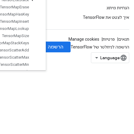
Tensor
Map
Erase
Tensor
Map
Has
Key
Tensor
Map
Insert
Tensor
Map
Lookup
Tensor
Map
Size
Tensor
Map
Stack
Keys
Tensor
Scatter
Add
Tensor
Scatter
Max
Tensor
Scatter
Min
Tensor
Scatter
Sub
Tensor
Scatter
Update
TensorStridedSliceUpdate
ThreadPoolDataset
ThreadPoolHandle
Tile
Timestamp
ToBool
TopKUnique