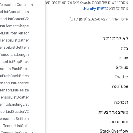
מסחרי רשום של חברת Oracle ו/
Tensor
List
Concat
Tensor
List
Concat
Lists
Tensor
List
Concat
V2
Tensor
List
Element
Shape
Tensor
List
From
Tensor
Tensor
List
Gather
Tensor
List
Get
Item
Tensor
List
Length
Tensor
List
Pop
Back
Tensor
List
Push
Back
Tensor
List
Push
Back
Batch
Tensor
List
Reserve
Tensor
List
Resize
Tensor
List
Scatter
Tensor
List
Scatter
Into
Existing
List
Tensor
List
Scatter
V2
Tensor
List
Set
Item
Tensor
List
Split
Tensor
List
Stack