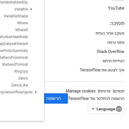
Var
Is
Initialized
Op
Variable
Variable
Shape
Where
Where3
Worker
Heartbeat
Wrap
Dataset
Variant
Write
Raw
Proto
Summary
Xla
Recv
From
Host
Xla
Send
To
Host
Xlog1py
Zeros
Zeros
Like
org
.
tensorflow
.
types