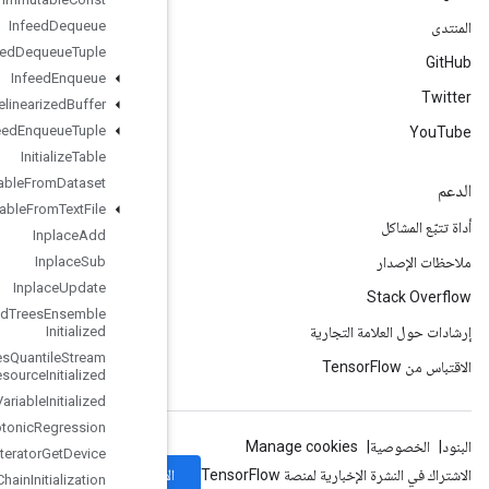
Infeed
Dequeue
Infeed
Dequeue
Tuple
Infeed
Enqueue
Infeed
Enqueue
Prelinearized
Buffer
Infeed
Enqueue
Tuple
Initialize
Table
Initialize
Table
From
Dataset
Initialize
Table
From
Text
File
Inplace
Add
Inplace
Sub
Inplace
Update
Is
Boosted
Trees
Ensemble
Initialized
Is
Boosted
Trees
Quantile
Stream
Resource
Initialized
Is
Variable
Initialized
Isotonic
Regression
Iterator
Get
Device
الاشتراك
KMC2Chain
Initialization