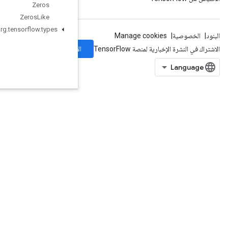
Zeros
Zeros
Like
org
.
tensorflow
.
types
الاشتراك