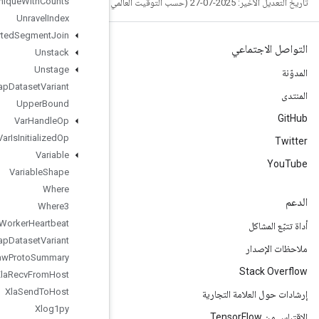
Unique
With
Counts
Unravel
Index
Unsorted
Segment
Join
Unstack
Unstage
Unwrap
Dataset
Variant
Upper
Bound
Var
Handle
Op
Var
Is
Initialized
Op
Variable
Variable
Shape
Where
Where3
Worker
Heartbeat
Wrap
Dataset
Variant
Write
Raw
Proto
Summary
Xla
Recv
From
Host
Xla
Send
To
Host
Xlog1py