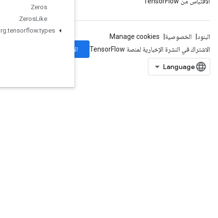
Zeros
Zeros
Like
org
.
tensorflow
.
types
الاشتراك