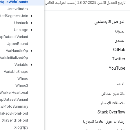
Unique
With
Counts
Unravel
Index
Unsorted
Segment
Join
Unstack
Unstage
Unwrap
Dataset
Variant
Upper
Bound
Var
Handle
Op
Var
Is
Initialized
Op
Variable
Variable
Shape
Where
Where3
Worker
Heartbeat
Wrap
Dataset
Variant
Write
Raw
Proto
Summary
Xla
Recv
From
Host
Xla
Send
To
Host
Xlog1py