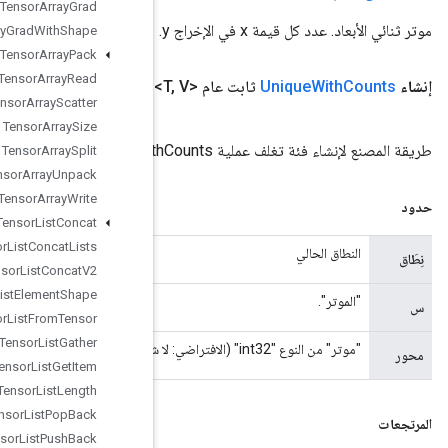
Tensor
Array
Grad
Tensor
Array
Grad
With
Shape
Tensor
Array
Pack
Tensor
Array
Read
Idx)
<U> المحور، الفئة <V> out
المعامل
<T> x،
المعامل
،
النطاق
(نطاق
Tensor
Array
Scatter
Tensor
Array
Size
Tensor
Array
Split
Tensor
Array
Unpack
Tensor
Array
Write
Tensor
List
Concat
Tensor
List
Concat
Lists
Tensor
List
Concat
V2
Tensor
List
Element
Shape
Tensor
List
From
Tensor
Tensor
List
Gather
Tensor
List
Get
Item
Tensor
List
Length
Tensor
List
Pop
Back
Tensor
List
Push
Back