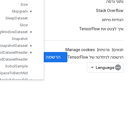
Size
Skipgram
Sleep
Dataset
Slice
Sliding
Window
Dataset
Snapshot
Snapshot
Dataset
Snapshot
Dataset
Reader
Snapshot
Nested
Dataset
Reader
Sobol
Sample
Space
To
Batch
Nd
Sparse
Apply
Adagrad
V2
SparseBincount
SparseCountSparseOutput
SparseCrossHashed
SparseCrossV2
SparseMatrixAdd
SparseMatrixMatMul
SparseMatrixMul