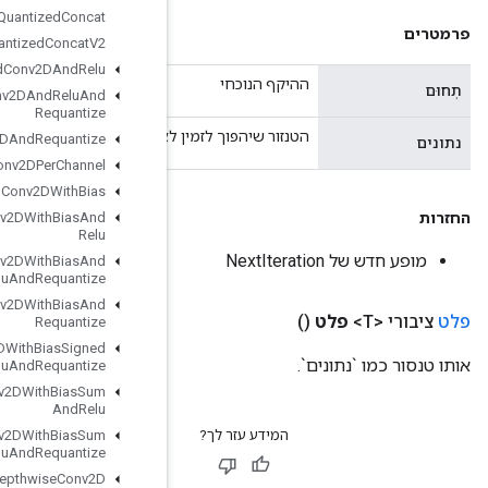
Quantized
Concat
Quantized
Concat
V2
Quantized
Conv2DAnd
Relu
Quantized
Conv2DAnd
Relu
And
Requantize
הטנזור שיהפוך 
Quantized
Conv2DAnd
Requantize
Quantized
Conv2DPer
Channel
Quantized
Conv2DWith
Bias
Quantized
Conv2DWith
Bias
And
Relu
Quantized
Conv2DWith
Bias
And
Relu
And
Requantize
Quantized
Conv2DWith
Bias
And
Requantize
Quantized
Conv2DWith
Bias
Signed
Sum
And
Relu
And
Requantize
Quantized
Conv2DWith
Bias
Sum
And
Relu
Quantized
Conv2DWith
Bias
Sum
And
Relu
And
Requantize
Quantized
Depthwise
Conv2D