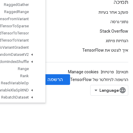
Ragged
Gather
Ragged
Range
Ragged
Tensor
From
Variant
Ragged
Tensor
To
Sparse
Ragged
Tensor
To
Tensor
Ragged
Tensor
To
Variant
Ragged
Tensor
To
Variant
Gradient
Random
Dataset
V2
Random
Index
Shuffle
Range
Rank
Read
Variable
Op
Read
Variable
Xla
Split
ND
Rebatch
Dataset
Rebatch
Dataset
V2
Recv
Recv
TPUEmbedding
Activations
Reduce
All
Reduce
Any