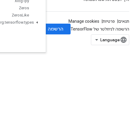
Xlog1py
Zeros
Zeros
Like
org
.
tensorflow
.
types