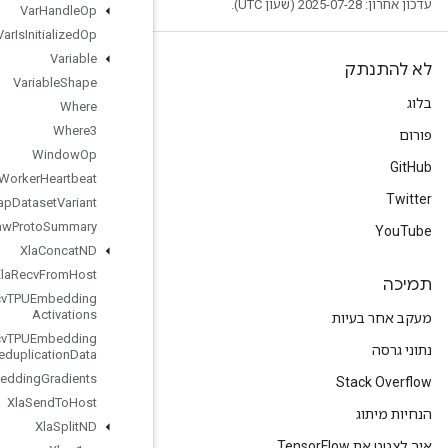
Var
Handle
Op
Var
Is
Initialized
Op
Variable
Variable
Shape
Where
Where3
Window
Op
Worker
Heartbeat
Wrap
Dataset
Variant
Write
Raw
Proto
Summary
Xla
Concat
ND
Xla
Recv
From
Host
Xla
Recv
TPUEmbedding
Activations
Xla
Recv
TPUEmbedding
Deduplication
Data
Xla
Send
TPUEmbedding
Gradients
Xla
Send
To
Host
Xla
Split
ND