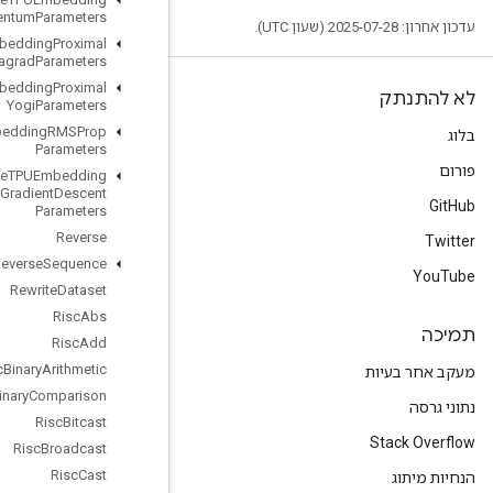
Momentum
Parameters
Retrieve
TPUEmbedding
Proximal
Adagrad
Parameters
Retrieve
TPUEmbedding
Proximal
Yogi
Parameters
Retrieve
TPUEmbedding
RMSProp
Parameters
Retrieve
TPUEmbedding
Stochastic
Gradient
Descent
Parameters
Reverse
Reverse
Sequence
Rewrite
Dataset
Risc
Abs
Risc
Add
Risc
Binary
Arithmetic
Risc
Binary
Comparison
Risc
Bitcast
Risc
Broadcast
Risc
Cast