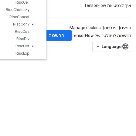
Risc
Ceil
Risc
Cholesky
Risc
Concat
Risc
Conv
Risc
Cos
Risc
Div
Risc
Dot
Risc
Exp
Risc
Fft
Risc
Floor
Risc
Gather
Risc
Imag
Risc
Is
Finite
Risc
Log
Risc
Logical
And
Risc
Logical
Not
Risc
Logical
Or
Risc
Max
RiscMin