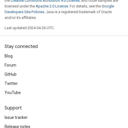
the
Creative Commons Attribution 4.0 License
, and code samples are
licensed under the
Apache 2.0 License
. For details, see the
Google
Developers Site Policies
. Java is a registered trademark of Oracle
and/or its affiliates.
Last updated 2024-04-26 UTC.
Stay connected
Blog
Forum
GitHub
Twitter
YouTube
Support
Issue tracker
Release notes