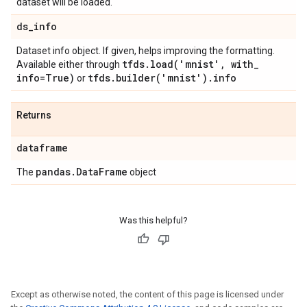
dataset will be loaded.
ds
_
info
Dataset info object. If given, helps improving the formatting.
tfds
.
load(
'mnist'
,
with
_
Available either through
info=True)
tfds
.
builder(
'mnist')
.
info
or
Returns
dataframe
pandas
.
Data
Frame
The
object
Was this helpful?
Except as otherwise noted, the content of this page is licensed under