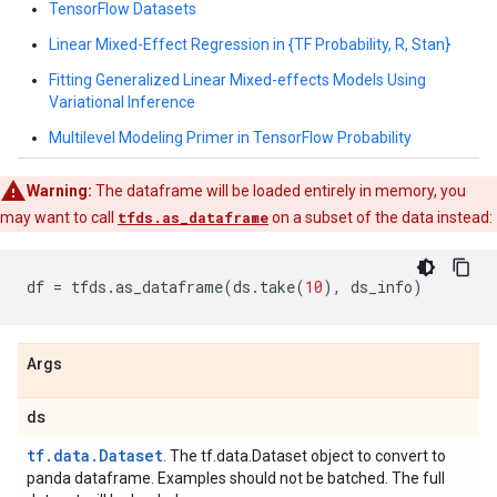
TensorFlow Datasets
Linear Mixed-Effect Regression in {TF Probability, R, Stan}
Fitting Generalized Linear Mixed-effects Models Using
Variational Inference
Multilevel Modeling Primer in TensorFlow Probability
Warning:
The dataframe will be loaded entirely in memory, you
may want to call
tfds.as_dataframe
on a subset of the data instead:
df
=
tfds
.
as_dataframe
(
ds
.
take
(
10
),
ds_info
)
Args
ds
tf.data.Dataset
. The tf.data.Dataset object to convert to
panda dataframe. Examples should not be batched. The full