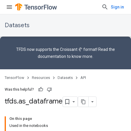
Sign in
Datasets
TFDS now supports the
Croissant 🥐 format
! Read the
documentation
to know more.
TensorFlow
Resources
Datasets
API
Was this helpful?
tfds
.
as
_
dataframe
On this page
Used in the notebooks