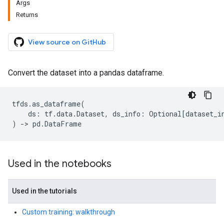
Args
Returns
View source on GitHub
Convert the dataset into a pandas dataframe.
tfds
.
as_dataframe
(
ds
:
tf
.
data
.
Dataset
,
ds_info
:
Optional
[
dataset_i
)
->
pd
.
DataFrame
Used in the notebooks
Used in the tutorials
Custom training: walkthrough