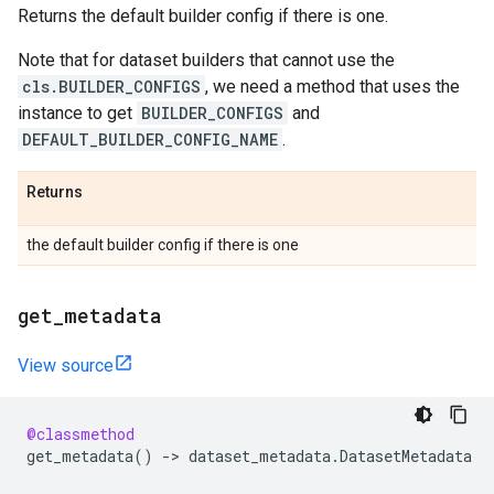
Returns the default builder config if there is one.
Note that for dataset builders that cannot use the
cls.BUILDER_CONFIGS
, we need a method that uses the
instance to get
BUILDER_CONFIGS
and
DEFAULT_BUILDER_CONFIG_NAME
.
Returns
the default builder config if there is one
get
_
metadata
View source
@classmethod
get_metadata
()
->
dataset_metadata
.
DatasetMetadata