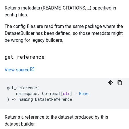
Returns metadata (README, CITATIONS, ...) specified in
config files.
The config files are read from the same package where the
DatasetBuilder has been defined, so those metadata might
be wrong for legacy builders.
get
_
reference
View source
get_reference
(
namespace
:
Optional
[
str
]
=
None
)
->
naming
.
DatasetReference
Returns a reference to the dataset produced by this
dataset builder.