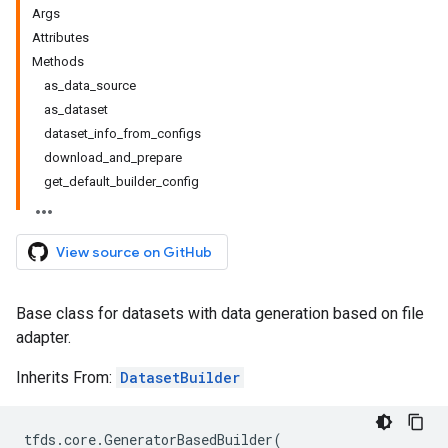
Args
Attributes
Methods
as_data_source
as_dataset
dataset_info_from_configs
download_and_prepare
get_default_builder_config
View source on GitHub
Base class for datasets with data generation based on file
adapter.
Inherits From:
DatasetBuilder
tfds
.
core
.
GeneratorBasedBuilder
(