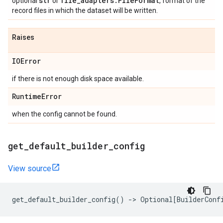
str
file
_
adapters
.
File
Format
optional
or
, format of the
record files in which the dataset will be written.
Raises
IOError
if there is not enough disk space available.
Runtime
Error
when the config cannot be found.
get
_
default
_
builder
_
config
View source
get_default_builder_config
()
->
Optional
[
BuilderConf