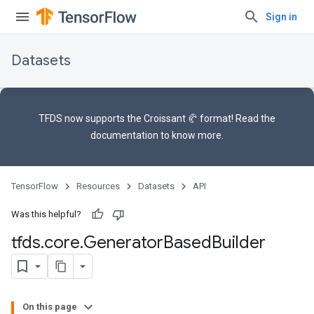
Sign in
Datasets
TFDS now supports the
Croissant 🥐 format
! Read the
documentation
to know more.
TensorFlow
Resources
Datasets
API
Was this helpful?
tfds
.
core
.
Generator
Based
Builder
On this page