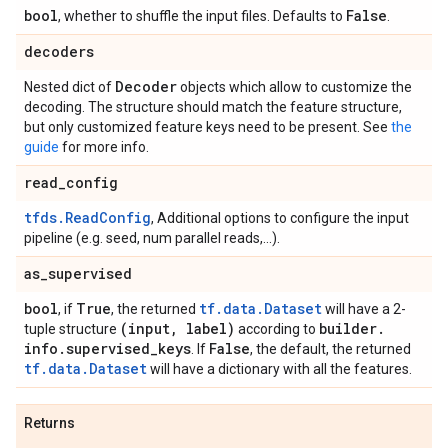
bool
False
, whether to shuffle the input files. Defaults to
.
decoders
Decoder
Nested dict of
objects which allow to customize the
decoding. The structure should match the feature structure,
but only customized feature keys need to be present. See
the
guide
for more info.
read
_
config
tfds.ReadConfig
, Additional options to configure the input
pipeline (e.g. seed, num parallel reads,...).
as
_
supervised
bool
True
tf.data.Dataset
, if
, the returned
will have a 2-
(input
,
label)
builder
.
tuple structure
according to
info
.
supervised
_
keys
False
. If
, the default, the returned
tf.data.Dataset
will have a dictionary with all the features.
Returns