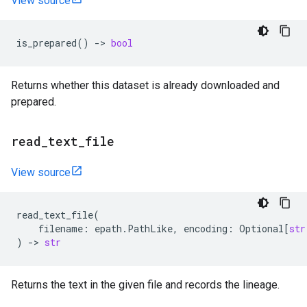
View source
is_prepared
()
->
bool
Returns whether this dataset is already downloaded and
prepared.
read
_
text
_
file
View source
read_text_file
(
filename
:
epath
.
PathLike
,
encoding
:
Optional
[
str
)
->
str
Returns the text in the given file and records the lineage.