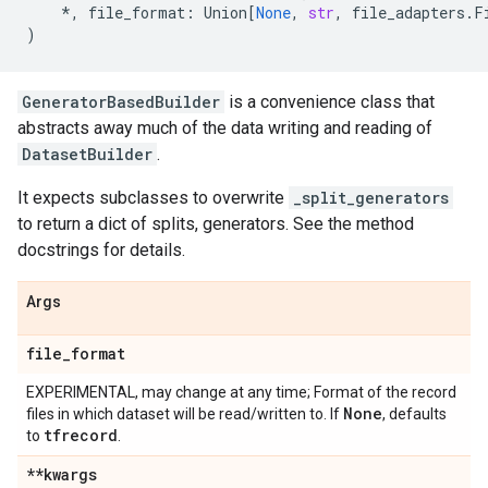
*
,
file_format
:
Union
[
None
,
str
,
file_adapters
.
F
)
GeneratorBasedBuilder
is a convenience class that
abstracts away much of the data writing and reading of
DatasetBuilder
.
It expects subclasses to overwrite
_split_generators
to return a dict of splits, generators. See the method
docstrings for details.
Args
file
_
format
EXPERIMENTAL, may change at any time; Format of the record
None
files in which dataset will be read/written to. If
, defaults
tfrecord
to
.
**kwargs