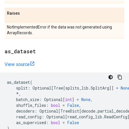
Raises
NotImplementedError if the data was not generated using
ArrayRecords.
as
_
dataset
View source
as_dataset
(
split
:
Optional
[
Tree
[
splits_lib
.
SplitArg
]]
=
Non
*
,
batch_size
:
Optional
[
int
]
=
None
,
shuffle_files
:
bool
=
False
,
decoders
:
Optional
[
TreeDict
[
decode
.
partial_decod
read_config
:
Optional
[
read_config_lib
.
ReadConfig
as_supervised
:
bool
=
False
)