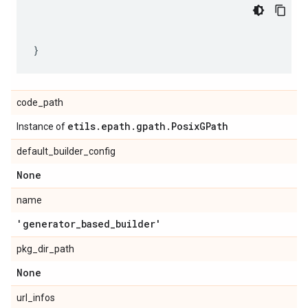
code_path
etils
.
epath
.
gpath
.
Posix
GPath
Instance of
default_builder_config
None
name
'generator
_
based
_
builder'
pkg_dir_path
None
url_infos