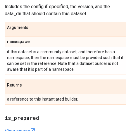
Includes the config if specified, the version, and the
data_dir that should contain this dataset.
Arguments
namespace
if this dataset is a community dataset, and therefore has a
namespace, then the namespace must be provided such that it
can be set in the reference. Note that a dataset builder is not
aware that it is part of a namespace.
Returns
a reference to this instantiated builder.
is
_
prepared