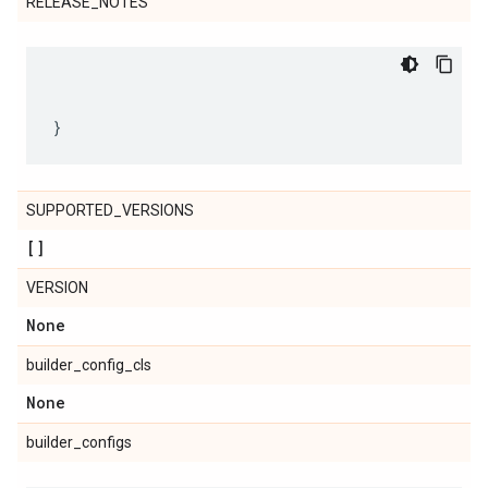
RELEASE_NOTES
SUPPORTED_VERSIONS
[]
VERSION
None
builder_config_cls
None
builder_configs