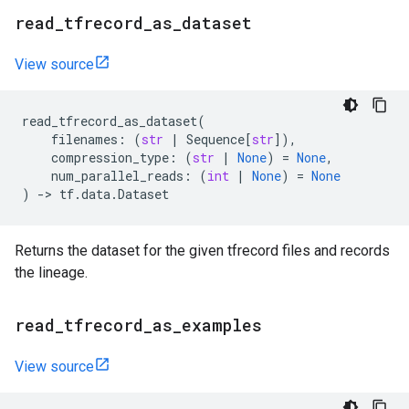
read
_
tfrecord
_
as
_
dataset
View source
read_tfrecord_as_dataset
(
filenames
:
(
str
|
Sequence
[
str
]),
compression_type
:
(
str
|
None
)
=
None
,
num_parallel_reads
:
(
int
|
None
)
=
None
)
->
tf
.
data
.
Dataset
Returns the dataset for the given tfrecord files and records
the lineage.
read
_
tfrecord
_
as
_
examples
View source