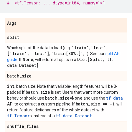
#  <tf.Tensor: ... dtype=int64, numpy=1>)
Args
split
'train'
'test'
Which split of the data to load (e.g.
,
,
['train'
,
'test']
'train[80%:]'
,
,...). See our
split API
None
Dict[Split
,
tf
.
guide
. If
, will return all splits in a
data
.
Dataset]
.
batch
_
size
int
, batch size. Note that variable-length features will be 0-
batch
_
size
padded if
is set. Users that want more custom
batch
_
size=None
tf.data
behavior should use
and use the
batch
_
size == -1
API to construct a custom pipeline. If
, will
return feature dictionaries of the whole dataset with
tf.Tensor
tf.data.Dataset
s instead of a
.
shuffle
_
files