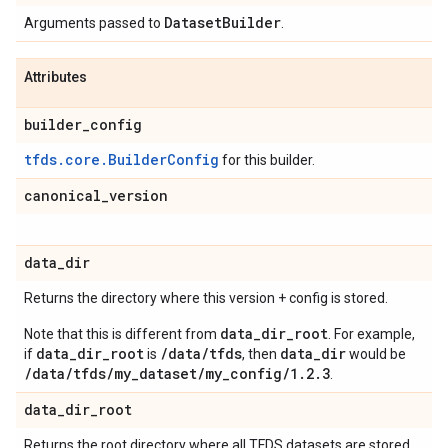
Dataset
Builder
Arguments passed to
.
Attributes
builder
_
config
tfds.core.BuilderConfig
for this builder.
canonical
_
version
data
_
dir
Returns the directory where this version + config is stored.
data_dir_root
Note that this is different from
. For example,
data_dir_root
/data/tfds
data_dir
if
is
, then
would be
/data/tfds/my_dataset/my_config/1.2.3
.
data
_
dir
_
root
Returns the root directory where all TFDS datasets are stored.