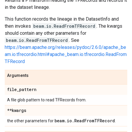
Returns a PTransform reading the TFRecords and records it
in the dataset lineage.
This function records the lineage in the DatasetInfo and
then invokes
beam.io.ReadFromTFRecord
. The kwargs
should contain any other parameters for
beam.io.ReadFromTFRecord
. See
https://beam.apache.org/releases/pydoc/2.6.0/apache_be
am.io.tfrecordio.html#apache_beam.io.tfrecordio.ReadFrom
TFRecord
Arguments
file
_
pattern
A file glob pattern to read TFRecords from.
**kwargs
beam
.
io
.
Read
From
TFRecord
the other parameters for
.