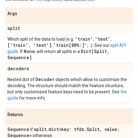
Args
split
'train'
'test'
Which split of the data to load (e.g.
,
,
['train'
,
'test']
'train[80%:]'
,
,...). See our
split API
None
Dict[Split
,
guide
. If
, will return all splits in a
Sequence]
.
decoders
Decoder
Nested dict of
objects which allow to customize the
decoding. The structure should match the feature structure,
but only customized feature keys need to be present. See
the
guide
for more info.
Returns
Sequence
split
dict<key: tfds
.
Split
,
value:
if
,
Sequence>
otherwise.