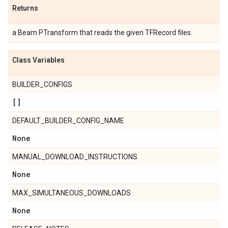
Returns
a Beam PTransform that reads the given TFRecord files.
Class Variables
BUILDER_CONFIGS
[]
DEFAULT_BUILDER_CONFIG_NAME
None
MANUAL_DOWNLOAD_INSTRUCTIONS
None
MAX_SIMULTANEOUS_DOWNLOADS
None