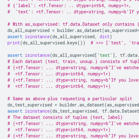
# {'label': <tf.Tensor: .. dtype=int64, numpy=1>,
#  'text': <tf.Tensor: .. dtype=string, numpy=b'If y
# With as_supervised: tf.data.Dataset only contains 
ds_all_supervised
=
builder
.
as_dataset
(
as_supervised
assert
isinstance
(
ds_all_supervised
,
dict
)
print
(
ds_all_supervised
.
keys
())
# ==> ['test', 'tra
assert
isinstance
(
ds_all_supervised
[
'test'
],
tf
.
data
# Each dataset (test, train, unsup.) consists of tup
# (<tf.Tensor: ... dtype=string, numpy=b"I've watche
#  <tf.Tensor: ... dtype=int64, numpy=1>)
# (<tf.Tensor: ... dtype=string, numpy=b"If you love
#  <tf.Tensor: ... dtype=int64, numpy=1>)
# Same as above plus requesting a particular split
ds_test_supervised
=
builder
.
as_dataset
(
as_supervise
assert
isinstance
(
ds_test_supervised
,
tf
.
data
.
Datase
# The dataset consists of tuples (text, label)
# (<tf.Tensor: ... dtype=string, numpy=b"I've watche
#  <tf.Tensor: ... dtype=int64, numpy=1>)
# (<tf.Tensor: ... dtype=string, numpy=b"If you love