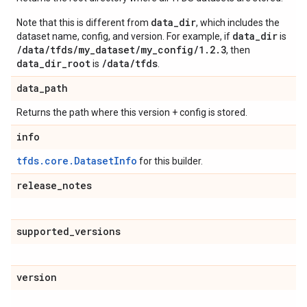
data_dir
Note that this is different from
, which includes the
data_dir
dataset name, config, and version. For example, if
is
/data/tfds/my_dataset/my_config/1.2.3
, then
data_dir_root
/data/tfds
is
.
data
_
path
Returns the path where this version + config is stored.
info
tfds.core.DatasetInfo
for this builder.
release
_
notes
supported
_
versions
version