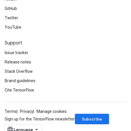
GitHub
Twitter
YouTube
Support
Issue tracker
Release notes
Stack Overflow
Brand guidelines
Cite TensorFlow
Terms
Privacy
Manage cookies
Subscribe
Sign up for the TensorFlow newsletter