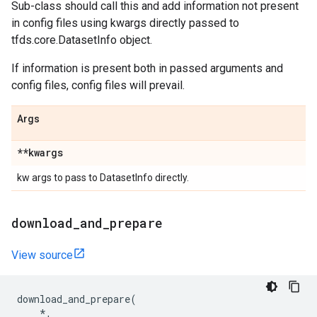
Sub-class should call this and add information not present
in config files using kwargs directly passed to
tfds.core.DatasetInfo object.
If information is present both in passed arguments and
config files, config files will prevail.
Args
**kwargs
kw args to pass to DatasetInfo directly.
download
_
and
_
prepare
View source
download_and_prepare
(
*
,