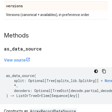
versions
Versions (canonical + availables), in preference order.
Methods
as
_
data
_
source
View source
as_data_source
(
split
:
Optional
[
Tree
[
splits_lib
.
SplitArg
]]
=
Non
*
,
decoders
:
Optional
[
TreeDict
[
decode
.
partial_decod
)
->
ListOrTreeOrElem
[
Sequence
[
Any
]]
Constructs an
ArrayRecordDataSource
.