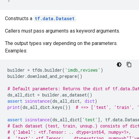
Constructs a
tf.data.Dataset
.
Callers must pass arguments as keyword arguments.
The output types vary depending on the parameters.
Examples:
builder
=
tfds
.
builder
(
'imdb_reviews'
)
builder
.
download_and_prepare
()
# Default parameters: Returns the dict of tf.data.Da
ds_all_dict
=
builder
.
as_dataset
()
assert
isinstance
(
ds_all_dict
,
dict
)
print
(
ds_all_dict
.
keys
())
# ==> ['test', 'train', 
assert
isinstance
(
ds_all_dict
[
'test'
],
tf
.
data
.
Datas
# Each dataset (test, train, unsup.) consists of dic
# {'label': <tf.Tensor: .. dtype=int64, numpy=1>,
#  'text': <tf.Tensor: .. dtype=string, numpy=b"I've