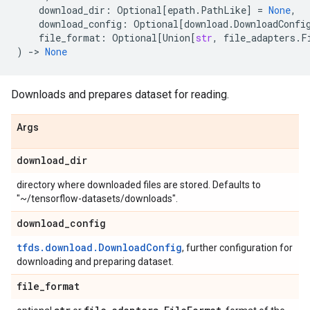
download_dir
:
Optional
[
epath
.
PathLike
]
=
None
,
download_config
:
Optional
[
download
.
DownloadConfi
file_format
:
Optional
[
Union
[
str
,
file_adapters
.
F
)
->
None
Downloads and prepares dataset for reading.
Args
download
_
dir
directory where downloaded files are stored. Defaults to
"~/tensorflow-datasets/downloads".
download
_
config
tfds.download.DownloadConfig
, further configuration for
downloading and preparing dataset.
file
_
format