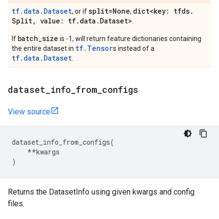
tf.data.Dataset
split=None
dict<key: tfds
.
, or if
,
Split
,
value: tf
.
data
.
Dataset>
.
batch_size
If
is -1, will return feature dictionaries containing
tf.Tensor
the entire dataset in
s instead of a
tf.data.Dataset
.
dataset
_
info
_
from
_
configs
View source
dataset_info_from_configs
(
**
kwargs
)
Returns the DatasetInfo using given kwargs and config
files.