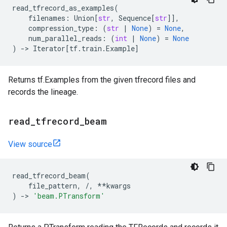
read_tfrecord_as_examples
(
filenames
:
Union
[
str
,
Sequence
[
str
]],
compression_type
:
(
str
|
None
)
=
None
,
num_parallel_reads
:
(
int
|
None
)
=
None
)
->
Iterator
[
tf
.
train
.
Example
]
Returns tf.Examples from the given tfrecord files and
records the lineage.
read
_
tfrecord
_
beam
View source
read_tfrecord_beam
(
file_pattern
,
/
,
**
kwargs
)
->
'beam.PTransform'