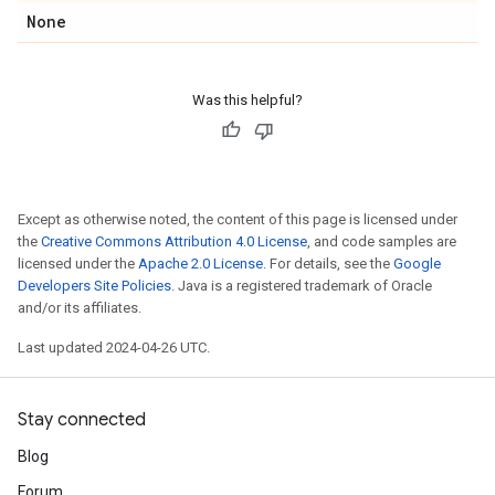
None
Was this helpful?
Except as otherwise noted, the content of this page is licensed under
the
Creative Commons Attribution 4.0 License
, and code samples are
licensed under the
Apache 2.0 License
. For details, see the
Google
Developers Site Policies
. Java is a registered trademark of Oracle
and/or its affiliates.
Last updated 2024-04-26 UTC.
Stay connected
Blog
Forum