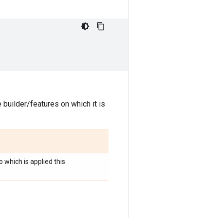
 builder/features on which it is
o which is applied this