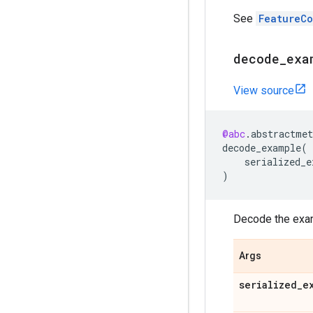
See
FeatureC
decode
_
exa
View source
@abc
.
abstractmet
decode_example
(
serialized_e
)
Decode the examp
Args
serialized
_
e