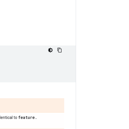
feature
.
entical to