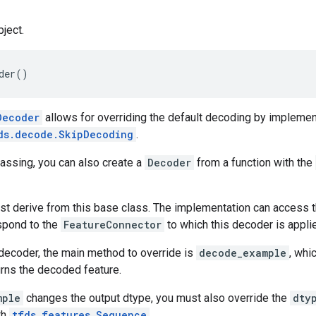
ject.
der
()
Decoder
allows for overriding the default decoding by implement
ds.decode.SkipDecoding
.
assing, you can also create a
Decoder
from a function with the
st derive from this base class. The implementation can access 
espond to the
FeatureConnector
to which this decoder is appli
decoder, the main method to override is
decode_example
, whi
urns the decoded feature.
mple
changes the output dtype, you must also override the
dty
th
tfds.features.Sequence
.