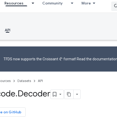
Resources
Community
More
API
TFDS now supports the
Croissant 🥐 format
! Read the
documentatio
ources
Datasets
API
code
.
Decoder
ce on GitHub