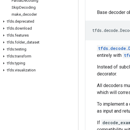
Partial
Decoding
Skip
Decoding
Base decoder ob
make
_
decoder
tfds
.
deprecated
tfds
.
download
tfds
.
decode
.
Deco
tfds
.
features
tfds
.
folder
_
dataset
tfds.decode.
tfds
.
testing
entirely with
tf
tfds
.
transform
tfds
.
typing
Instead of subcl
tfds
.
visualization
decorator.
All decoders mu
which will corr
To implement a 
as input and ret
If
decode_exa
compatibility wi