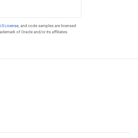
.0 License
, and code samples are licensed
rademark of Oracle and/or its affiliates.