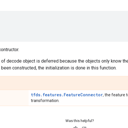
ontructor.
on of decode object is deferred because the objects only know the
 been constructed, the initialization is done in this function.
tfds.features.FeatureConnector
, the feature t
transformation.
Was this helpful?