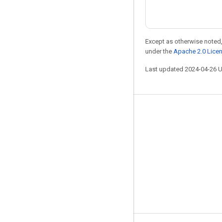
Except as otherwise noted,
under the
Apache 2.0 Lice
Last updated 2024-04-26 
Stay connected
Blog
Forum
GitHub
Twitter
YouTube