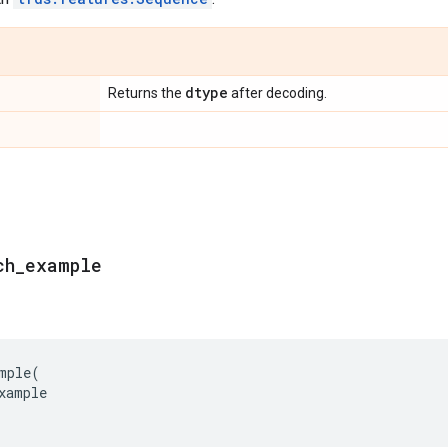
dtype
Returns the
after decoding.
ch
_
example
mple
(
xample