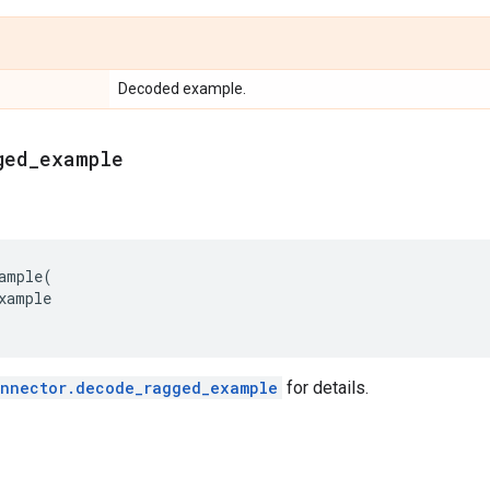
Decoded example.
ged
_
example
ample
(
xample
onnector.decode_ragged_example
for details.