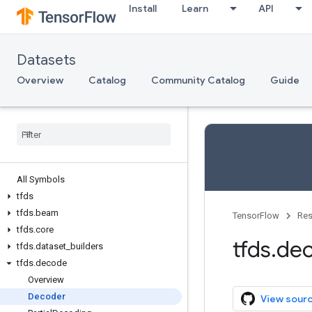
Install
Learn
API
Datasets
Overview
Catalog
Community Catalog
Guide
All Symbols
tfds
tfds
.
beam
TensorFlow
Res
tfds
.
core
tfds
.
de
tfds
.
dataset
_
builders
tfds
.
decode
Overview
Decoder
View sour