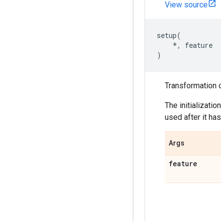
View source
setup
(
*
,
feature
)
Transformation c
The initializati
used after it has
Args
feature