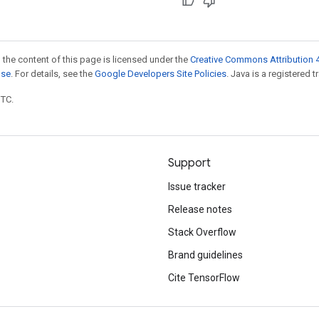
 the content of this page is licensed under the
Creative Commons Attribution 4
nse
. For details, see the
Google Developers Site Policies
. Java is a registered t
UTC.
Support
Issue tracker
Release notes
Stack Overflow
Brand guidelines
Cite TensorFlow