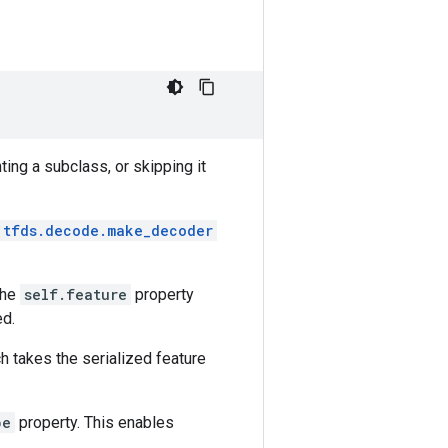
ing a subclass, or skipping it
tfds.decode.make_decoder
the
self.feature
property
ed.
ch takes the serialized feature
pe
property. This enables