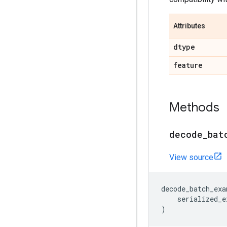
Attributes
dtype
feature
Methods
decode
_
bat
View source
decode_batch_exa
serialized_e
)