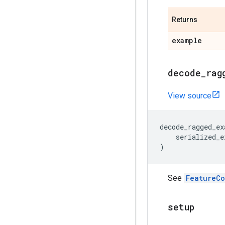
Returns
example
decode
_
rag
View source
decode_ragged_ex
serialized_e
)
See
FeatureC
setup