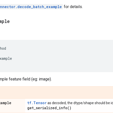
onnector.decode_batch_example
for details.
mple
hod
xample
le feature field (eg: image).
xample
tf.Tensor
as decoded, the dtype/shape should be id
get_serialized_info(
)