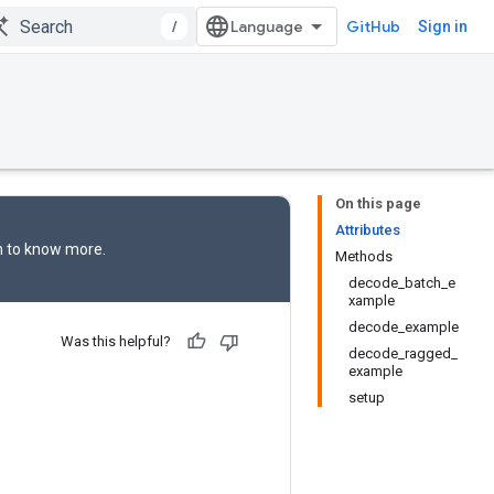
/
GitHub
Sign in
On this page
Attributes
n
to know more.
Methods
decode_batch_e
xample
decode_example
Was this helpful?
decode_ragged_
example
setup