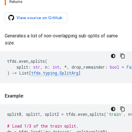
Returns
View source on GitHub
Generates a list of non-overlapping sub-splits of same
size.
tfds
.
even_splits
(
split
:
str
,
n
:
int
,
*
,
drop_remainder
:
bool
=
Fa
)
->
List
[
tfds
.
typing
.
SplitArg
]
Example:
split0
,
split1
,
split2
=
tfds
.
even_splits
(
'train'
,
n
# Load 1/3 of the train split.
ds
=
tfds
.
load
(
'my_dataset'
,
split
=
split0
)