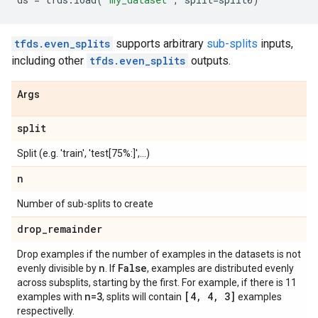
tfds.even_splits
supports arbitrary
sub-splits
inputs,
including other
tfds.even_splits
outputs.
Args
split
Split (e.g. 'train', 'test[75%:]',...)
n
Number of sub-splits to create
drop
_
remainder
Drop examples if the number of examples in the datasets is not
n
False
evenly divisible by
. If
, examples are distributed evenly
across subsplits, starting by the first. For example, if there is 11
n=3
[4
,
4
,
3]
examples with
, splits will contain
examples
respectivelly.