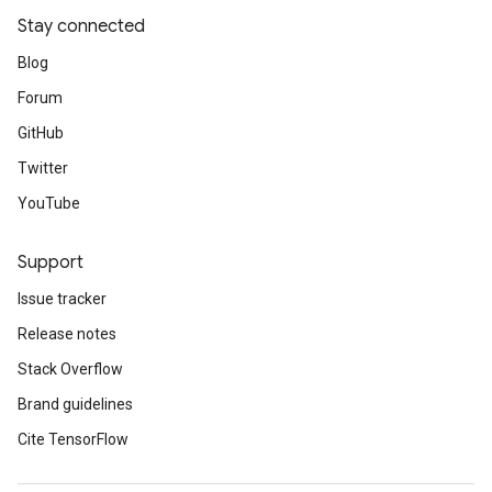
Stay connected
Blog
Forum
GitHub
Twitter
YouTube
Support
Issue tracker
Release notes
Stack Overflow
Brand guidelines
Cite TensorFlow