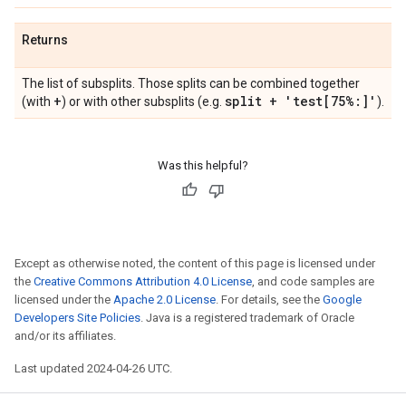
Returns
The list of subsplits. Those splits can be combined together
+
split + 'test[75%:]'
(with
) or with other subsplits (e.g.
).
Was this helpful?
Except as otherwise noted, the content of this page is licensed under
the
Creative Commons Attribution 4.0 License
, and code samples are
licensed under the
Apache 2.0 License
. For details, see the
Google
Developers Site Policies
. Java is a registered trademark of Oracle
and/or its affiliates.
Last updated 2024-04-26 UTC.