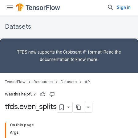
Sign in
Datasets
TFDS now supports the
Croissant 🥐 format
! Read the
documentation
to know more.
TensorFlow
Resources
Datasets
API
Was this helpful?
tfds
.
even
_
splits
On this page
Args