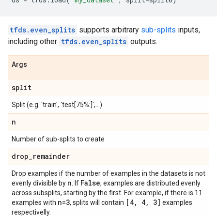
tfds.even_splits
supports arbitrary
sub-splits
inputs,
including other
tfds.even_splits
outputs.
Args
split
Split (e.g. 'train', 'test[75%:]',...)
n
Number of sub-splits to create
drop
_
remainder
Drop examples if the number of examples in the datasets is not
n
False
evenly divisible by
. If
, examples are distributed evenly
across subsplits, starting by the first. For example, if there is 11
n=3
[4
,
4
,
3]
examples with
, splits will contain
examples
respectivelly.