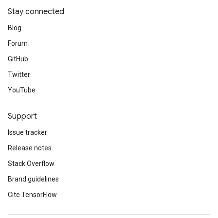
Stay connected
Blog
Forum
GitHub
Twitter
YouTube
Support
Issue tracker
Release notes
Stack Overflow
Brand guidelines
Cite TensorFlow