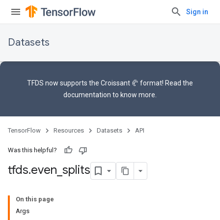
Sign in
Datasets
TFDS now supports the
Croissant 🥐 format
! Read the
documentation
to know more.
TensorFlow
Resources
Datasets
API
Was this helpful?
tfds
.
even
_
splits
On this page
Args