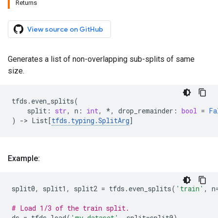
Returns
View source on GitHub
Generates a list of non-overlapping sub-splits of same
size.
tfds
.
even_splits
(
split
:
str
,
n
:
int
,
*
,
drop_remainder
:
bool
=
Fa
)
->
List
[
tfds
.
typing
.
SplitArg
]
Example:
split0
,
split1
,
split2
=
tfds
.
even_splits
(
'train'
,
n
# Load 1/3 of the train split.
ds
=
tfds
.
load
(
'my_dataset'
,
split
=
split0
)