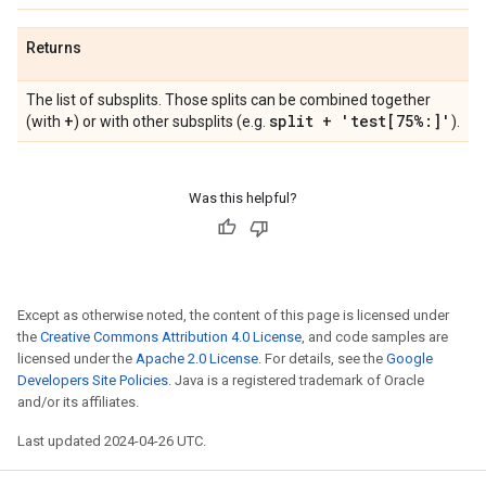
Returns
The list of subsplits. Those splits can be combined together
+
split + 'test[75%:]'
(with
) or with other subsplits (e.g.
).
Was this helpful?
Except as otherwise noted, the content of this page is licensed under
the
Creative Commons Attribution 4.0 License
, and code samples are
licensed under the
Apache 2.0 License
. For details, see the
Google
Developers Site Policies
. Java is a registered trademark of Oracle
and/or its affiliates.
Last updated 2024-04-26 UTC.