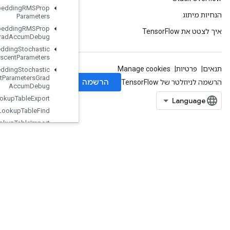
Load
TPUEmbedding
RMSProp
Parameters
Load
TPUEmbedding
RMSProp
Parameters
Grad
Accum
Debug
Load
TPUEmbedding
Stochastic
Gradient
Descent
Parameters
Load
TPUEmbedding
Stochastic
Gradient
Descent
Parameters
Grad
Accum
Debug
Lookup
Table
Export
Lookup
Table
Find
Lookup
Table
Import
Lookup
Table
Insert
Lookup
Table
Remove
Lookup
Table
Size
Loop
Cond
Lower
Bound
Lu
Make
Unique
Map
Clear