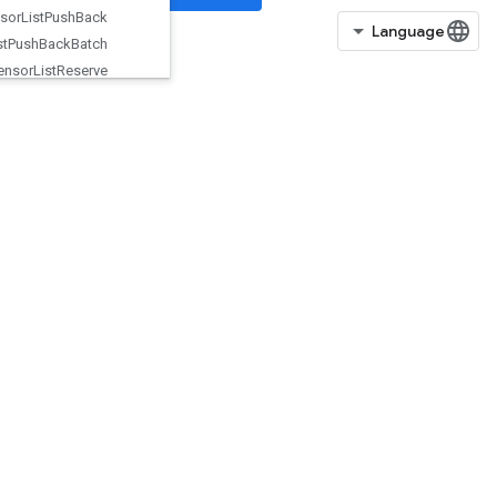
Tensor
List
Push
Back
Tensor
List
Push
Back
Batch
Tensor
List
Reserve
Tensor
List
Resize
Tensor
List
Scatter
TensorListScatterIntoExistingList
TensorListScatterV2
TensorListSetItem
TensorListSplit
TensorListStack
TensorMapErase
TensorMapHasKey
TensorMapInsert
TensorMapLookup
TensorMapSize
TensorMapStackKeys
TensorScatterAdd
TensorScatterMax
TensorScatterMin