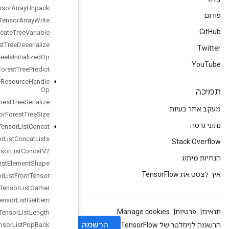
Tensor
Array
Unpack
Tensor
Array
Write
Tensor
Forest
Create
Tree
Variable
Tensor
Forest
Tree
Deserialize
Tensor
Forest
Tree
Is
Initialized
Op
Tensor
Forest
Tree
Predict
Tensor
Forest
Tree
Resource
Handle
Op
Tensor
Forest
Tree
Serialize
Tensor
Forest
Tree
Size
Tensor
List
Concat
Tensor
List
Concat
Lists
Tensor
List
Concat
V2
Tensor
List
Element
Shape
Tensor
List
From
Tensor
Tensor
List
Gather
Tensor
List
Get
Item
Tensor
List
Length
Tensor
List
Pop
Back