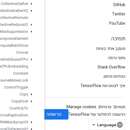
Collective
Gather
Collective
Gather
V2
Collective
Permute
Collective
Reduce
V2
Combined
Non
Max
Suppression
Compress
Element
Compute
Batch
Size
Concat
Configure
Distributed
TPU
Configure
TPUEmbedding
Constant
Consume
Mutex
Lock
Control
Trigger
Copy
Copy
Host
Count
Up
To
Cross
Replica
Sum
Cudnn
RNNBackprop
V3
Cudnn
RNNCanonical
To
Params
V2