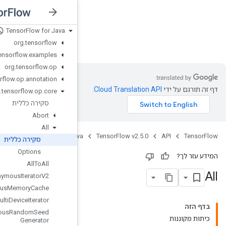
Tensor
Flow for Java
nsorFlow v2.5.0
org
.
tensorflow
org
.
tensorflow
.
examples
org
.
tensorflow
.
op
org
.
tensorflow
.
op
.
annotation
org
.
tensorflow
.
op
.
core
סקירה כללית
Abort
All
Jav
סקירה כללית
Options
All
To
All
Anonymous
Iterator
V2
Anonymous
Memory
Cache
Anonymous
Multi
Device
Iterator
Anonymous
Random
Seed
Generator