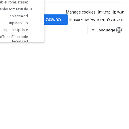
Initialize
Table
From
Dataset
Initialize
Table
From
Text
File
Inplace
Add
Inplace
Sub
Inplace
Update
Is
Boosted
Trees
Ensemble
Initialized
Is
Boosted
Trees
Quantile
Stream
Resource
Initialized
Is
Variable
Initialized
Isotonic
Regression
IteratorGetDevice
KMC2ChainInitialization
KmeansPlusPlusInitialization
KthOrderStatistic
LMDBDataset
LSTMBlockCell
LSTMBlockCellGrad
LinSpace
LoadTPUEmbeddingADAMParameters