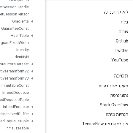
Get
Session
Handle
Get
Session
Tensor
Gradients
Guarantee
Const
Hash
Table
Histogram
Fixed
Width
Identity
Identity
N
Ignore
Errors
Dataset
Image
Projective
Transform
V2
Image
Projective
Transform
V3
Immutable
Const
Infeed
Dequeue
Infeed
Dequeue
Tuple
Infeed
Enqueue
Infeed
Enqueue
Prelinearized
Buffer
Infeed
Enqueue
Tuple
Initialize
Table