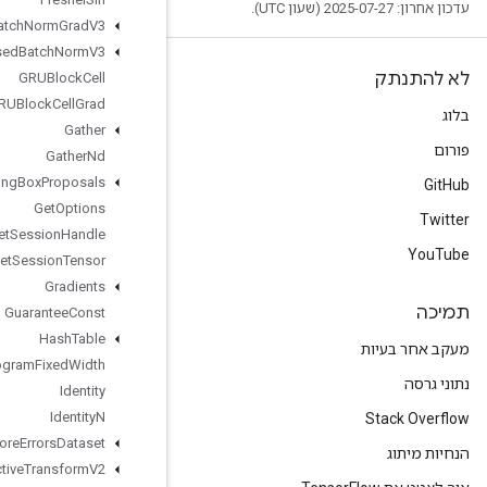
Fused
Batch
Norm
Grad
V3
Fused
Batch
Norm
V3
GRUBlock
Cell
GRUBlock
Cell
Grad
Gather
Gather
Nd
Generate
Bounding
Box
Proposals
Get
Options
Get
Session
Handle
Get
Session
Tensor
Gradients
Guarantee
Const
Hash
Table
Histogram
Fixed
Width
Identity
Identity
N
Ignore
Errors
Dataset
Image
Projective
Transform
V2