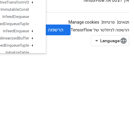
Image
Projective
Transform
V3
Immutable
Const
Infeed
Dequeue
Infeed
Dequeue
Tuple
Infeed
Enqueue
Infeed
Enqueue
Prelinearized
Buffer
Infeed
Enqueue
Tuple
Initialize
Table
Initialize
Table
From
Dataset
InitializeTableFromTextFile
InplaceAdd
InplaceSub
InplaceUpdate
IsBoostedTreesEnsembleInitialize
d
IsBoostedTreesQuantileStreamRe
sourceInitialized
IsVariableInitialized
IsotonicRegression
IteratorGetDevice