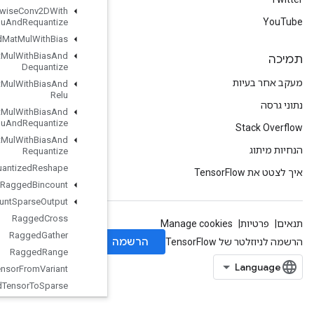
Quantized
Depthwise
Conv2DWith
Bias
And
Relu
And
Requantize
Quantized
Mat
Mul
With
Bias
Quantized
Mat
Mul
With
Bias
And
Dequantize
Quantized
Mat
Mul
With
Bias
And
Relu
Quantized
Mat
Mul
With
Bias
And
Relu
And
Requantize
Quantized
Mat
Mul
With
Bias
And
Requantize
Quantized
Reshape
Ragged
Bincount
Ragged
Count
Sparse
Output
Ragged
Cross
Ragged
Gather
Ragged
Range
Ragged
Tensor
From
Variant
Ragged
Tensor
To
Sparse
Ragged
Tensor
To
Tensor