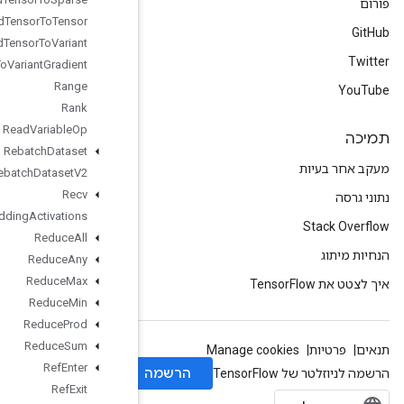
Ragged
Tensor
To
Tensor
Ragged
Tensor
To
Variant
Ragged
Tensor
To
Variant
Gradient
Range
Rank
Read
Variable
Op
Rebatch
Dataset
Rebatch
Dataset
V2
Recv
Recv
TPUEmbedding
Activations
Reduce
All
Reduce
Any
Reduce
Max
Reduce
Min
Reduce
Prod
Reduce
Sum
Ref
Enter
Ref
Exit