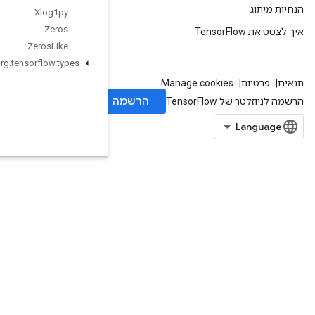
Xlog1py
Zeros
Zeros
Like
org
.
tensorflow
.
types