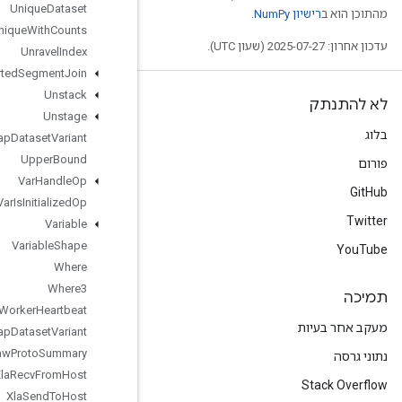
Unique
Dataset
Unique
With
Counts
Unravel
Index
Unsorted
Segment
Join
Unstack
Unstage
Unwrap
Dataset
Variant
Upper
Bound
Var
Handle
Op
Var
Is
Initialized
Op
Variable
Variable
Shape
Where
Where3
Worker
Heartbeat
Wrap
Dataset
Variant
Write
Raw
Proto
Summary
Xla
Recv
From
Host
Xla
Send
To
Host