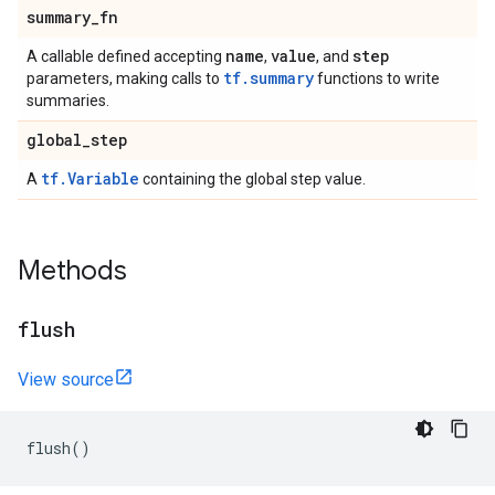
summary
_
fn
name
value
step
A callable defined accepting
,
, and
tf.summary
parameters, making calls to
functions to write
summaries.
global
_
step
tf.Variable
A
containing the global step value.
Methods
flush
View source
flush
()