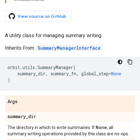
View source on GitHub
A utility class for managing summary writing.
Inherits From:
SummaryManagerInterface
orbit
.
utils
.
SummaryManager
(
summary_dir
,
summary_fn
,
global_step
=
None
)
Args
summary
_
dir
None
The directory in which to write summaries. If
, all
summary writing operations provided by this class are no-ops.