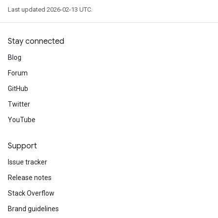
Last updated 2026-02-13 UTC.
Stay connected
Blog
Forum
GitHub
Twitter
YouTube
Support
Issue tracker
Release notes
Stack Overflow
Brand guidelines