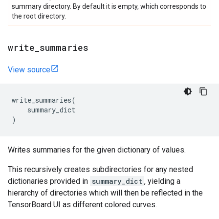
summary directory. By default it is empty, which corresponds to
the root directory.
write
_
summaries
View source
write_summaries
(
summary_dict
)
Writes summaries for the given dictionary of values.
This recursively creates subdirectories for any nested
dictionaries provided in
summary_dict
, yielding a
hierarchy of directories which will then be reflected in the
TensorBoard UI as different colored curves.