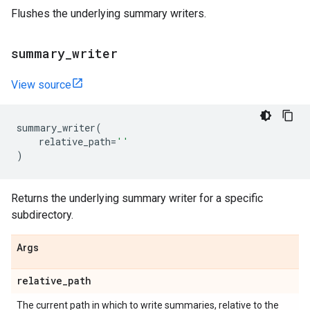
Flushes the underlying summary writers.
summary
_
writer
View source
summary_writer
(
relative_path
=
''
)
Returns the underlying summary writer for a specific
subdirectory.
Args
relative
_
path
The current path in which to write summaries, relative to the