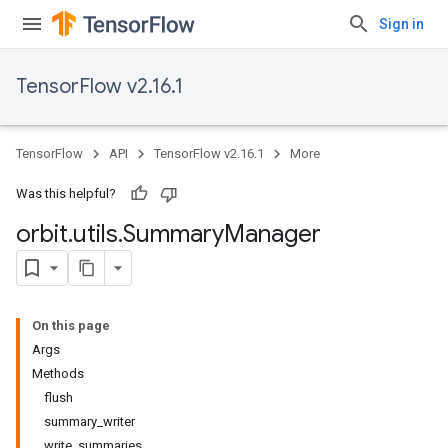
Sign in
TensorFlow v2.16.1
TensorFlow
API
TensorFlow v2.16.1
More
Was this helpful?
orbit
.
utils
.
Summary
Manager
On this page
Args
Methods
flush
summary_writer
write_summaries