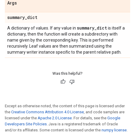
Args
summary
_
dict
summary
_
dict
A dictionary of values. If any value in
is itself a
dictionary, then the function will create a subdirectory with
name given by the corresponding key. This is performed
recursively. Leaf values are then summarized using the
summary writer instance specific to the parent relative path.
Was this helpful?
Except as otherwise noted, the content of this page is licensed under
the
Creative Commons Attribution 4.0 License
, and code samples are
licensed under the
Apache 2.0 License
. For details, see the
Google
Developers Site Policies
. Java is a registered trademark of Oracle
and/or its affiliates. Some content is licensed under the
numpy license
.