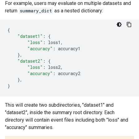
For example, users may evaluate on multiple datasets and
return
summary_dict
as a nested dictionary:
{
"dataset1"
:
{
"loss"
:
loss1
,
"accuracy"
:
accuracy1
},
"dataset2"
:
{
"loss"
:
loss2
,
"accuracy"
:
accuracy2
},
}
This will create two subdirectories, "dataset1" and
"dataset2", inside the summary root directory. Each
directory will contain event files including both "loss" and
"accuracy" summaries.