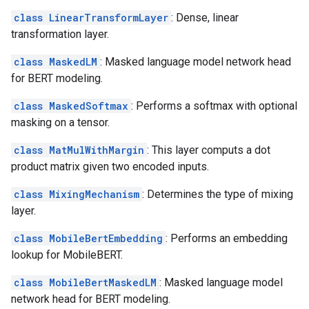
class LinearTransformLayer
: Dense, linear
transformation layer.
class MaskedLM
: Masked language model network head
for BERT modeling.
class MaskedSoftmax
: Performs a softmax with optional
masking on a tensor.
class MatMulWithMargin
: This layer computs a dot
product matrix given two encoded inputs.
class MixingMechanism
: Determines the type of mixing
layer.
class MobileBertEmbedding
: Performs an embedding
lookup for MobileBERT.
class MobileBertMaskedLM
: Masked language model
network head for BERT modeling.