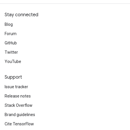
Stay connected
Blog
Forum
GitHub
Twitter
YouTube
Support
Issue tracker
Release notes
Stack Overflow
Brand guidelines
Cite TensorFlow