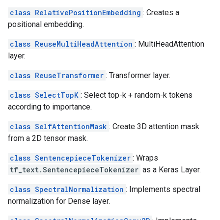
class RelativePositionEmbedding
: Creates a
positional embedding.
class ReuseMultiHeadAttention
: MultiHeadAttention
layer.
class ReuseTransformer
: Transformer layer.
class SelectTopK
: Select top-k + random-k tokens
according to importance.
class SelfAttentionMask
: Create 3D attention mask
from a 2D tensor mask.
class SentencepieceTokenizer
: Wraps
tf_text.SentencepieceTokenizer
as a Keras Layer.
class SpectralNormalization
: Implements spectral
normalization for Dense layer.