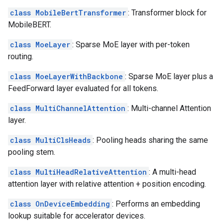
class MobileBertTransformer
: Transformer block for
MobileBERT.
class MoeLayer
: Sparse MoE layer with per-token
routing.
class MoeLayerWithBackbone
: Sparse MoE layer plus a
FeedForward layer evaluated for all tokens.
class MultiChannelAttention
: Multi-channel Attention
layer.
class MultiClsHeads
: Pooling heads sharing the same
pooling stem.
class MultiHeadRelativeAttention
: A multi-head
attention layer with relative attention + position encoding.
class OnDeviceEmbedding
: Performs an embedding
lookup suitable for accelerator devices.