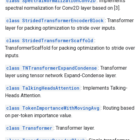
class SpectralNormalizationConv2D
: Implements
spectral normalization for Conv2D layer based on [3].
class StridedTransformerEncoderBlock
: Transformer
layer for packing optimization to stride over inputs.
class StridedTransformerScaffold
:
TransformerScaffold for packing optimization to stride over
inputs.
class TNTransformerExpandCondense
: Transformer
layer using tensor network Expand-Condense layer.
class TalkingHeadsAttention
: Implements Talking-
Heads Attention.
class TokenImportanceWithMovingAvg
: Routing based
on per-token importance value.
class Transformer
: Transformer layer.