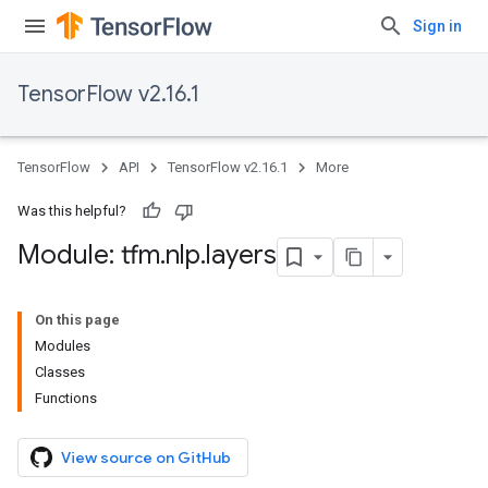
Sign in
TensorFlow v2.16.1
TensorFlow
API
TensorFlow v2.16.1
More
Was this helpful?
Module: tfm
.
nlp
.
layers
On this page
Modules
Classes
Functions
View source on GitHub