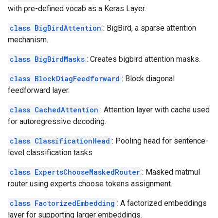
with pre-defined vocab as a Keras Layer.
class BigBirdAttention
: BigBird, a sparse attention
mechanism.
class BigBirdMasks
: Creates bigbird attention masks.
class BlockDiagFeedforward
: Block diagonal
feedforward layer.
class CachedAttention
: Attention layer with cache used
for autoregressive decoding.
class ClassificationHead
: Pooling head for sentence-
level classification tasks.
class ExpertsChooseMaskedRouter
: Masked matmul
router using experts choose tokens assignment.
class FactorizedEmbedding
: A factorized embeddings
layer for supporting larger embeddings.