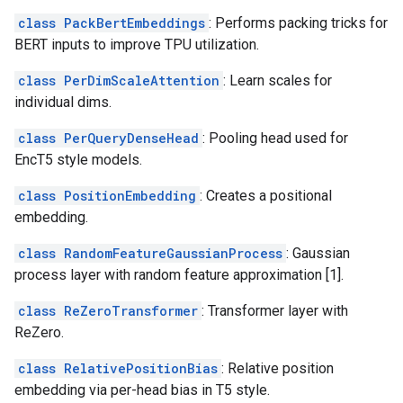
class PackBertEmbeddings
: Performs packing tricks for
BERT inputs to improve TPU utilization.
class PerDimScaleAttention
: Learn scales for
individual dims.
class PerQueryDenseHead
: Pooling head used for
EncT5 style models.
class PositionEmbedding
: Creates a positional
embedding.
class RandomFeatureGaussianProcess
: Gaussian
process layer with random feature approximation [1].
class ReZeroTransformer
: Transformer layer with
ReZero.
class RelativePositionBias
: Relative position
embedding via per-head bias in T5 style.