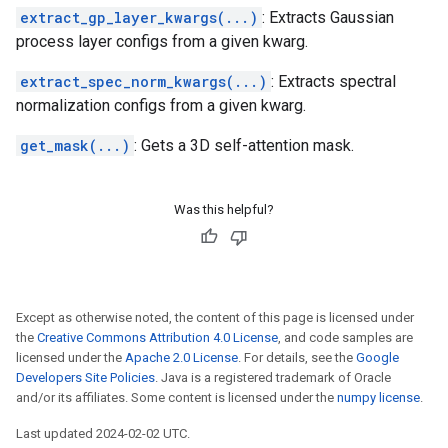
extract_gp_layer_kwargs(...)
: Extracts Gaussian
process layer configs from a given kwarg.
extract_spec_norm_kwargs(...)
: Extracts spectral
normalization configs from a given kwarg.
get_mask(...)
: Gets a 3D self-attention mask.
Was this helpful?
Except as otherwise noted, the content of this page is licensed under
the
Creative Commons Attribution 4.0 License
, and code samples are
licensed under the
Apache 2.0 License
. For details, see the
Google
Developers Site Policies
. Java is a registered trademark of Oracle
and/or its affiliates. Some content is licensed under the
numpy license
.
Last updated 2024-02-02 UTC.