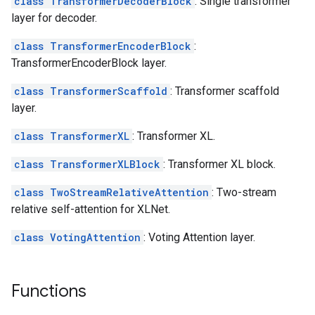
class TransformerDecoderBlock
: Single transformer
layer for decoder.
class TransformerEncoderBlock
:
TransformerEncoderBlock layer.
class TransformerScaffold
: Transformer scaffold
layer.
class TransformerXL
: Transformer XL.
class TransformerXLBlock
: Transformer XL block.
class TwoStreamRelativeAttention
: Two-stream
relative self-attention for XLNet.
class VotingAttention
: Voting Attention layer.
Functions