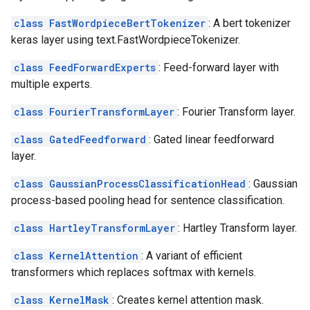
class FastWordpieceBertTokenizer
: A bert tokenizer
keras layer using text.FastWordpieceTokenizer.
class FeedForwardExperts
: Feed-forward layer with
multiple experts.
class FourierTransformLayer
: Fourier Transform layer.
class GatedFeedforward
: Gated linear feedforward
layer.
class GaussianProcessClassificationHead
: Gaussian
process-based pooling head for sentence classification.
class HartleyTransformLayer
: Hartley Transform layer.
class KernelAttention
: A variant of efficient
transformers which replaces softmax with kernels.
class KernelMask
: Creates kernel attention mask.