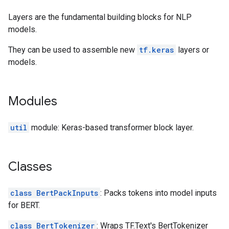
Layers are the fundamental building blocks for NLP
models.
They can be used to assemble new
tf.keras
layers or
models.
Modules
util
module: Keras-based transformer block layer.
Classes
class BertPackInputs
: Packs tokens into model inputs
for BERT.
class BertTokenizer
: Wraps TF.Text's BertTokenizer