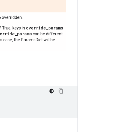
e overridden.
override
_
params
f True, keys in
erride
_
params
can be different
is case, the ParamsDict will be