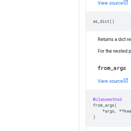
View source
as_dict
()
Returns a dict 
For the nested p
from
_
args
View source
@classmethod
from_args
(
*
args
,
**
kw
)