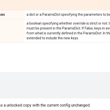
ams
a dict or a ParamsDict specifying the parameters to b
a boolean specifying whether override is strict or not. I
ov
must be present in the ParamsDict. If False, keys in
from what is currently defined in the ParamsDict. In th
extended to include the new keys.
s a unlocked copy with the current config unchanged.