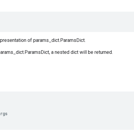
representation of params_dict.ParamsDict.
arams_dict.ParamsDict, a nested dict will be returned.
args