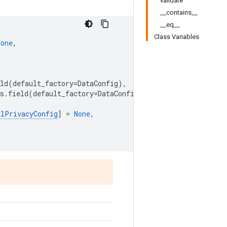
validate
__contains__
__eq__
Class Variables
None
,
ld
(
default_factory
=
DataConfig
),
s
.
field
(
default_factory
=
DataConfig
),
alPrivacyConfig
]
=
None
,