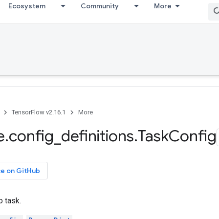
Ecosystem
Community
More
TensorFlow v2.16.1
More
e
.
config
_
definitions
.
Task
Config
ce on GitHub
o task.