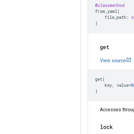
@classmethod
from_yaml
(
file_path
:
s
)
get
View source
get
(
key
,
value
=
N
)
Accesses through
lock