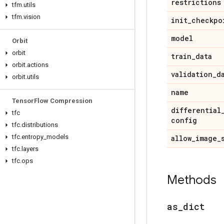
restrictions
tfm
.
utils
tfm
.
vision
init
_
checkpo
model
Orbit
orbit
train
_
data
orbit
.
actions
validation
_
d
orbit
.
utils
name
Tensor
Flow Compression
differential
tfc
config
tfc
.
distributions
tfc
.
entropy
_
models
allow
_
image
_
tfc
.
layers
tfc
.
ops
Methods
as
_
dict