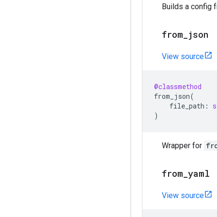
Builds a config 
from
_
json
View source
@classmethod
from_json
(
file_path
:
s
)
Wrapper for
fr
from
_
yaml
View source