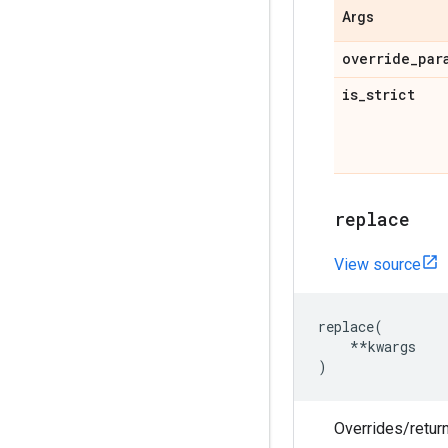
Args
override
_
par
is
_
strict
replace
View source
replace
(
**
kwargs
)
Overrides/return