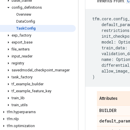
Inherits From:
C
base
_
trainer
config
_
definitions
Overview
tfm
.
core
.
config_
Data
Config
default_para
Task
Config
restrictions
exp
_
factory
init_checkpo
model
:
Opti
export
_
base
train_data
:
file
_
writers
validation_d
input
_
reader
name
:
Optio
registry
differential
savedmodel
_
checkpoint
_
manager
allow_image_
)
task
_
factory
tf
_
example
_
builder
tf
_
example
_
feature
_
key
train
_
lib
Attributes
train
_
utils
BUILDER
tfm
.
hyperparams
tfm
.
nlp
default
_
para
tfm
.
optimization