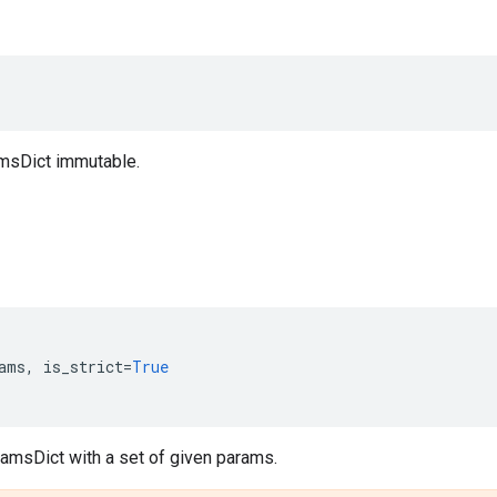
msDict immutable.
ams
,
is_strict
=
True
ramsDict with a set of given params.