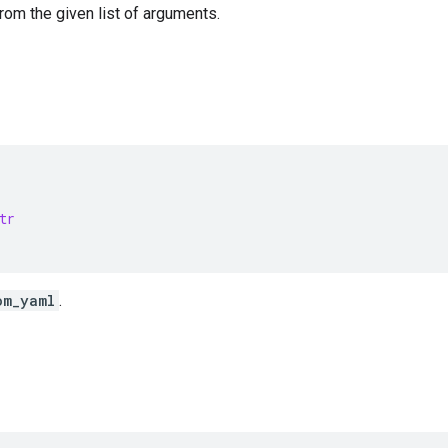
from the given list of arguments.
tr
om_yaml
.