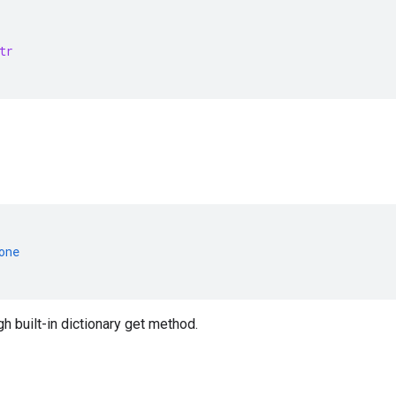
tr
one
 built-in dictionary get method.