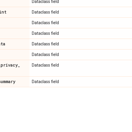
Dataclass field
int
Dataclass field
Dataclass field
Dataclass field
ata
Dataclass field
Dataclass field
_
privacy
_
Dataclass field
summary
Dataclass field