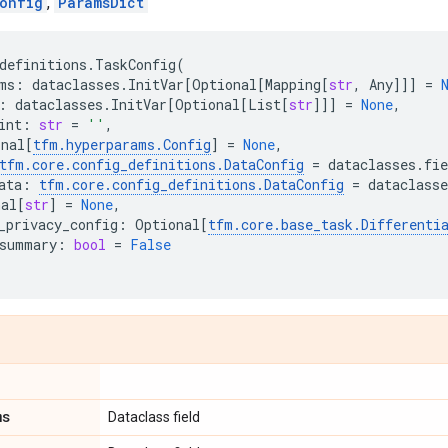
onfig
,
ParamsDict
definitions
.
TaskConfig
(
ms
:
dataclasses
.
InitVar
[
Optional
[
Mapping
[
str
,
Any
]]]
=
:
dataclasses
.
InitVar
[
Optional
[
List
[
str
]]]
=
None
,
int
:
str
=
''
,
onal
[
tfm
.
hyperparams
.
Config
]
=
None
,
tfm
.
core
.
config_definitions
.
DataConfig
=
dataclasses
.
fie
ata
:
tfm
.
core
.
config_definitions
.
DataConfig
=
dataclasse
nal
[
str
]
=
None
,
_privacy_config
:
Optional
[
tfm
.
core
.
base_task
.
Differenti
summary
:
bool
=
False
ms
Dataclass field