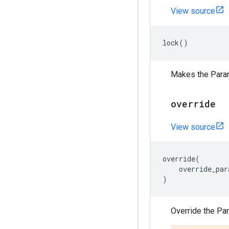
View source
lock
()
Makes the Para
override
View source
override
(
override_par
)
Override the Pa