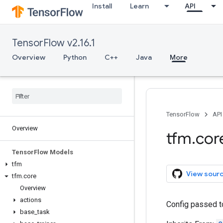
Install
Learn
API
TensorFlow v2.16.1
Overview
Python
C++
Java
More
TensorFlow
API
Overview
tfm
.
cor
Tensor
Flow Models
tfm
View sour
tfm
.
core
Overview
actions
Config passed t
base
_
task