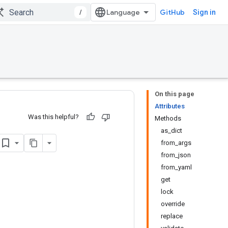
/
GitHub
Sign in
On this page
Attributes
Was this helpful?
Methods
as_dict
from_args
from_json
from_yaml
get
lock
override
replace