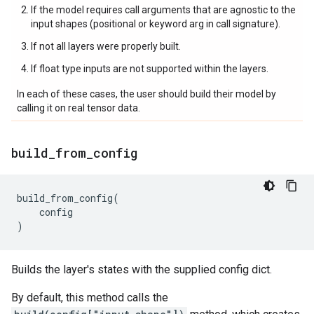
If the model requires call arguments that are agnostic to the
input shapes (positional or keyword arg in call signature).
If not all layers were properly built.
If float type inputs are not supported within the layers.
In each of these cases, the user should build their model by
calling it on real tensor data.
build
_
from
_
config
build_from_config
(
config
)
Builds the layer's states with the supplied config dict.
By default, this method calls the