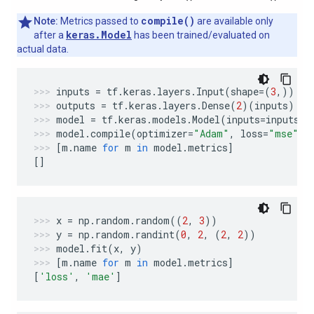
compile()
Note:
Metrics passed to
are available only
keras.Model
after a
has been trained/evaluated on
actual data.
inputs
=
tf
.
keras
.
layers
.
Input
(
shape
=
(
3
,))
outputs
=
tf
.
keras
.
layers
.
Dense
(
2
)(
inputs
)
model
=
tf
.
keras
.
models
.
Model
(
inputs
=
inputs
,
model
.
compile
(
optimizer
=
"Adam"
,
loss
=
"mse"
,
[
m
.
name
for
m
in
model
.
metrics
]
[]
x
=
np
.
random
.
random
((
2
,
3
))
y
=
np
.
random
.
randint
(
0
,
2
,
(
2
,
2
))
model
.
fit
(
x
,
y
)
[
m
.
name
for
m
in
model
.
metrics
]
[
'loss'
,
'mae'
]