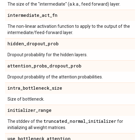
The size of the "intermediate" (a.k.a., feed forward) layer.
intermediate
_
act
_
fn
The non-linear activation function to apply to the output of the
intermediate/feed-forward layer.
hidden
_
dropout
_
prob
Dropout probability for the hidden layers.
attention
_
probs
_
dropout
_
prob
Dropout probability of the attention probabilities.
intra
_
bottleneck
_
size
Size of bottleneck.
initializer
_
range
truncated
_
normal
_
initializer
The stddev of the
for
initializing all weight matrices.
use
_
bottleneck
_
attention