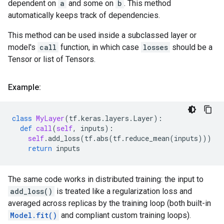
dependent on
a
and some on
b
. This method
automatically keeps track of dependencies.
This method can be used inside a subclassed layer or
model's
call
function, in which case
losses
should be a
Tensor or list of Tensors.
Example:
class
MyLayer
(
tf
.
keras
.
layers
.
Layer
):
def
call
(
self
,
inputs
):
self
.
add_loss
(
tf
.
abs
(
tf
.
reduce_mean
(
inputs
)))
return
inputs
The same code works in distributed training: the input to
add_loss()
is treated like a regularization loss and
averaged across replicas by the training loop (both built-in
Model.fit()
and compliant custom training loops).