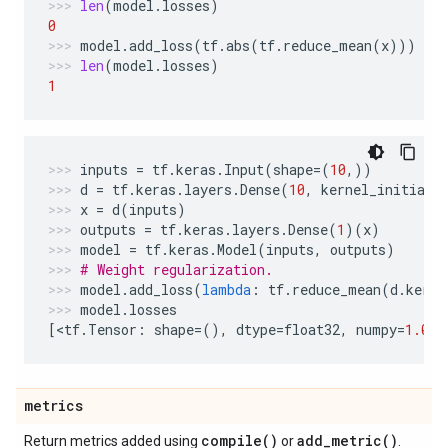
len
(
model
.
losses
)
0
model
.
add_loss
(
tf
.
abs
(
tf
.
reduce_mean
(
x
)))
len
(
model
.
losses
)
1
inputs
=
tf
.
keras
.
Input
(
shape
=
(
10
,))
d
=
tf
.
keras
.
layers
.
Dense
(
10
,
kernel_initiali
x
=
d
(
inputs
)
outputs
=
tf
.
keras
.
layers
.
Dense
(
1
)(
x
)
model
=
tf
.
keras
.
Model
(
inputs
,
outputs
)
# Weight regularization.
model
.
add_loss
(
lambda
:
tf
.
reduce_mean
(
d
.
kerne
model
.
losses
[
<
tf
.
Tensor
:
shape
=
(),
dtype
=
float32
,
numpy
=
1.0
>
]
metrics
compile(
)
add_metric(
)
Return metrics added using
or
.