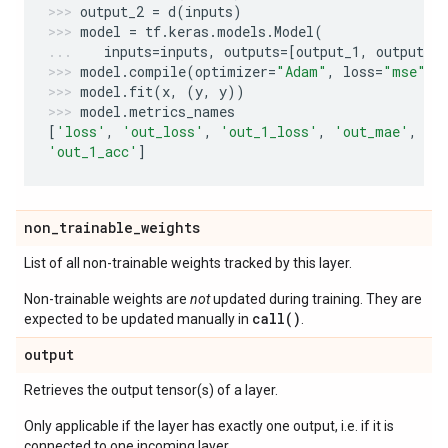
output_2
=
d
(
inputs
)
model
=
tf
.
keras
.
models
.
Model
(
inputs
=
inputs
,
outputs
=
[
output_1
,
output_2
model
.
compile
(
optimizer
=
"Adam"
,
loss
=
"mse"
,
model
.
fit
(
x
,
(
y
,
y
))
model
.
metrics_names
[
'loss'
,
'out_loss'
,
'out_1_loss'
,
'out_mae'
,
'o
'out_1_acc'
]
non
_
trainable
_
weights
List of all non-trainable weights tracked by this layer.
Non-trainable weights are
not
updated during training. They are
call()
expected to be updated manually in
.
output
Retrieves the output tensor(s) of a layer.
Only applicable if the layer has exactly one output, i.e. if it is
connected to one incoming layer.