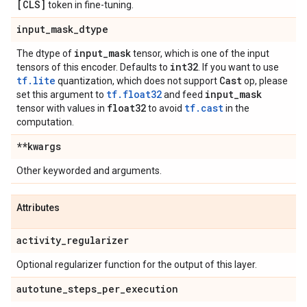
[CLS]
token in fine-tuning.
input
_
mask
_
dtype
input
_
mask
The dtype of
tensor, which is one of the input
int32
tensors of this encoder. Defaults to
. If you want to use
tf.lite
Cast
quantization, which does not support
op, please
tf.float32
input
_
mask
set this argument to
and feed
float32
tf.cast
tensor with values in
to avoid
in the
computation.
**kwargs
Other keyworded and arguments.
Attributes
activity
_
regularizer
Optional regularizer function for the output of this layer.
autotune
_
steps
_
per
_
execution