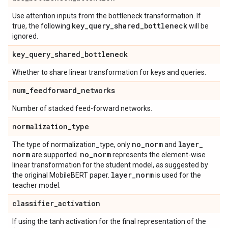
Use attention inputs from the bottleneck transformation. If
key
_
query
_
shared
_
bottleneck
true, the following
will be
ignored.
key
_
query
_
shared
_
bottleneck
Whether to share linear transformation for keys and queries.
num
_
feedforward
_
networks
Number of stacked feed-forward networks.
normalization
_
type
no
_
norm
layer
_
The type of normalization_type, only
and
norm
no
_
norm
are supported.
represents the element-wise
linear transformation for the student model, as suggested by
layer
_
norm
the original MobileBERT paper.
is used for the
teacher model.
classifier
_
activation
If using the tanh activation for the final representation of the