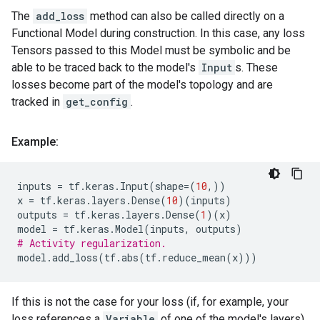
The
add_loss
method can also be called directly on a
Functional Model during construction. In this case, any loss
Tensors passed to this Model must be symbolic and be
able to be traced back to the model's
Input
s. These
losses become part of the model's topology and are
tracked in
get_config
.
Example:
inputs
=
tf
.
keras
.
Input
(
shape
=
(
10
,))
x
=
tf
.
keras
.
layers
.
Dense
(
10
)(
inputs
)
outputs
=
tf
.
keras
.
layers
.
Dense
(
1
)(
x
)
model
=
tf
.
keras
.
Model
(
inputs
,
outputs
)
# Activity regularization.
model
.
add_loss
(
tf
.
abs
(
tf
.
reduce_mean
(
x
)))
If this is not the case for your loss (if, for example, your
loss references a
Variable
of one of the model's layers),