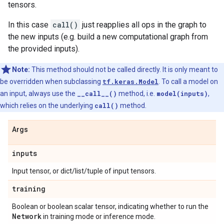
tensors.
In this case
call()
just reapplies all ops in the graph to
the new inputs (e.g. build a new computational graph from
the provided inputs).
Note:
This method should not be called directly. It is only meant to
be overridden when subclassing
tf.keras.Model
. To call a model on
an input, always use the
__call__()
method, i.e.
model(inputs)
,
which relies on the underlying
call()
method.
Args
inputs
Input tensor, or dict/list/tuple of input tensors.
training
Boolean or boolean scalar tensor, indicating whether to run the
Network
in training mode or inference mode.