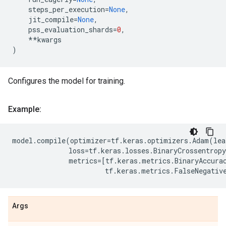
steps_per_execution
=
None
,
jit_compile
=
None
,
pss_evaluation_shards
=
0
,
**
kwargs
)
Configures the model for training.
Example:
model
.
compile
(
optimizer
=
tf
.
keras
.
optimizers
.
Adam
(
lea
loss
=
tf
.
keras
.
losses
.
BinaryCrossentropy
metrics
=
[
tf
.
keras
.
metrics
.
BinaryAccura
tf
.
keras
.
metrics
.
FalseNegativ
Args