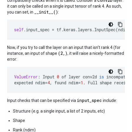
Conv2D
compatibility checks when it is called. Consider a
layer:
it can only be called on a single input tensor of rank 4. As such,
__init__()
you can set, in
:
self
.
input_spec
=
tf
.
keras
.
layers
.
InputSpec
(
ndim
=
Now, if you try to call the layer on an input that isn't rank 4 (for
(2,)
instance, an input of shape
, it will raise a nicely-formatted
error:
ValueError
:
Input
0
of
layer
conv2d
is
incompatib
expected
ndim
=
4
,
found
ndim
=
1.
Full
shape
receive
input_spec
Input checks that can be specified via
include:
Structure (e.g. a single input, a list of 2 inputs, etc)
Shape
Rank (ndim)