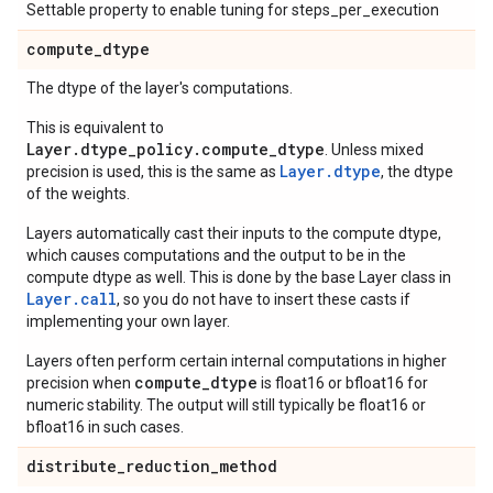
Settable property to enable tuning for steps_per_execution
compute
_
dtype
The dtype of the layer's computations.
This is equivalent to
Layer.dtype_policy.compute_dtype
. Unless mixed
Layer.dtype
precision is used, this is the same as
, the dtype
of the weights.
Layers automatically cast their inputs to the compute dtype,
which causes computations and the output to be in the
compute dtype as well. This is done by the base Layer class in
Layer.
call
, so you do not have to insert these casts if
implementing your own layer.
Layers often perform certain internal computations in higher
compute_dtype
precision when
is float16 or bfloat16 for
numeric stability. The output will still typically be float16 or
bfloat16 in such cases.
distribute
_
reduction
_
method