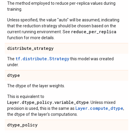
The method employed to reduce per-replica values during
training.
Unless specified, the value "auto" will be assumed, indicating
that the reduction strategy should be chosen based on the
reduce_per_replica
current running environment. See
function for more details.
distribute
_
strategy
tf.distribute.Strategy
The
this model was created
under.
dtype
The dtype of the layer weights.
This is equivalent to
Layer.dtype_policy.variable_dtype
. Unless mixed
Layer.compute_dtype
precision is used, this is the same as
,
the dtype of the layer's computations.
dtype
_
policy