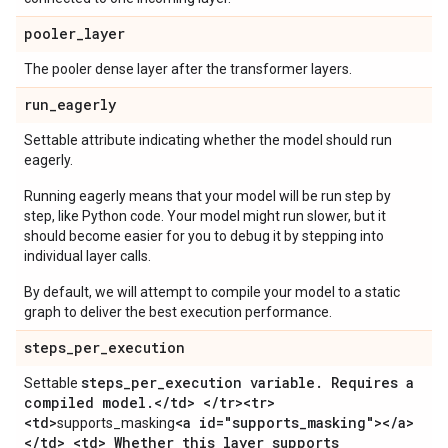
pooler
_
layer
The pooler dense layer after the transformer layers.
run
_
eagerly
Settable attribute indicating whether the model should run
eagerly.
Running eagerly means that your model will be run step by
step, like Python code. Your model might run slower, but it
should become easier for you to debug it by stepping into
individual layer calls.
By default, we will attempt to compile your model to a static
graph to deliver the best execution performance.
steps
_
per
_
execution
steps
_
per
_
execution variable
.
Requires a
Settable
compiled model
.
<
/
td> <
/
tr><tr>
<td>
<a id="supports
_
masking"><
/
a>
supports_masking
<
/
td> <td> Whether this layer supports