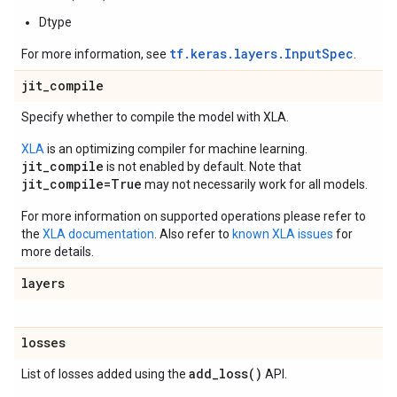
Dtype
tf.keras.layers.InputSpec
For more information, see
.
jit
_
compile
Specify whether to compile the model with XLA.
XLA
is an optimizing compiler for machine learning.
jit_compile
is not enabled by default. Note that
jit_compile=True
may not necessarily work for all models.
For more information on supported operations please refer to
the
XLA documentation
. Also refer to
known XLA issues
for
more details.
layers
losses
add_loss(
)
List of losses added using the
API.