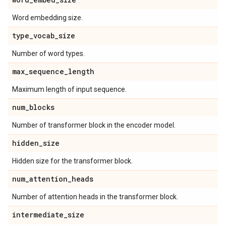
Word embedding size.
type
_
vocab
_
size
Number of word types.
max
_
sequence
_
length
Maximum length of input sequence.
num
_
blocks
Number of transformer block in the encoder model.
hidden
_
size
Hidden size for the transformer block.
num
_
attention
_
heads
Number of attention heads in the transformer block.
intermediate
_
size