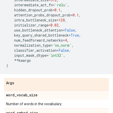
intermediate_act_fn
=
'relu'
,
hidden_dropout_prob
=
0.1
,
attention_probs_dropout_prob
=
0.1
,
intra_bottleneck_size
=
128
,
initializer_range
=
0.02
,
use_bottleneck_attention
=
False
,
key_query_shared_bottleneck
=
True
,
num_feedforward_networks
=
4
,
normalization_type
=
'no_norm'
,
classifier_activation
=
False
,
input_mask_dtype
=
'int32'
,
**
kwargs
)
Args
word
_
vocab
_
size
Number of words in the vocabulary.
word
_
embed
_
size