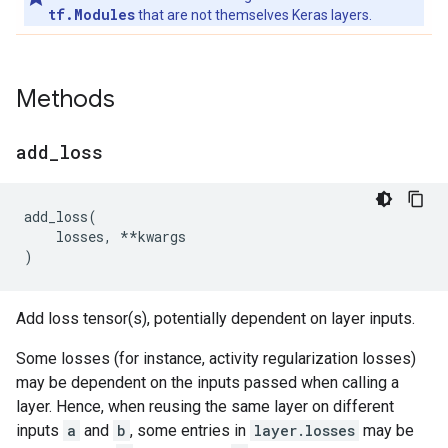
tf.Modules
that are not themselves Keras layers.
Methods
add
_
loss
add_loss
(
losses
,
**
kwargs
)
Add loss tensor(s), potentially dependent on layer inputs.
Some losses (for instance, activity regularization losses)
may be dependent on the inputs passed when calling a
layer. Hence, when reusing the same layer on different
inputs
a
and
b
, some entries in
layer.losses
may be