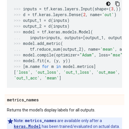
inputs
=
tf
.
keras
.
layers
.
Input
(
shape
=
(
3
,))
d
=
tf
.
keras
.
layers
.
Dense
(
2
,
name
=
'out'
)
output_1
=
d
(
inputs
)
output_2
=
d
(
inputs
)
model
=
tf
.
keras
.
models
.
Model
(
inputs
=
inputs
,
outputs
=
[
output_1
,
output_2
model
.
add_metric
(
tf
.
reduce_sum
(
output_2
),
name
=
'mean'
,
aggr
model
.
compile
(
optimizer
=
"Adam"
,
loss
=
"mse"
,
model
.
fit
(
x
,
(
y
,
y
))
[
m
.
name
for
m
in
model
.
metrics
]
[
'loss'
,
'out_loss'
,
'out_1_loss'
,
'out_mae'
,
'o
'out_1_acc'
,
'mean'
]
metrics
_
names
Returns the model's display labels for all outputs.
metrics_names
Note:
are available only after a
keras.Model
has been trained/evaluated on actual data.