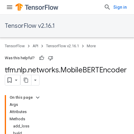
Sign in
TensorFlow v2.16.1
TensorFlow
API
TensorFlow v2.16.1
More
Was this helpful?
tfm
.
nlp
.
networks
.
Mobile
BERTEncoder
On this page
Args
Attributes
Methods
add_loss
build