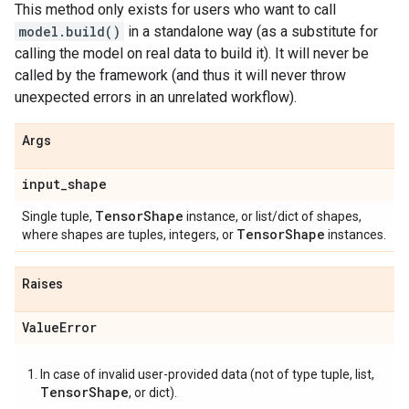
This method only exists for users who want to call
model.build()
in a standalone way (as a substitute for
calling the model on real data to build it). It will never be
called by the framework (and thus it will never throw
unexpected errors in an unrelated workflow).
Args
input
_
shape
Tensor
Shape
Single tuple,
instance, or list/dict of shapes,
Tensor
Shape
where shapes are tuples, integers, or
instances.
Raises
Value
Error
In case of invalid user-provided data (not of type tuple, list,
TensorShape
, or dict).