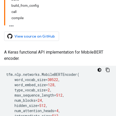
build_from_config
call
compile
View source on GitHub
A Keras functional API implementation for MobileBERT
encoder.
tfm
.
nlp
.
networks
.
MobileBERTEncoder
(
word_vocab_size
=
30522
,
word_embed_size
=
128
,
type_vocab_size
=
2
,
max_sequence_length
=
512
,
num_blocks
=
24
,
hidden_size
=
512
,
num_attention_heads
=
4
,
intermediate_size
=
512
,