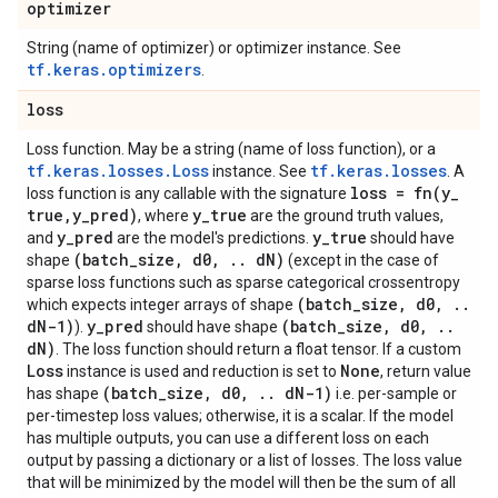
optimizer
String (name of optimizer) or optimizer instance. See
tf.keras.optimizers
.
loss
Loss function. May be a string (name of loss function), or a
tf.keras.losses.Loss
tf.keras.losses
instance. See
. A
loss =
fn(
y
_
loss function is any callable with the signature
true
,
y
_
pred)
y
_
true
, where
are the ground truth values,
y
_
pred
y
_
true
and
are the model's predictions.
should have
(batch
_
size
,
d0
,
.
.
d
N)
shape
(except in the case of
sparse loss functions such as sparse categorical crossentropy
(batch
_
size
,
d0
,
.
.
which expects integer arrays of shape
d
N-1)
y
_
pred
(batch
_
size
,
d0
,
.
.
).
should have shape
d
N)
. The loss function should return a float tensor. If a custom
Loss
None
instance is used and reduction is set to
, return value
(batch
_
size
,
d0
,
.
.
d
N-1)
has shape
i.e. per-sample or
per-timestep loss values; otherwise, it is a scalar. If the model
has multiple outputs, you can use a different loss on each
output by passing a dictionary or a list of losses. The loss value
that will be minimized by the model will then be the sum of all