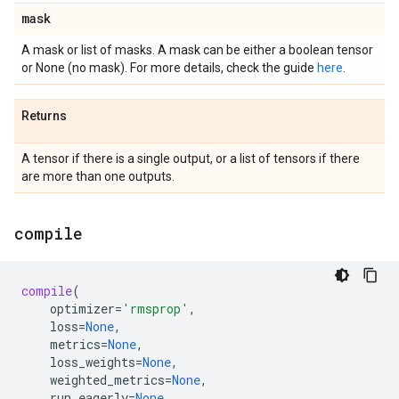
mask
A mask or list of masks. A mask can be either a boolean tensor
or None (no mask). For more details, check the guide
here
.
Returns
A tensor if there is a single output, or a list of tensors if there
are more than one outputs.
compile
compile
(
optimizer
=
'rmsprop'
,
loss
=
None
,
metrics
=
None
,
loss_weights
=
None
,
weighted_metrics
=
None
,
run_eagerly
=
None
,