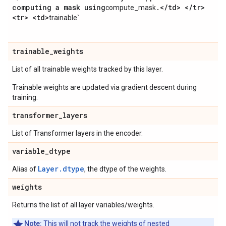
computing a mask using
.
<
/
td> <
/
tr>
compute_mask
<tr> <td>
trainable`
trainable
_
weights
List of all trainable weights tracked by this layer.
Trainable weights are updated via gradient descent during
training.
transformer
_
layers
List of Transformer layers in the encoder.
variable
_
dtype
Layer.dtype
Alias of
, the dtype of the weights.
weights
Returns the list of all layer variables/weights.
Note:
This will not track the weights of nested