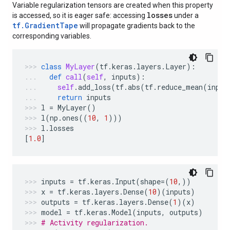
Variable regularization tensors are created when this property
losses
is accessed, so it is eager safe: accessing
under a
tf.GradientTape
will propagate gradients back to the
corresponding variables.
class
MyLayer
(
tf
.
keras
.
layers
.
Layer
):
def
call
(
self
,
inputs
):
self
.
add_loss
(
tf
.
abs
(
tf
.
reduce_mean
(
input
return
inputs
l
=
MyLayer
()
l
(
np
.
ones
((
10
,
1
)))
l
.
losses
[
1.0
]
inputs
=
tf
.
keras
.
Input
(
shape
=
(
10
,))
x
=
tf
.
keras
.
layers
.
Dense
(
10
)(
inputs
)
outputs
=
tf
.
keras
.
layers
.
Dense
(
1
)(
x
)
model
=
tf
.
keras
.
Model
(
inputs
,
outputs
)
# Activity regularization.