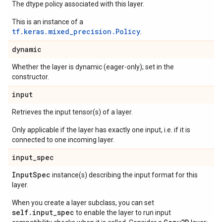
The dtype policy associated with this layer.
This is an instance of a
tf.keras.mixed_precision.Policy
.
dynamic
Whether the layer is dynamic (eager-only); set in the
constructor.
input
Retrieves the input tensor(s) of a layer.
Only applicable if the layer has exactly one input, i.e. if it is
connected to one incoming layer.
input
_
spec
Input
Spec
instance(s) describing the input format for this
layer.
When you create a layer subclass, you can set
self.input_spec
to enable the layer to run input