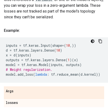
you can wrap your loss in a zero-argument lambda. These
losses are not tracked as part of the model's topology
since they can't be serialized.
Example:
inputs
=
tf
.
keras
.
Input
(
shape
=
(
10
,))
d
=
tf
.
keras
.
layers
.
Dense
(
10
)
x
=
d
(
inputs
)
outputs
=
tf
.
keras
.
layers
.
Dense
(
1
)(
x
)
model
=
tf
.
keras
.
Model
(
inputs
,
outputs
)
# Weight regularization.
model
.
add_loss
(
lambda
:
tf
.
reduce_mean
(
d
.
kernel
))
Args
losses