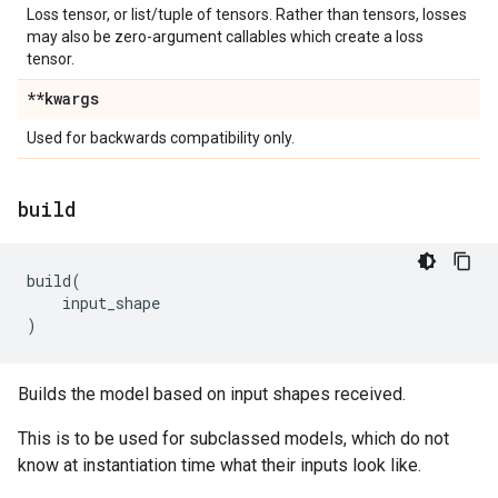
Loss tensor, or list/tuple of tensors. Rather than tensors, losses
may also be zero-argument callables which create a loss
tensor.
**kwargs
Used for backwards compatibility only.
build
build
(
input_shape
)
Builds the model based on input shapes received.
This is to be used for subclassed models, which do not
know at instantiation time what their inputs look like.