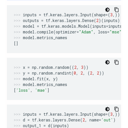
inputs
=
tf
.
keras
.
layers
.
Input
(
shape
=
(
3
,))
outputs
=
tf
.
keras
.
layers
.
Dense
(
2
)(
inputs
)
model
=
tf
.
keras
.
models
.
Model
(
inputs
=
inputs
,
model
.
compile
(
optimizer
=
"Adam"
,
loss
=
"mse"
,
model
.
metrics_names
[]
x
=
np
.
random
.
random
((
2
,
3
))
y
=
np
.
random
.
randint
(
0
,
2
,
(
2
,
2
))
model
.
fit
(
x
,
y
)
model
.
metrics_names
[
'loss'
,
'mae'
]
inputs
=
tf
.
keras
.
layers
.
Input
(
shape
=
(
3
,))
d
=
tf
.
keras
.
layers
.
Dense
(
2
,
name
=
'out'
)
output_1
=
d
(
inputs
)