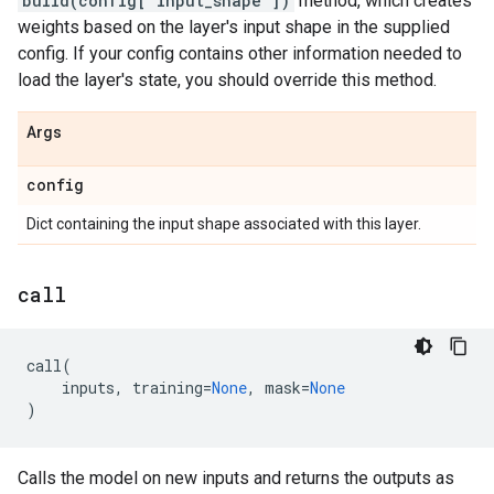
build(config["input_shape"])
method, which creates
weights based on the layer's input shape in the supplied
config. If your config contains other information needed to
load the layer's state, you should override this method.
Args
config
Dict containing the input shape associated with this layer.
call
call
(
inputs
,
training
=
None
,
mask
=
None
)
Calls the model on new inputs and returns the outputs as