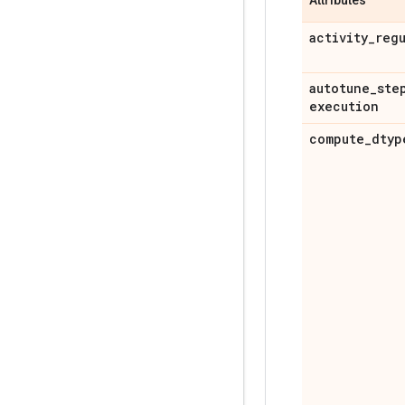
activity
_
reg
autotune
_
ste
execution
compute
_
dtyp