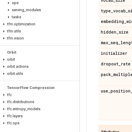
vocab
_
size
ops
serving
_
modules
type
_
vocab
_
s
tasks
embedding
_
wi
tfm
.
optimization
tfm
.
utils
hidden
_
size
tfm
.
vision
max
_
seq
_
leng
Orbit
initializer
orbit
dropout
_
rate
orbit
.
actions
orbit
.
utils
pack
_
multipl
Tensor
Flow Compression
use
_
position
tfc
tfc
.
distributions
tfc
.
entropy
_
models
tfc
.
layers
tfc
.
ops
Attributes