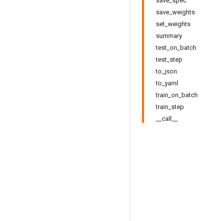
save_spec
save_weights
set_weights
summary
test_on_batch
test_step
to_json
to_yaml
train_on_batch
train_step
__call__