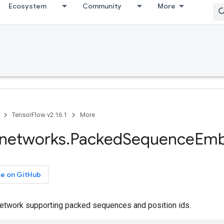
Ecosystem
Community
More
TensorFlow v2.16.1
More
networks
.
Packed
Sequence
Emb
ce on GitHub
twork supporting packed sequences and position ids.