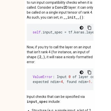
to run input compatibility checks when it is
Conv2D
called. Consider a
layer: it can only
be called on a single input tensor of rank 4.
__init__()
As such, you can set, in
:
self
.
input_spec
=
tf
.
keras
.
layers
.
Input
Now, if you try to call the layer on an input
that isn't rank 4 (for instance, an input of
(2,)
shape
, it will raise a nicely-formatted
error:
ValueError
:
Input
0
of
layer
conv2d
is
expected
ndim
=
4
,
found
ndim
=
1.
Full
sha
Input checks that can be specified via
input_spec
include:
Structure (e.g. a single input, a list of 2