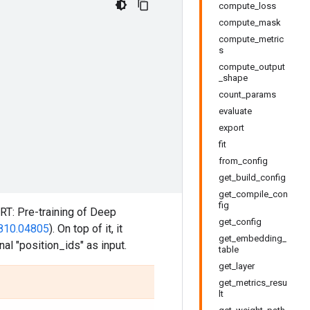
compute_loss
compute_mask
compute_metric
s
compute_output
_shape
count_params
evaluate
export
fit
from_config
get_build_config
get_compile_con
fig
RT: Pre-training of Deep
get_config
1810.04805
). On top of it, it
get_embedding_
al "position_ids" as input.
table
get_layer
get_metrics_resu
lt