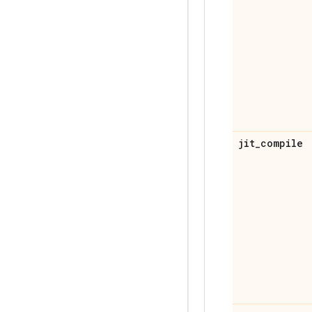
jit
_
compile