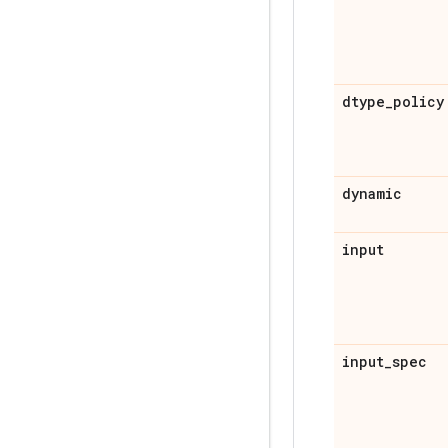
dtype
_
policy
dynamic
input
input
_
spec