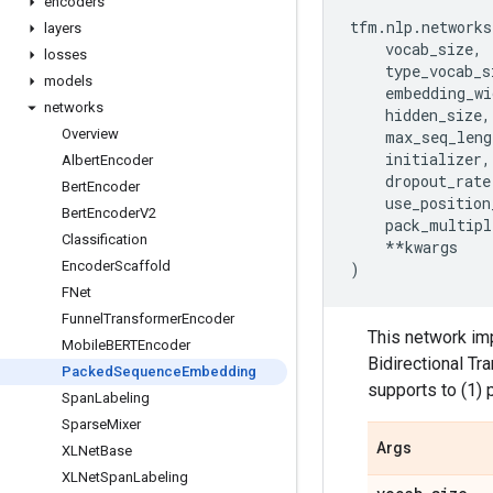
encoders
tfm
.
nlp
.
networks
layers
vocab_size
,
losses
type_vocab_s
models
embedding_wi
networks
hidden_size
,
Overview
max_seq_leng
initializer
,
Albert
Encoder
dropout_rate
Bert
Encoder
use_position
Bert
Encoder
V2
pack_multipl
Classification
**
kwargs
Encoder
Scaffold
)
FNet
Funnel
Transformer
Encoder
This network im
Mobile
BERTEncoder
Bidirectional T
Packed
Sequence
Embedding
supports to (1) 
Span
Labeling
Sparse
Mixer
Args
XLNet
Base
XLNet
Span
Labeling