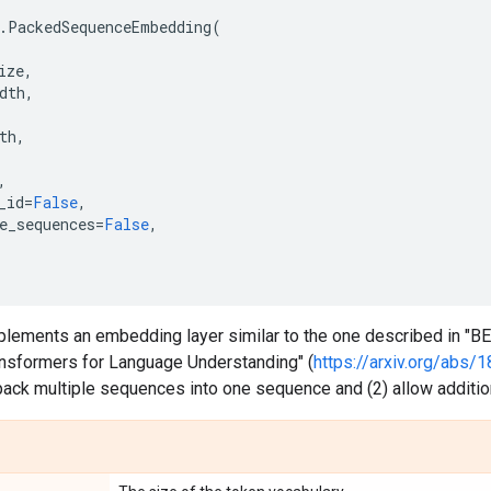
.
PackedSequenceEmbedding
(
ize
,
dth
,
th
,
,
_id
=
False
,
e_sequences
=
False
,
plements an embedding layer similar to the one described in "BE
ransformers for Language Understanding" (
https://arxiv.org/abs/
pack multiple sequences into one sequence and (2) allow addition