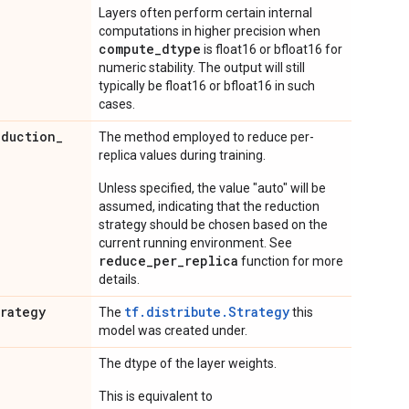
Layers often perform certain internal
computations in higher precision when
compute_dtype
is float16 or bfloat16 for
numeric stability. The output will still
typically be float16 or bfloat16 in such
cases.
eduction
_
The method employed to reduce per-
replica values during training.
Unless specified, the value "auto" will be
assumed, indicating that the reduction
strategy should be chosen based on the
current running environment. See
reduce_per_replica
function for more
details.
trategy
tf.distribute.Strategy
The
this
model was created under.
The dtype of the layer weights.
This is equivalent to