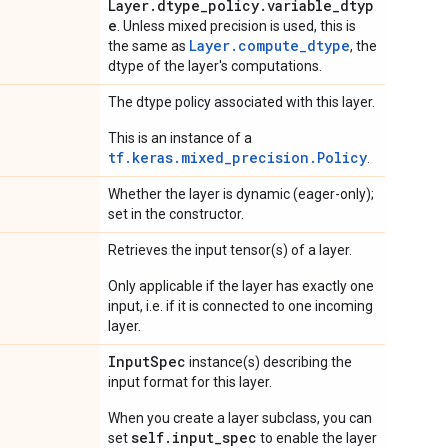
Layer.dtype_policy.variable_dtyp
e
. Unless mixed precision is used, this is
Layer.compute_dtype
the same as
, the
dtype of the layer's computations.
The dtype policy associated with this layer.
This is an instance of a
tf.keras.mixed_precision.Policy
.
Whether the layer is dynamic (eager-only);
set in the constructor.
Retrieves the input tensor(s) of a layer.
Only applicable if the layer has exactly one
input, i.e. if it is connected to one incoming
layer.
Input
Spec
instance(s) describing the
input format for this layer.
When you create a layer subclass, you can
self.input_spec
set
to enable the layer