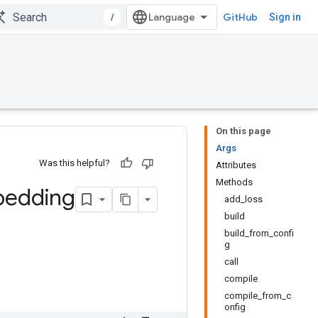
/
GitHub
Sign in
On this page
Args
Was this helpful?
Attributes
Methods
edding
add_loss
build
build_from_confi
g
call
compile
compile_from_c
onfig