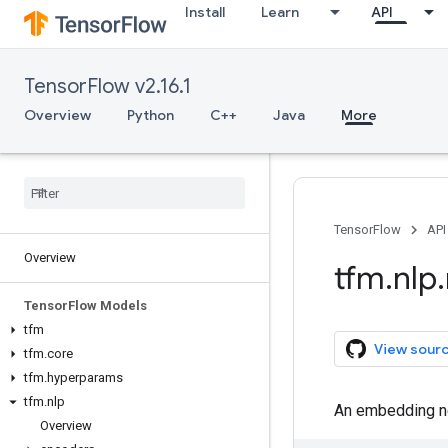
Install
Learn
API
TensorFlow v2.16.1
Overview
Python
C++
Java
More
TensorFlow
API
Overview
tfm
.
nlp
.
Tensor
Flow Models
tfm
View sour
tfm
.
core
tfm
.
hyperparams
tfm
.
nlp
An embedding ne
Overview