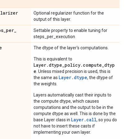
ularizer
Optional regularizer function for the
output of this layer.
ps
_
per
_
Settable property to enable tuning for
steps_per_execution
e
The dtype of the layer's computations.
This is equivalent to
Layer.dtype_policy.compute_dtyp
e
. Unless mixed precision is used, this is
Layer.dtype
the same as
, the dtype of
the weights.
Layers automatically cast their inputs to
the compute dtype, which causes
computations and the output to be in the
compute dtype as well. This is done by the
Layer.
call
base Layer class in
, so you do
not have to insert these casts if
implementing your own layer.