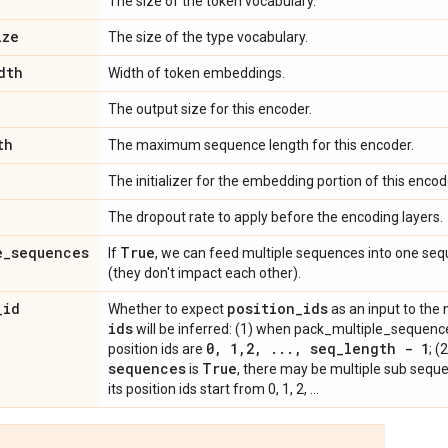
The size of the token vocabulary.
ize
The size of the type vocabulary.
dth
Width of token embeddings.
The output size for this encoder.
th
The maximum sequence length for this encoder.
The initializer for the embedding portion of this encod
The dropout rate to apply before the encoding layers.
e
_
sequences
True
If
, we can feed multiple sequences into one seq
(they don't impact each other).
_
id
position
_
ids
Whether to expect
as an input to the 
ids
will be inferred: (1) when pack_multiple_sequenc
0
,
1
,
2
,
.
.
.
,
seq
_
length - 1
position ids are
; 
sequences
True
is
, there may be multiple sub sequ
its position ids start from 0, 1, 2, ...