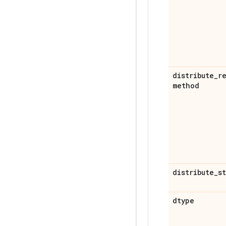
distribute
_
r
method
distribute
_
s
dtype