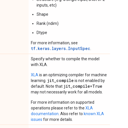
inputs, etc)
Shape
Rank (ndim)
Dtype
For more information, see
tf.keras.layers.InputSpec
.
Specify whether to compile the model
with XLA.
XLA
is an optimizing compiler for machine
jit_compile
learning.
is not enabled by
jit_compile=True
default. Note that
may not necessarily work for all models.
For more information on supported
operations please refer to the
XLA
documentation
. Also refer to
known XLA
issues
for more details.