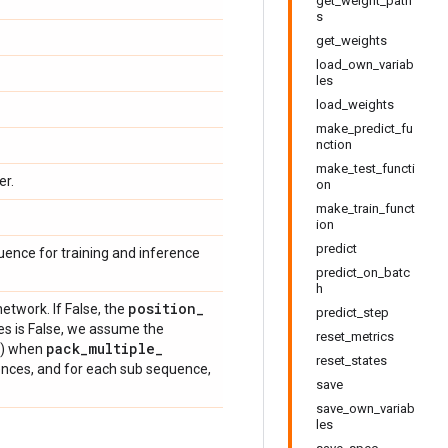
get_weight_path
s
get_weights
load_own_variab
les
load_weights
make_predict_fu
nction
make_test_functi
er.
on
make_train_funct
ion
predict
uence for training and inference
predict_on_batc
h
position
_
network. If False, the
predict_step
es is False, we assume the
reset_metrics
pack
_
multiple
_
(2) when
reset_states
ences, and for each sub sequence,
save
save_own_variab
les