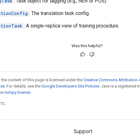
gTask
: Task object for tagging (e.g., NER or POS).
ationConfig
: The translation task config.
ationTask
: A single-replica view of training procedure.
Was this helpful?
 the content of this page is licensed under the
Creative Commons Attribution 4
nse
. For details, see the
Google Developers Site Policies
. Java is a registered 
the
numpy license
.
UTC.
Support