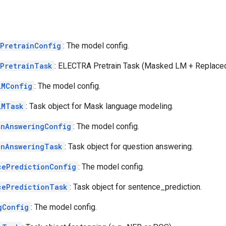
aPretrainConfig
: The model config.
aPretrainTask
: ELECTRA Pretrain Task (Masked LM + Replaced
LMConfig
: The model config.
LMTask
: Task object for Mask language modeling.
onAnsweringConfig
: The model config.
onAnsweringTask
: Task object for question answering.
cePredictionConfig
: The model config.
cePredictionTask
: Task object for sentence_prediction.
gConfig
: The model config.