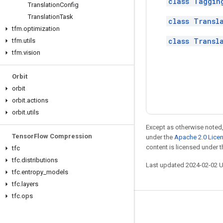
class Taggin
Translation
Config
Translation
Task
class Transl
tfm
.
optimization
class Transl
tfm
.
utils
tfm
.
vision
Orbit
orbit
orbit
.
actions
orbit
.
utils
Except as otherwise noted,
Tensor
Flow Compression
under the
Apache 2.0 Lice
content is licensed under 
tfc
tfc
.
distributions
Last updated 2024-02-02 
tfc
.
entropy
_
models
tfc
.
layers
tfc
.
ops
Stay connected