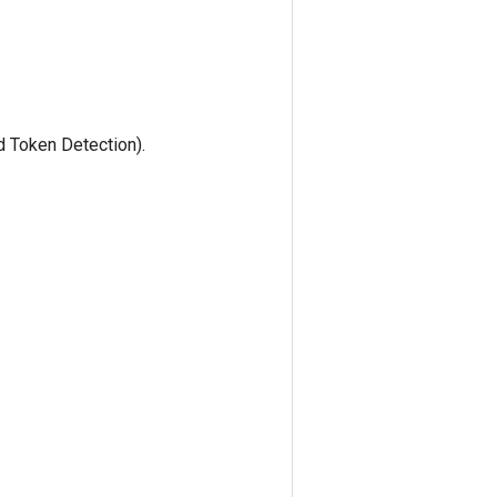
 Token Detection).