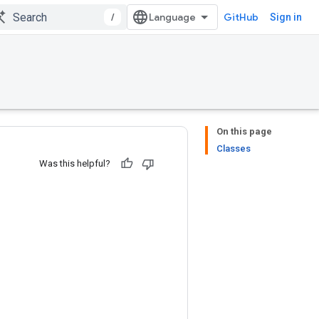
/
GitHub
Sign in
On this page
Classes
Was this helpful?