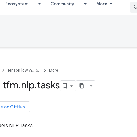
Ecosystem
Community
More
TensorFlow v2.16.1
More
 tfm
.
nlp
.
tasks
ce on GitHub
els NLP Tasks.