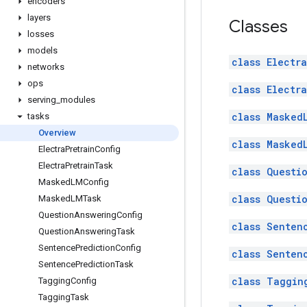
encoders
layers
Classes
losses
models
class Electr
networks
ops
class Electr
serving
_
modules
class Masked
tasks
Overview
class Masked
Electra
Pretrain
Config
Electra
Pretrain
Task
class Questi
Masked
LMConfig
class Questi
Masked
LMTask
Question
Answering
Config
class Senten
Question
Answering
Task
Sentence
Prediction
Config
class Senten
Sentence
Prediction
Task
class Taggin
Tagging
Config
Tagging
Task