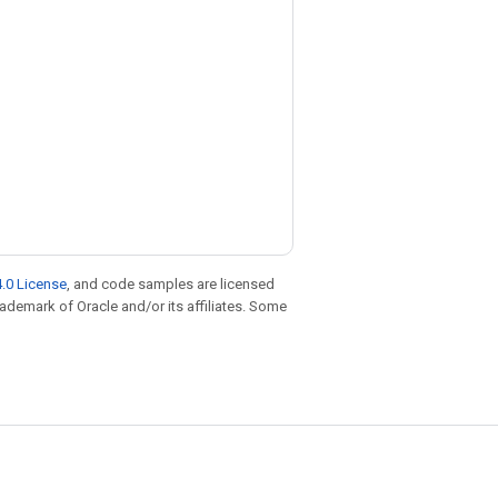
.0 License
, and code samples are licensed
trademark of Oracle and/or its affiliates. Some