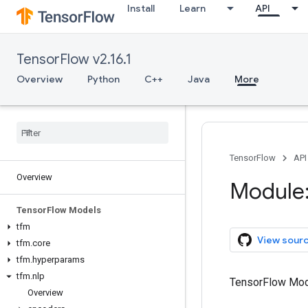
Install
Learn
API
TensorFlow v2.16.1
Overview
Python
C++
Java
More
TensorFlow
API
Overview
Module:
Tensor
Flow Models
tfm
View sour
tfm
.
core
tfm
.
hyperparams
tfm
.
nlp
TensorFlow Mod
Overview