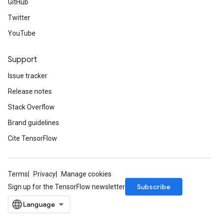
GitHub
Twitter
YouTube
Support
Issue tracker
Release notes
Stack Overflow
Brand guidelines
Cite TensorFlow
Terms
Privacy
Manage cookies
Subscribe
Sign up for the TensorFlow newsletter