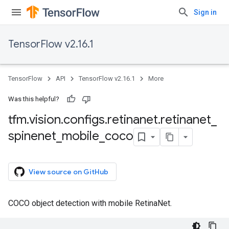
Sign in
TensorFlow v2.16.1
TensorFlow
API
TensorFlow v2.16.1
More
Was this helpful?
tfm
.
vision
.
configs
.
retinanet
.
retinanet
_
spinenet
_
mobile
_
coco
View source on GitHub
COCO object detection with mobile RetinaNet.