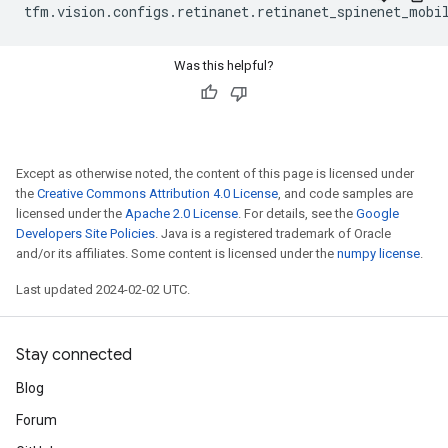
tfm
.
vision
.
configs
.
retinanet
.
retinanet_spinenet_mobi
Was this helpful?
Except as otherwise noted, the content of this page is licensed under
the
Creative Commons Attribution 4.0 License
, and code samples are
licensed under the
Apache 2.0 License
. For details, see the
Google
Developers Site Policies
. Java is a registered trademark of Oracle
and/or its affiliates. Some content is licensed under the
numpy license
.
Last updated 2024-02-02 UTC.
Stay connected
Blog
Forum