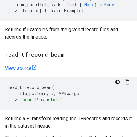
num_parallel_reads
:
(
int
|
None
)
=
None
)
->
Iterator
[
tf
.
train
.
Example
]
Returns tf.Examples from the given tfrecord files and
records the lineage.
read
_
tfrecord
_
beam
View source
read_tfrecord_beam
(
file_pattern
,
/
,
**
kwargs
)
->
'beam.PTransform'
Returns a PTransform reading the TFRecords and records it
in the dataset lineage.