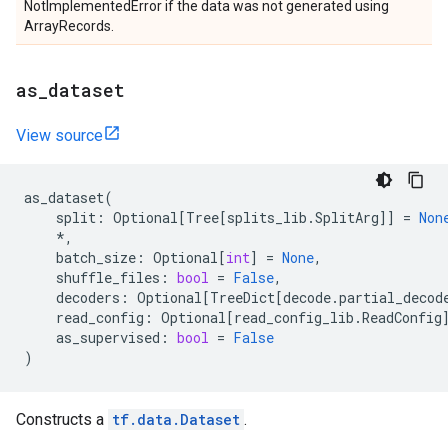
NotImplementedError if the data was not generated using
ArrayRecords.
as
_
dataset
View source
as_dataset
(
split
:
Optional
[
Tree
[
splits_lib
.
SplitArg
]]
=
Non
*
,
batch_size
:
Optional
[
int
]
=
None
,
shuffle_files
:
bool
=
False
,
decoders
:
Optional
[
TreeDict
[
decode
.
partial_decod
read_config
:
Optional
[
read_config_lib
.
ReadConfig
as_supervised
:
bool
=
False
)
Constructs a
tf.data.Dataset
.