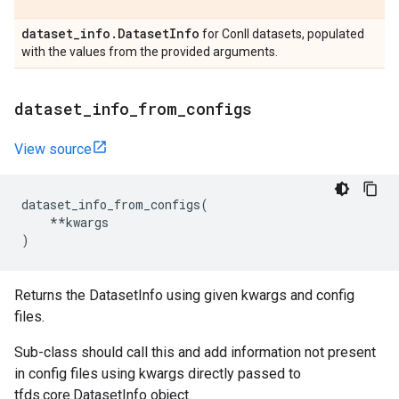
dataset
_
info
.
Dataset
Info
for Conll datasets, populated
with the values from the provided arguments.
dataset
_
info
_
from
_
configs
View source
dataset_info_from_configs
(
**
kwargs
)
Returns the DatasetInfo using given kwargs and config
files.
Sub-class should call this and add information not present
in config files using kwargs directly passed to
tfds.core.DatasetInfo object.