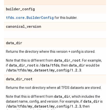
builder
_
config
tfds.core.BuilderConfig
for this builder.
canonical
_
version
data
_
dir
Returns the directory where this version + config is stored.
data_dir_root
Note that this is different from
. For example,
data_dir_root
/data/tfds
data_dir
if
is
, then
would be
/data/tfds/my_dataset/my_config/1.2.3
.
data
_
dir
_
root
Returns the root directory where all TFDS datasets are stored.
data_dir
Note that this is different from
, which includes the
data_dir
dataset name, config, and version. For example, if
is
/data/tfds/my_dataset/my_config/1.2.3
, then