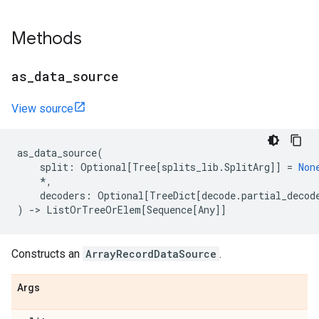
Methods
as
_
data
_
source
View source
as_data_source
(
split
:
Optional
[
Tree
[
splits_lib
.
SplitArg
]]
=
Non
*
,
decoders
:
Optional
[
TreeDict
[
decode
.
partial_decod
)
->
ListOrTreeOrElem
[
Sequence
[
Any
]]
Constructs an
ArrayRecordDataSource
.
Args