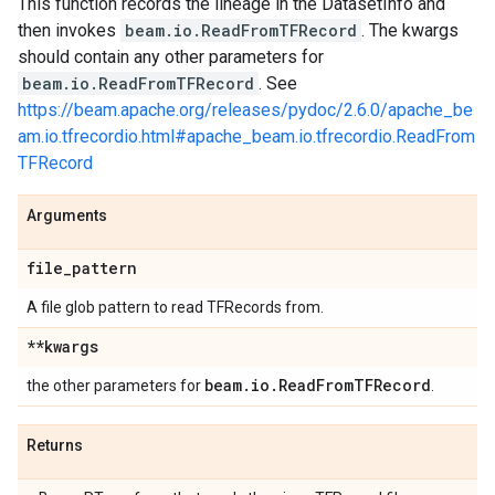
This function records the lineage in the DatasetInfo and
then invokes
beam.io.ReadFromTFRecord
. The kwargs
should contain any other parameters for
beam.io.ReadFromTFRecord
. See
https://beam.apache.org/releases/pydoc/2.6.0/apache_be
am.io.tfrecordio.html#apache_beam.io.tfrecordio.ReadFrom
TFRecord
Arguments
file
_
pattern
A file glob pattern to read TFRecords from.
**kwargs
beam
.
io
.
Read
From
TFRecord
the other parameters for
.
Returns