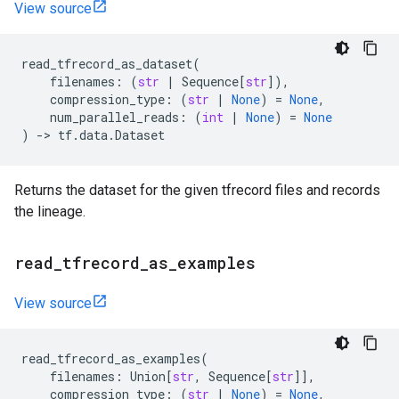
View source
read_tfrecord_as_dataset
(
filenames
:
(
str
|
Sequence
[
str
]),
compression_type
:
(
str
|
None
)
=
None
,
num_parallel_reads
:
(
int
|
None
)
=
None
)
->
tf
.
data
.
Dataset
Returns the dataset for the given tfrecord files and records
the lineage.
read
_
tfrecord
_
as
_
examples
View source
read_tfrecord_as_examples
(
filenames
:
Union
[
str
,
Sequence
[
str
]],
compression_type
:
(
str
|
None
)
=
None
,