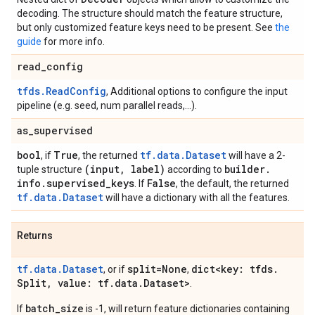
decoding. The structure should match the feature structure,
but only customized feature keys need to be present. See
the
guide
for more info.
read
_
config
tfds.ReadConfig
, Additional options to configure the input
pipeline (e.g. seed, num parallel reads,...).
as
_
supervised
bool
True
tf.data.Dataset
, if
, the returned
will have a 2-
(input
,
label)
builder
.
tuple structure
according to
info
.
supervised
_
keys
False
. If
, the default, the returned
tf.data.Dataset
will have a dictionary with all the features.
Returns
tf.data.Dataset
split=None
dict<key: tfds
.
, or if
,
Split
,
value: tf
.
data
.
Dataset>
.
batch_size
If
is -1, will return feature dictionaries containing