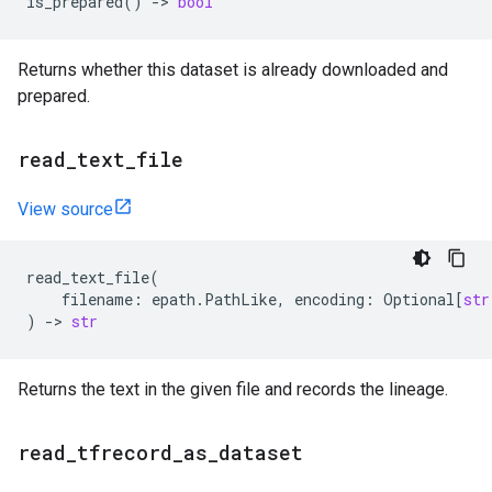
is_prepared
()
->
bool
Returns whether this dataset is already downloaded and
prepared.
read
_
text
_
file
View source
read_text_file
(
filename
:
epath
.
PathLike
,
encoding
:
Optional
[
str
)
->
str
Returns the text in the given file and records the lineage.
read
_
tfrecord
_
as
_
dataset