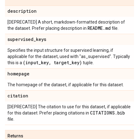
description
[DEPRECATED] A short, markdown-formatted description of
README
.
md
the dataset. Prefer placing description in
file.
supervised
_
keys
Specifies the input structure for supervised learning, if
applicable for the dataset, used with "as_supervised". Typically
(input
_
key
,
target
_
key)
this is a
tuple.
homepage
The homepage of the dataset, if applicable for this dataset.
citation
[DEPRECATED] The citation to use for this dataset, if applicable
CITATIONS
.
bib
for this dataset. Prefer placing citations in
file.
Returns