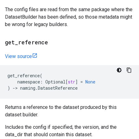
The config files are read from the same package where the
DatasetBuilder has been defined, so those metadata might
be wrong for legacy builders.
get
_
reference
View source
get_reference
(
namespace
:
Optional
[
str
]
=
None
)
->
naming
.
DatasetReference
Returns a reference to the dataset produced by this
dataset builder.
Includes the config if specified, the version, and the
data_dir that should contain this dataset.