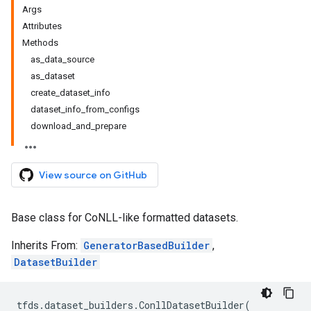
Args
Attributes
Methods
as_data_source
as_dataset
create_dataset_info
dataset_info_from_configs
download_and_prepare
View source on GitHub
Base class for CoNLL-like formatted datasets.
Inherits From:
GeneratorBasedBuilder
,
DatasetBuilder
tfds
.
dataset_builders
.
ConllDatasetBuilder
(