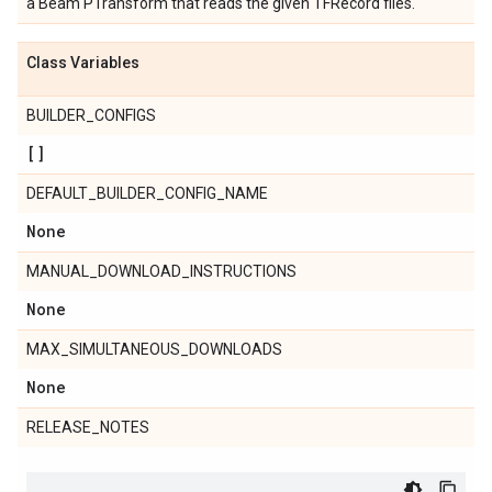
a Beam PTransform that reads the given TFRecord files.
Class Variables
BUILDER_CONFIGS
[]
DEFAULT_BUILDER_CONFIG_NAME
None
MANUAL_DOWNLOAD_INSTRUCTIONS
None
MAX_SIMULTANEOUS_DOWNLOADS
None
RELEASE_NOTES