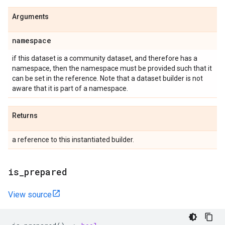
Arguments
namespace
if this dataset is a community dataset, and therefore has a
namespace, then the namespace must be provided such that it
can be set in the reference. Note that a dataset builder is not
aware that it is part of a namespace.
Returns
a reference to this instantiated builder.
is
_
prepared
View source