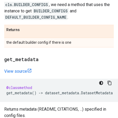
cls.BUILDER_CONFIGS
, we need a method that uses the
instance to get
BUILDER_CONFIGS
and
DEFAULT_BUILDER_CONFIG_NAME
.
Returns
the default builder config if there is one
get
_
metadata
View source
@classmethod
get_metadata
()
->
dataset_metadata
.
DatasetMetadata
Returns metadata (README, CITATIONS, ...) specified in
config files.