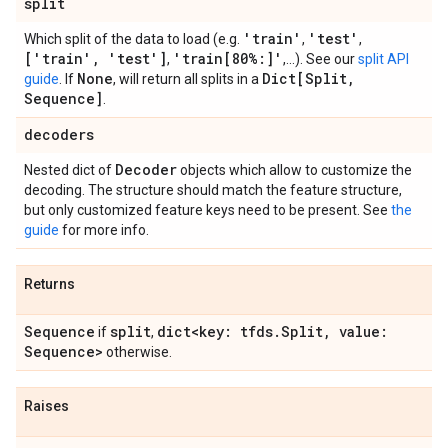
split
'train'
'test'
Which split of the data to load (e.g.
,
,
['train'
,
'test']
'train[80%:]'
,
,...). See our
split API
None
Dict[Split
,
guide
. If
, will return all splits in a
Sequence]
.
decoders
Decoder
Nested dict of
objects which allow to customize the
decoding. The structure should match the feature structure,
but only customized feature keys need to be present. See
the
guide
for more info.
Returns
Sequence
split
dict<key: tfds
.
Split
,
value:
if
,
Sequence>
otherwise.
Raises