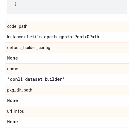
code_path
etils
.
epath
.
gpath
.
Posix
GPath
Instance of
default_builder_config
None
name
'conll
_
dataset
_
builder'
pkg_dir_path
None
url_infos
None