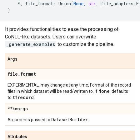
*
,
file_format
:
Union
[
None
,
str
,
file_adapters
.
F
)
It provides functionalities to ease the processing of
CoNLL-like datasets. Users can overwrite
_generate_examples
to customize the pipeline.
Args
file
_
format
EXPERIMENTAL, may change at any time; Format of the record
None
files in which dataset will be read/written to. If
, defaults
tfrecord
to
.
**kwargs
Dataset
Builder
Arguments passed to
.
Attributes