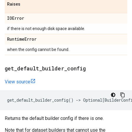
Raises
IOError
if there is not enough disk space available.
Runtime
Error
when the config cannot be found.
get
_
default
_
builder
_
config
View source
get_default_builder_config
()
->
Optional
[
BuilderConf
Returns the default builder config if there is one.
Note that for dataset builders that cannot use the