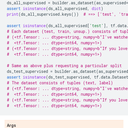
ds_all_supervised
=
builder
.
as_dataset
(
as_supervised
assert
isinstance
(
ds_all_supervised
,
dict
)
print
(
ds_all_supervised
.
keys
())
# ==> ['test', 'tra
assert
isinstance
(
ds_all_supervised
[
'test'
],
tf
.
data
# Each dataset (test, train, unsup.) consists of tup
# (<tf.Tensor: ... dtype=string, numpy=b"I've watche
#  <tf.Tensor: ... dtype=int64, numpy=1>)
# (<tf.Tensor: ... dtype=string, numpy=b"If you love
#  <tf.Tensor: ... dtype=int64, numpy=1>)
# Same as above plus requesting a particular split
ds_test_supervised
=
builder
.
as_dataset
(
as_supervise
assert
isinstance
(
ds_test_supervised
,
tf
.
data
.
Datase
# The dataset consists of tuples (text, label)
# (<tf.Tensor: ... dtype=string, numpy=b"I've watche
#  <tf.Tensor: ... dtype=int64, numpy=1>)
# (<tf.Tensor: ... dtype=string, numpy=b"If you love
#  <tf.Tensor: ... dtype=int64, numpy=1>)
Args