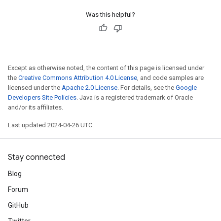
Was this helpful?
Except as otherwise noted, the content of this page is licensed under
the
Creative Commons Attribution 4.0 License
, and code samples are
licensed under the
Apache 2.0 License
. For details, see the
Google
Developers Site Policies
. Java is a registered trademark of Oracle
and/or its affiliates.
Last updated 2024-04-26 UTC.
Stay connected
Blog
Forum
GitHub