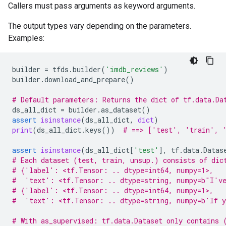
Callers must pass arguments as keyword arguments.
The output types vary depending on the parameters.
Examples:
builder
=
tfds
.
builder
(
'imdb_reviews'
)
builder
.
download_and_prepare
()
# Default parameters: Returns the dict of tf.data.Da
ds_all_dict
=
builder
.
as_dataset
()
assert
isinstance
(
ds_all_dict
,
dict
)
print
(
ds_all_dict
.
keys
())
# ==> ['test', 'train', 
assert
isinstance
(
ds_all_dict
[
'test'
],
tf
.
data
.
Datas
# Each dataset (test, train, unsup.) consists of dic
# {'label': <tf.Tensor: .. dtype=int64, numpy=1>,
#  'text': <tf.Tensor: .. dtype=string, numpy=b"I've
# {'label': <tf.Tensor: .. dtype=int64, numpy=1>,
#  'text': <tf.Tensor: .. dtype=string, numpy=b'If y
# With as_supervised: tf.data.Dataset only contains 