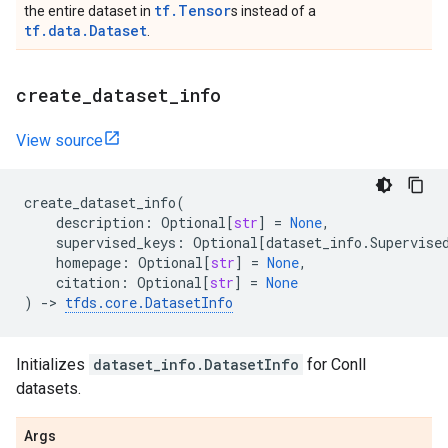
tf.Tensor
the entire dataset in
s instead of a
tf.data.Dataset
.
create
_
dataset
_
info
View source
create_dataset_info
(
description
:
Optional
[
str
]
=
None
,
supervised_keys
:
Optional
[
dataset_info
.
Supervise
homepage
:
Optional
[
str
]
=
None
,
citation
:
Optional
[
str
]
=
None
)
->
tfds
.
core
.
DatasetInfo
Initializes
dataset_info.DatasetInfo
for Conll
datasets.
Args