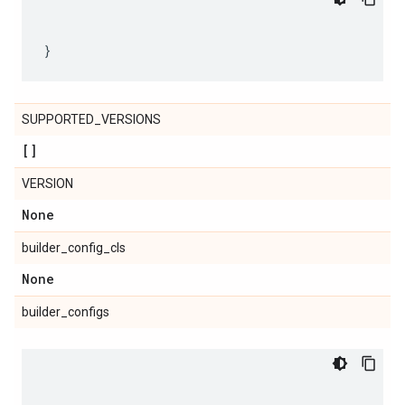
SUPPORTED_VERSIONS
[]
VERSION
None
builder_config_cls
None
builder_configs