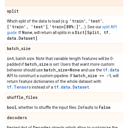
split
'train'
'test'
Which split of the data to load (e.g.
,
,
['train'
,
'test']
'train[80%:]'
,
,...). See our
split API
None
Dict[Split
,
tf
.
guide
. If
, will return all splits in a
data
.
Dataset]
.
batch
_
size
int
, batch size. Note that variable-length features will be 0-
batch
_
size
padded if
is set. Users that want more custom
batch
_
size=None
tf.data
behavior should use
and use the
batch
_
size == -1
API to construct a custom pipeline. If
, will
return feature dictionaries of the whole dataset with
tf.Tensor
tf.data.Dataset
s instead of a
.
shuffle
_
files
bool
False
, whether to shuffle the input files. Defaults to
.
decoders
Decoder
Nested dict of
objects which allow to customize the