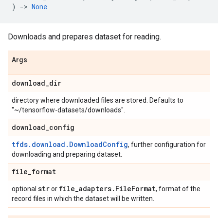
)
->
None
Downloads and prepares dataset for reading.
Args
download
_
dir
directory where downloaded files are stored. Defaults to
"~/tensorflow-datasets/downloads".
download
_
config
tfds.download.DownloadConfig
, further configuration for
downloading and preparing dataset.
file
_
format
str
file
_
adapters
.
File
Format
optional
or
, format of the
record files in which the dataset will be written.