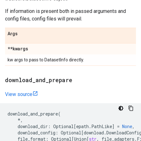
If information is present both in passed arguments and
config files, config files will prevail.
Args
**kwargs
kw args to pass to DatasetInfo directly.
download
_
and
_
prepare
View source
download_and_prepare
(
*
,
download_dir
:
Optional
[
epath
.
PathLike
]
=
None
,
download_config
:
Optional
[
download
.
DownloadConfi
file_format
:
Optional
[
Union
[
str
,
file_adapters
.
F