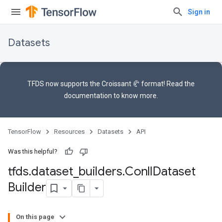
Sign in
Datasets
TFDS now supports the
Croissant 🥐 format
! Read the
documentation
to know more.
TensorFlow
Resources
Datasets
API
Was this helpful?
tfds
.
dataset
_
builders
.
Conll
Dataset
Builder
On this page