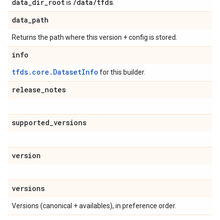
data_dir_root
/data/tfds
is
.
data
_
path
Returns the path where this version + config is stored.
info
tfds.core.DatasetInfo
for this builder.
release
_
notes
supported
_
versions
version
versions
Versions (canonical + availables), in preference order.