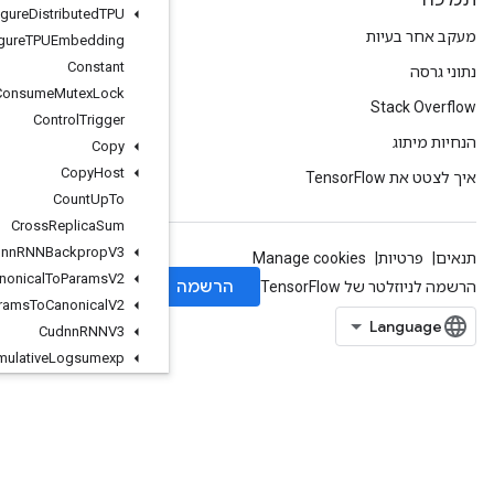
Configure
Distributed
TPU
Configure
TPUEmbedding
Constant
Consume
Mutex
Lock
Control
Trigger
Copy
Copy
Host
Count
Up
To
Cross
Replica
Sum
Cudnn
RNNBackprop
V3
Cudnn
RNNCanonical
To
Params
V2
Cudnn
RNNParams
To
Canonical
V2
Cudnn
RNNV3
Cumulative
Logsumexp
Data
Service
Dataset
Dataset
Cardinality
Dataset
From
Graph
Dataset
To
Graph
V2
Dawsn