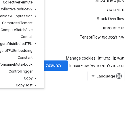
Collective
Permute
Collective
Reduce
V2
Combined
Non
Max
Suppression
Compress
Element
Compute
Batch
Size
Concat
Configure
Distributed
TPU
Configure
TPUEmbedding
Constant
Consume
Mutex
Lock
Control
Trigger
Copy
Copy
Host
Count
Up
To
Cross
Replica
Sum
Cudnn
RNNBackprop
V3
Cudnn
RNNCanonical
To
Params
V2
CudnnRNNParamsToCanonicalV2
CudnnRNNV3