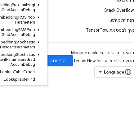
Load
TPUEmbedding
Proximal
Yogi
Parameters
Grad
Accum
Debug
Load
TPUEmbedding
RMSProp
Parameters
Load
TPUEmbedding
RMSProp
Parameters
Grad
Accum
Debug
Load
TPUEmbedding
Stochastic
Gradient
Descent
Parameters
Load
TPUEmbedding
Stochastic
Gradient
Descent
Parameters
Grad
Accum
Debug
Lookup
Table
Export
Lookup
Table
Find
Lookup
Table
Import
Lookup
Table
Insert
Lookup
Table
Remove
Lookup
Table
Size
Loop
Cond
Lower
Bound
Lu
Make
Unique