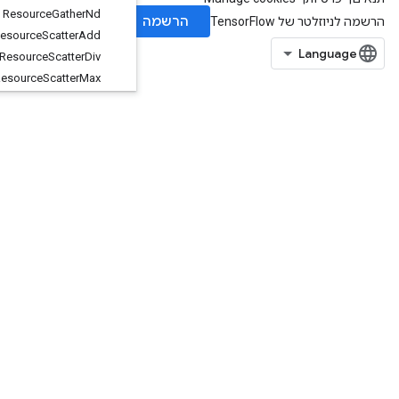
Resource
Gather
Nd
Resource
Scatter
Add
Resource
Scatter
Div
Resource
Scatter
Max
Resource
Scatter
Min
Resource
Scatter
Mul
Resource
Scatter
Nd
Add
Resource
Scatter
Nd
Max
Resource
Scatter
Nd
Min
Resource
Scatter
Nd
Sub
Resource
Scatter
Nd
Update
Resource
Scatter
Sub
Resource
Scatter
Update
Resource
Sparse
Apply
Adagrad
V2
Resource
Sparse
Apply
Keras
Momentum
Resource
Strided
Slice
Assign
RetrieveTPUEmbeddingADAMParameters
RetrieveTPUEmbeddingADAMParametersGradAccumDebug