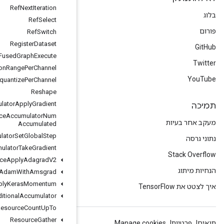
Ref
Next
Iteration
Ref
Select
Ref
Switch
Register
Dataset
Remote
Fused
Graph
Execute
Requantization
Range
Per
Channel
Requantize
Per
Channel
Reshape
Resource
Accumulator
Apply
Gradient
Resource
Accumulator
Num
Accumulated
Resource
Accumulator
Set
Global
Step
Resource
Accumulator
Take
Gradient
Resource
Apply
Adagrad
V2
Resource
Apply
Adam
With
Amsgrad
Resource
Apply
Keras
Momentum
Resource
Conditional
Accumulator
Resource
Count
Up
To
Resource
Gather