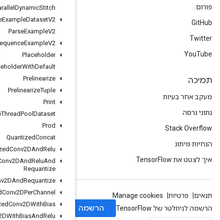
Parallel
Dynamic
Stitch
Parse
Example
Dataset
V2
Parse
Example
V2
Parse
Sequence
Example
V2
Placeholder
Placeholder
With
Default
Prelinearize
Prelinearize
Tuple
Print
Private
Thread
Pool
Dataset
Prod
Quantized
Concat
Quantized
Conv2DAnd
Relu
Quantized
Conv2DAnd
Relu
And
Requantize
Quantized
Conv2DAnd
Requantize
Quantized
Conv2DPer
Channel
Quantized
Conv2DWith
Bias
Quantized
Conv2DWith
Bias
And
Relu