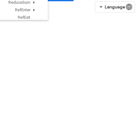
Reduce
Sum
Ref
Enter
Ref
Exit
Ref
Identity
Ref
Merge
Ref
Next
Iteration
Ref
Select
Ref
Switch
Register
Dataset
Requantization
Range
Per
Channel
Requantize
Per
Channel
Reshape
Resource
Accumulator
Apply
Gradient
ResourceAccumulatorNumAccum
ulated
ResourceAccumulatorSetGlobalS
tep
ResourceAccumulatorTakeGradie
nt