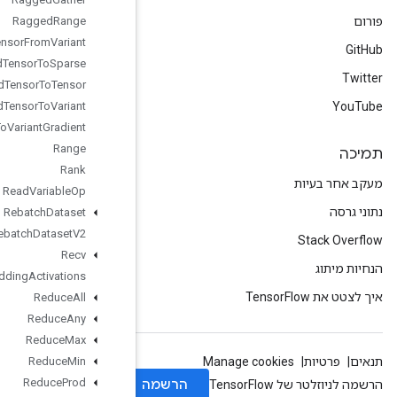
Ragged
Range
Ragged
Tensor
From
Variant
Ragged
Tensor
To
Sparse
Ragged
Tensor
To
Tensor
Ragged
Tensor
To
Variant
Ragged
Tensor
To
Variant
Gradient
Range
Rank
Read
Variable
Op
Rebatch
Dataset
Rebatch
Dataset
V2
Recv
Recv
TPUEmbedding
Activations
Reduce
All
Reduce
Any
Reduce
Max
Reduce
Min
Reduce
Prod