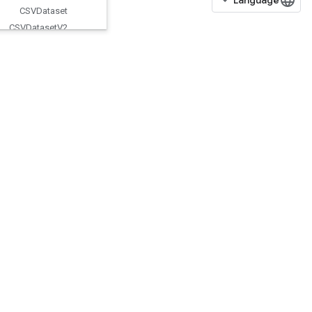
CSVDataset
CSVDataset
V2
CTCLoss
V2
Cache
Dataset
V2
Check
Numerics
V2
Choose
Fastest
Dataset
ClipByValue
CollectiveBcastRecvV2
CollectiveBcastSendV2
CollectiveGather
CollectiveGatherV2
CollectivePermute
CollectiveReduceV2
CombinedNonMaxSuppression
CompositeTensorVariantFromCo
mponents
CompositeTensorVariantToComp
onents
CompressElement