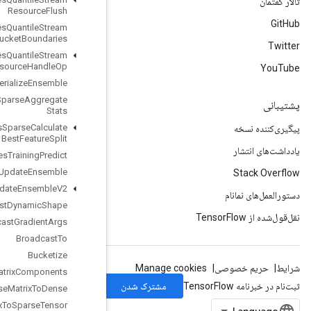
Resource
Flush
Boosted
Trees
Quantile
Stream
Resource
Get
Bucket
Boundaries
Boosted
Trees
Quantile
Stream
Resource
Handle
Op
Boosted
Trees
Serialize
Ensemble
Boosted
Trees
Sparse
Aggregate
Stats
Boosted
Trees
Sparse
Calculate
Best
Feature
Split
Boosted
Trees
Training
Predict
Boosted
Trees
Update
Ensemble
Boosted
Trees
Update
Ensemble
V2
Broadcast
Dynamic
Shape
Broadcast
Gradient
Args
Broadcast
To
Bucketize
CSRSparse
Matrix
Components
CSRSparse
Matrix
To
Dense
CSRSparse
Matrix
To
Sparse
Tensor