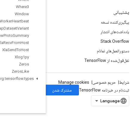
Where3
Window
Worker
Heartbeat
Wrap
Dataset
Variant
Write
Raw
Proto
Summary
Xla
Recv
From
Host
Xla
Send
To
Host
Xlog1py
Zeros
Zeros
Like
org
.
tensorflow
.
types