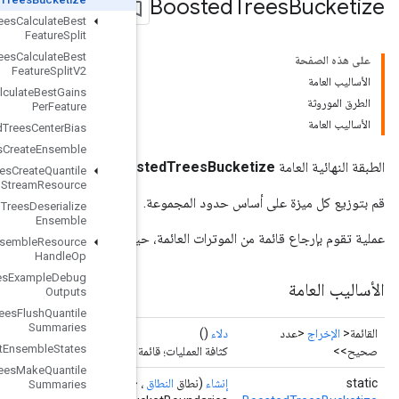
Boosted
Trees
Calculate
Best
Feature
Split
Boosted
Trees
Calculate
Best
Feature
Split
V2
Boosted
Trees
Calculate
Best
Gains
Per
Feature
Boosted
Trees
Center
Bias
Boosted
Trees
Create
Ensemble
Boos
Boosted
Trees
Create
Quantile
Stream
Resource
Boosted
Trees
Deserialize
Ensemble
عملية تقوم بإرجاع قائمة من الموترات العائمة
Boosted
Trees
Ensemble
Resource
Handle
Op
Boosted
Trees
Example
Debug
Outputs
Boosted
Trees
Flush
Quantile
Summaries
Boosted
Trees
Get
Ensemble
States
كثافة 
Boosted
Trees
Make
Quantile
Operand
<Float>> floatValues، Iterable<
Operand
<Float>>
، Iter
Summaries