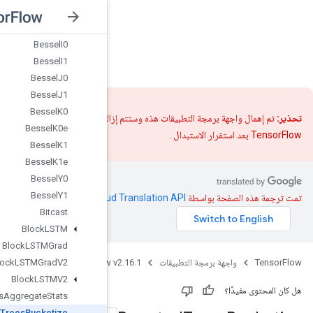
Batch
To
Space
Batch
To
Space
Nd
Bessel
I0
nsorFlow v2.16.1
Bessel
I1
Bessel
J0
Bessel
J1
Bessel
K0
تم إهمال واجهة برمجة التط
Bessel
K0e
Bessel
K1
Bessel
K1e
Bessel
Y0
Bessel
Y1
.
Clou
Bitcast
Block
LSTM
Block
LSTMGrad
Java
TensorFlow 
Block
LSTMGrad
V2
Block
LSTMV2
Boosted
Trees
Aggregate
Stats
Boosted
Trees
Bucketize