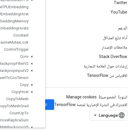
Configure
TPUEmbedding
Configure
TPUEmbedding
Host
Configure
TPUEmbedding
Memory
Connect
TPUEmbedding
Hosts
Constant
Consume
Mutex
Lock
Control
Trigger
Conv
Conv2DBackprop
Filter
V2
Conv2DBackprop
Input
V2
Convert
To
Coo
Tensor
Copy
Copy
Host
Copy
To
Mesh
الاشتراك
Copy
To
Mesh
Grad
Count
Up
To
Cross
Replica
Sum
Cudnn
RNNBackprop
V3