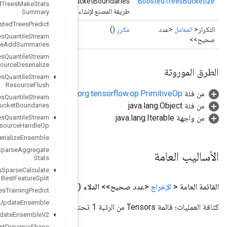
Bu
Boosted
Trees
Make
Stats
طريقة المصنع لإنشاء فئة تغلف ع
Summary
Boosted
Trees
Predict
Boosted
Trees
Quantile
Stream
Resource
Add
Summaries
Boosted
Trees
Quantile
Stream
Resource
Deserialize
Boosted
Trees
Quantile
Stream
Resource
Flush
Boosted
Trees
Quantile
Stream
Resource
Get
Bucket
Boundaries
Boosted
Trees
Quantile
Stream
Resource
Handle
Op
Boosted
Trees
Serialize
Ensemble
Boosted
Trees
Sparse
Aggregate
Stats
Boosted
Trees
Sparse
Calculate
Best
Feature
Split
()
Boosted
Trees
Training
Predict
Boosted
Trees
Update
Ensemble
Boosted
Trees
Update
Ensemble
V2
Broadcast
Dynamic
Shape