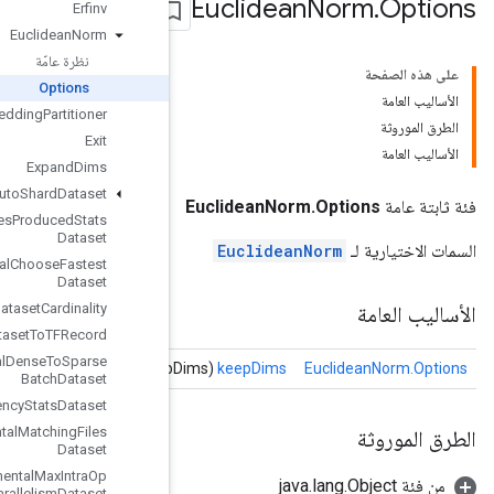
Erfinv
Euclidean
Norm
نظرة عامّة
Options
Execute
TPUEmbedding
Partitioner
Exit
Expand
Dims
Experimental
Auto
Shard
Dataset
Experimental
Bytes
Produced
Stats
Dataset
Experimental
Choose
Fastest
Dataset
Experimental
Dataset
Cardinality
Experimental
Dataset
To
TFRecord
Experimental
Dense
To
Sparse
Batch
Dataset
Experimental
Latency
Stats
Dataset
Experimental
Matching
Files
Dataset
Experimental
Max
Intra
Op
Parallelism
Dataset