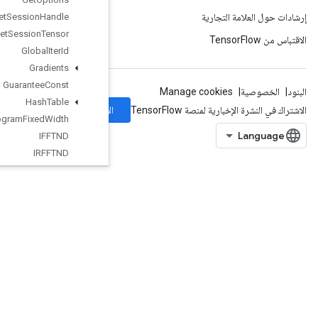
Get
Session
Handle
Get
Session
Tensor
Global
Iter
Id
Gradients
Guarantee
Const
Hash
Table
الاشتراك
Histogram
Fixed
Width
IFFTND
IRFFTND
Identity
IdentityN
IgnoreErrorsDataset
ImageProjectiveTransformV2
ImageProjectiveTransformV3
ImmutableConst
InfeedDequeue
InfeedDequeueTuple
InfeedEnqueue