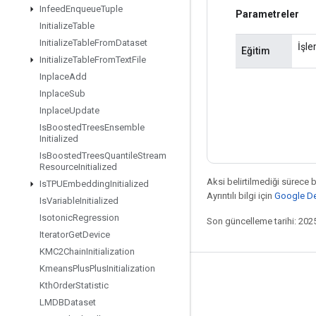
Infeed
Enqueue
Tuple
Parametreler
Initialize
Table
Initialize
Table
From
Dataset
İşle
Eğitim
Initialize
Table
From
Text
File
Inplace
Add
Inplace
Sub
Inplace
Update
Is
Boosted
Trees
Ensemble
Initialized
Is
Boosted
Trees
Quantile
Stream
Resource
Initialized
Aksi belirtilmediği sürece 
Is
TPUEmbedding
Initialized
Ayrıntılı bilgi için
Google Dev
Is
Variable
Initialized
Isotonic
Regression
Son güncelleme tarihi: 202
Iterator
Get
Device
KMC2Chain
Initialization
Kmeans
Plus
Plus
Initialization
Bağlı kalma
Kth
Order
Statistic
Blog
LMDBDataset