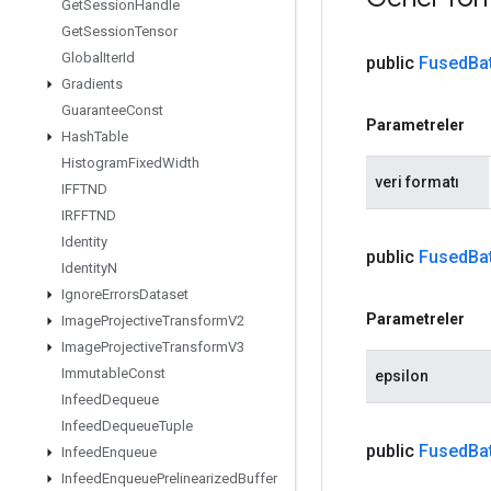
Get
Session
Handle
Get
Session
Tensor
Global
Iter
Id
public
Fused
Ba
Gradients
Guarantee
Const
Parametreler
Hash
Table
Histogram
Fixed
Width
veri formatı
IFFTND
IRFFTND
Identity
public
Fused
Ba
Identity
N
Ignore
Errors
Dataset
Parametreler
Image
Projective
Transform
V2
Image
Projective
Transform
V3
Immutable
Const
epsilon
Infeed
Dequeue
Infeed
Dequeue
Tuple
public
Fused
Ba
Infeed
Enqueue
Infeed
Enqueue
Prelinearized
Buffer