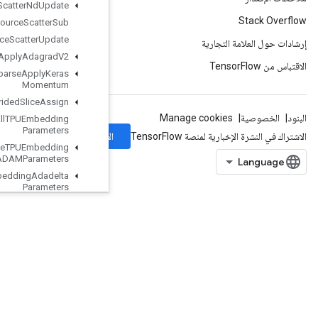
Resource
Scatter
Nd
Update
Resource
Scatter
Sub
Resource
Scatter
Update
Resource
Sparse
Apply
Adagrad
V2
Resource
Sparse
Apply
Keras
Momentum
Resource
Strided
Slice
Assign
Retrieve
All
TPUEmbedding
Parameters
الاشتراك
Retrieve
TPUEmbedding
ADAMParameters
Retrieve
TPUEmbedding
Adadelta
Parameters
Retrieve
TPUEmbedding
Adagrad
Momentum
Parameters
Retrieve
TPUEmbedding
Adagrad
Parameters
Retrieve
TPUEmbedding
Centered
RMSProp
Parameters
RetrieveTPUEmbeddingFTRLParameters
RetrieveTPUEmbeddingFrequencyEstimatorParameters