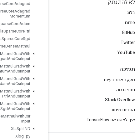
Xla
Sparse
Core
Adagrad
Xla
Sparse
Core
Adagrad
Momentum
Xla
Sparse
Core
Adam
Xla
Sparse
Core
Ftrl
Xla
Sparse
Core
Sgd
Xla
Sparse
Dense
Matmul
Xla
Sparse
Dense
Matmul
Grad
With
Adagrad
And
Csr
Input
Xla
Sparse
Dense
Matmul
Grad
With
Adagrad
Momentum
And
Csr
Input
Xla
Sparse
Dense
Matmul
Grad
With
Adam
And
Csr
Input
Xla
Sparse
Dense
Matmul
Grad
With
Ftrl
And
Csr
Input
Xla
Sparse
Dense
Matmul
Grad
With
Sgd
And
Csr
Input
Xla
Sparse
Dense
Matmul
With
Csr
Input
Xla
Split
ND
Xlog1py