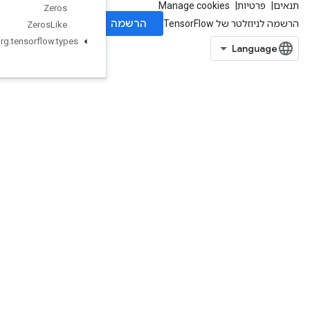
Zeros
Zeros
Like
org
.
tensorflow
.
types