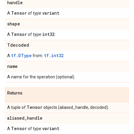
handle
Tensor
variant
A
of type
.
shape
Tensor
int32
A
of type
.
Tdecoded
tf.DType
tf.int32
A
from:
.
name
A name for the operation (optional).
Returns
Tensor
A tuple of
objects (aliased_handle, decoded).
aliased
_
handle
Tensor
variant
A
of type
.