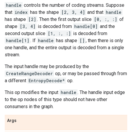
handle
controls the number of coding streams. Suppose
that
index
has the shape
[2, 3, 4]
and that
handle
has shape
[2]
. Then the first output slice
[0, :, :]
of
shape
[3, 4]
is decoded from
handle[0]
and the
second output slice
[1, :, :]
is decoded from
handle[1]
. If
handle
has shape
[]
, then there is only
one handle, and the entire output is decoded from a single
stream.
The input handle may be produced by the
CreateRangeDecoder
op, or may be passed through from
a different
EntropyDecode*
op.
This op modifies the input
handle
. The handle input edge
to the op nodes of this type should not have other
consumers in the graph.
Args