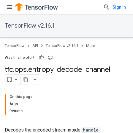
Sign in
TensorFlow v2.16.1
TensorFlow
API
TensorFlow v2.16.1
More
Was this helpful?
tfc
.
ops
.
entropy
_
decode
_
channel
On this page
Args
Returns
Decodes the encoded stream inside
handle
.