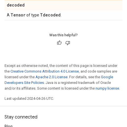
decoded
Tensor
Tdecoded
A
of type
.
Was this helpful?
Except as otherwise noted, the content of this page is licensed under
the
Creative Commons Attribution 4.0 License
, and code samples are
licensed under the
Apache 2.0 License
. For details, see the
Google
Developers Site Policies
. Java is a registered trademark of Oracle
and/or its affiliates. Some content is licensed under the
numpy license
.
Last updated 2024-04-26 UTC.
Stay connected
Blog