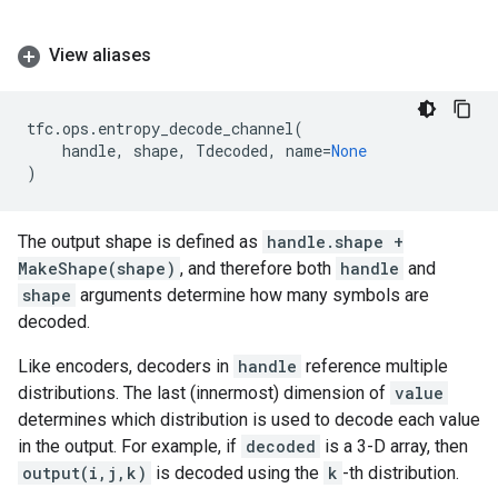
View aliases
tfc
.
ops
.
entropy_decode_channel
(
handle
,
shape
,
Tdecoded
,
name
=
None
)
The output shape is defined as
handle.shape +
MakeShape(shape)
, and therefore both
handle
and
shape
arguments determine how many symbols are
decoded.
Like encoders, decoders in
handle
reference multiple
distributions. The last (innermost) dimension of
value
determines which distribution is used to decode each value
in the output. For example, if
decoded
is a 3-D array, then
output(i,j,k)
is decoded using the
k
-th distribution.