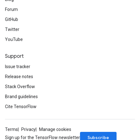
Forum
GitHub
Twitter
YouTube
Support
Issue tracker
Release notes
Stack Overflow
Brand guidelines
Cite TensorFlow
Terms
Privacy
Manage cookies
Subscribe
Sign up for the TensorFlow newsletter