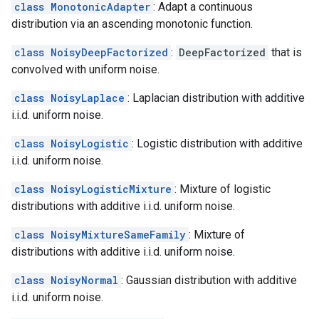
class MonotonicAdapter
: Adapt a continuous
distribution via an ascending monotonic function.
class NoisyDeepFactorized
:
DeepFactorized
that is
convolved with uniform noise.
class NoisyLaplace
: Laplacian distribution with additive
i.i.d. uniform noise.
class NoisyLogistic
: Logistic distribution with additive
i.i.d. uniform noise.
class NoisyLogisticMixture
: Mixture of logistic
distributions with additive i.i.d. uniform noise.
class NoisyMixtureSameFamily
: Mixture of
distributions with additive i.i.d. uniform noise.
class NoisyNormal
: Gaussian distribution with additive
i.i.d. uniform noise.