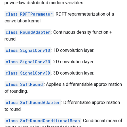
power-law distributed random variables.
class RDFTParameter
: RDFT reparameterization of a
convolution kernel.
class RoundAdapter
: Continuous density function +
round.
class SignalConv1D
: 1D convolution layer.
class SignalConv2D
: 2D convolution layer.
class SignalConv3D
: 3D convolution layer.
class SoftRound
: Applies a differentiable approximation
of rounding.
class SoftRoundAdapter
: Differentiable approximation
to round.
class SoftRoundConditionalMean
: Conditional mean of