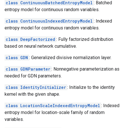
class ContinuousBatchedEntropyModel
: Batched
entropy model for continuous random variables.
class ContinuousIndexedEntropyModel
: Indexed
entropy model for continuous random variables.
class DeepFactorized
: Fully factorized distribution
based on neural network cumulative.
class GDN
: Generalized divisive normalization layer.
class GDNParameter
: Nonnegative parameterization as
needed for GDN parameters.
class IdentityInitializer
: Initialize to the identity
kernel with the given shape.
class LocationScaleIndexedEntropyModel
: Indexed
entropy model for location-scale family of random
variables.