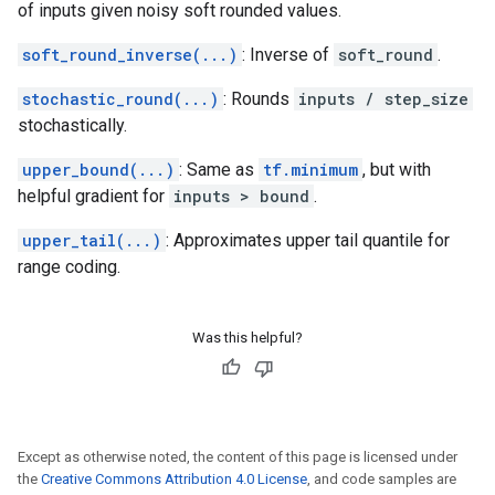
of inputs given noisy soft rounded values.
soft_round_inverse(...)
: Inverse of
soft_round
.
stochastic_round(...)
: Rounds
inputs / step_size
stochastically.
upper_bound(...)
: Same as
tf.minimum
, but with
helpful gradient for
inputs > bound
.
upper_tail(...)
: Approximates upper tail quantile for
range coding.
Was this helpful?
Except as otherwise noted, the content of this page is licensed under
the
Creative Commons Attribution 4.0 License
, and code samples are