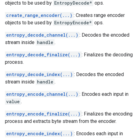
objects to be used by
EntropyDecode*
ops.
create_range_encoder(...)
: Creates range encoder
objects to be used by
EntropyEncode*
ops.
entropy_decode_channel(...)
: Decodes the encoded
stream inside
handle
.
entropy_decode_finalize(...)
: Finalizes the decoding
process.
entropy_decode_index(...)
: Decodes the encoded
stream inside
handle
.
entropy_encode_channel(...)
: Encodes each input in
value
.
entropy_encode_finalize(...)
: Finalizes the encoding
process and extracts byte stream from the encoder.
entropy_encode_index(...)
: Encodes each input in