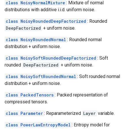
class NoisyNormalMixture
: Mixture of normal
distributions with additive i.i.d. uniform noise.
class NoisyRoundedDeepFactorized
: Rounded
DeepFactorized
+ uniform noise.
class NoisyRoundedNormal
: Rounded normal
distribution + uniform noise.
class NoisySoftRoundedDeepFactorized
: Soft
rounded
DeepFactorized
+ uniform noise.
class NoisySoftRoundedNormal
: Soft rounded normal
distribution + uniform noise.
class PackedTensors
: Packed representation of
compressed tensors.
class Parameter
: Reparameterized
Layer
variable.
class PowerLawEntropyModel
: Entropy model for