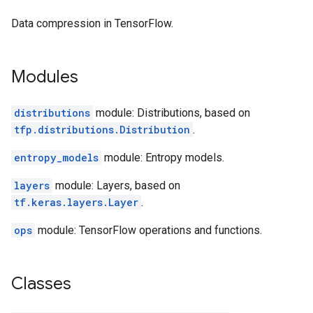
Data compression in TensorFlow.
Modules
distributions
module: Distributions, based on
tfp.distributions.Distribution
.
entropy_models
module: Entropy models.
layers
module: Layers, based on
tf.keras.layers.Layer
.
ops
module: TensorFlow operations and functions.
Classes