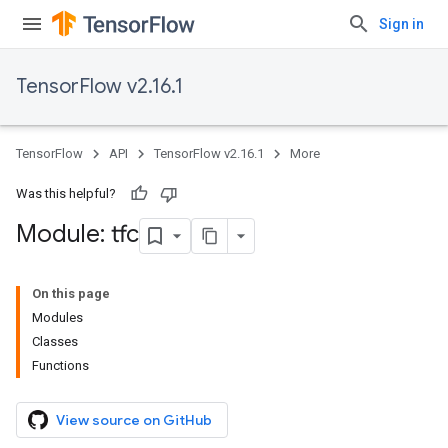
Sign in
TensorFlow v2.16.1
TensorFlow
API
TensorFlow v2.16.1
More
Was this helpful?
Module: tfc
On this page
Modules
Classes
Functions
View source on GitHub