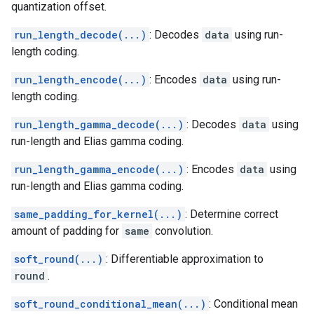
quantization offset.
run_length_decode(...)
: Decodes
data
using run-
length coding.
run_length_encode(...)
: Encodes
data
using run-
length coding.
run_length_gamma_decode(...)
: Decodes
data
using
run-length and Elias gamma coding.
run_length_gamma_encode(...)
: Encodes
data
using
run-length and Elias gamma coding.
same_padding_for_kernel(...)
: Determine correct
amount of padding for
same
convolution.
soft_round(...)
: Differentiable approximation to
round
.
soft_round_conditional_mean(...)
: Conditional mean