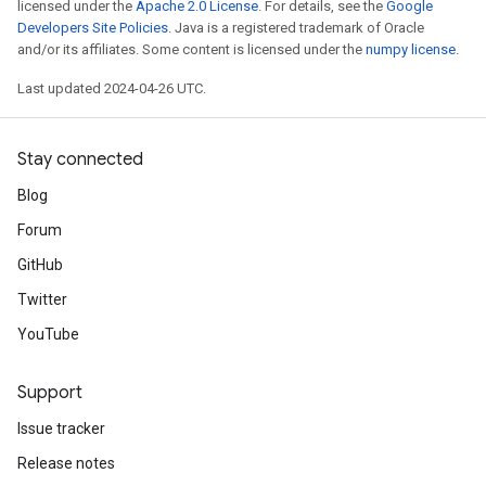
licensed under the
Apache 2.0 License
. For details, see the
Google
Developers Site Policies
. Java is a registered trademark of Oracle
and/or its affiliates. Some content is licensed under the
numpy license
.
Last updated 2024-04-26 UTC.
Stay connected
Blog
Forum
GitHub
Twitter
YouTube
Support
Issue tracker
Release notes