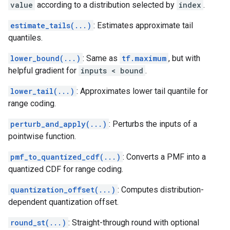
value
according to a distribution selected by
index
.
estimate_tails(...)
: Estimates approximate tail
quantiles.
lower_bound(...)
: Same as
tf.maximum
, but with
helpful gradient for
inputs < bound
.
lower_tail(...)
: Approximates lower tail quantile for
range coding.
perturb_and_apply(...)
: Perturbs the inputs of a
pointwise function.
pmf_to_quantized_cdf(...)
: Converts a PMF into a
quantized CDF for range coding.
quantization_offset(...)
: Computes distribution-
dependent quantization offset.
round_st(...)
: Straight-through round with optional