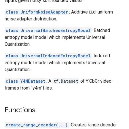
inputs given noisy soft rounded values.
class UniformNoiseAdapter
: Additive i.i.d. uniform
noise adapter distribution.
class UniversalBatchedEntropyModel
: Batched
entropy model model which implements Universal
Quantization.
class UniversalIndexedEntropyModel
: Indexed
entropy model model which implements Universal
Quantization.
class Y4MDataset
: A
tf.Dataset
of Y'CbCr video
frames from '.y4m' files.
Functions
create_range_decoder(...)
: Creates range decoder