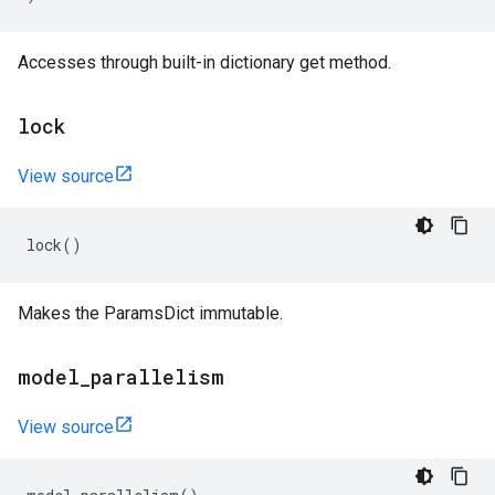
Accesses through built-in dictionary get method.
lock
View source
lock
()
Makes the ParamsDict immutable.
model
_
parallelism
View source