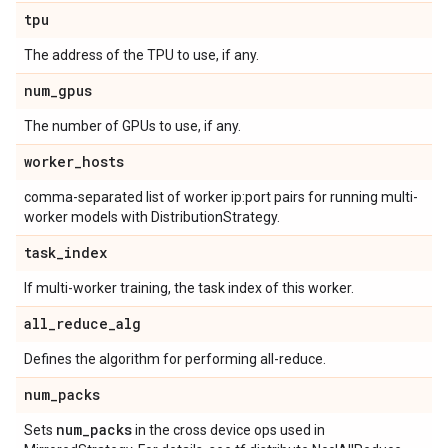
tpu
The address of the TPU to use, if any.
num
_
gpus
The number of GPUs to use, if any.
worker
_
hosts
comma-separated list of worker ip:port pairs for running multi-
worker models with DistributionStrategy.
task
_
index
If multi-worker training, the task index of this worker.
all
_
reduce
_
alg
Defines the algorithm for performing all-reduce.
num
_
packs
num
_
packs
Sets
in the cross device ops used in