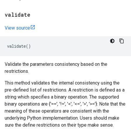
validate
View source
validate
()
Validate the parameters consistency based on the
restrictions.
This method validates the internal consistency using the
pre-defined list of restrictions. A restriction is defined as a
string which specifies a binary operation. The supported
binary operations are {'==', '!=', '<', '<=', '>', '>='}. Note that the
meaning of these operators are consistent with the
underlying Python immplementation. Users should make
sure the define restrictions on their type make sense.