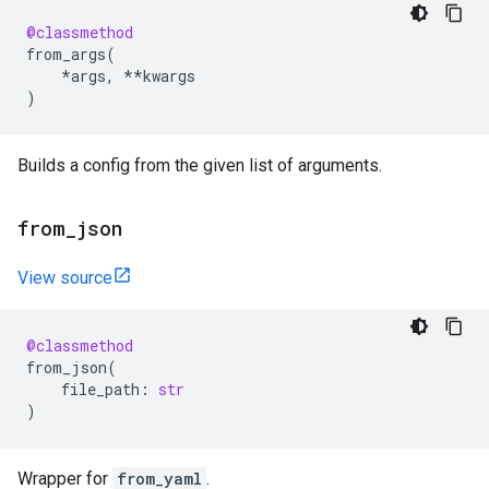
@classmethod
from_args
(
*
args
,
**
kwargs
)
Builds a config from the given list of arguments.
from
_
json
View source
@classmethod
from_json
(
file_path
:
str
)
Wrapper for
from_yaml
.