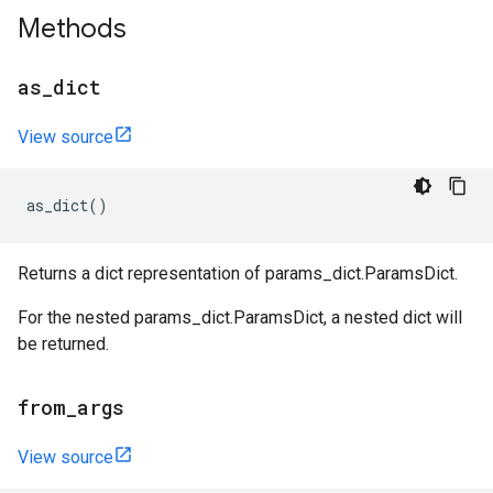
Methods
as
_
dict
View source
as_dict
()
Returns a dict representation of params_dict.ParamsDict.
For the nested params_dict.ParamsDict, a nested dict will
be returned.
from
_
args
View source