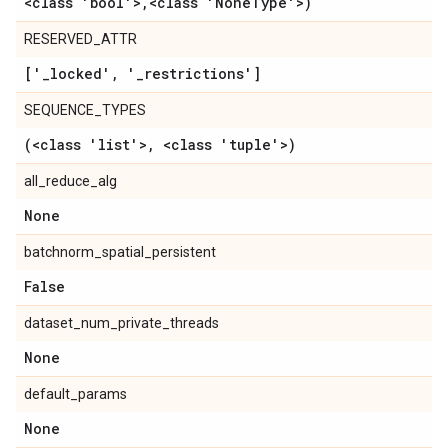
<class 'bool'>
,
<class 'None
Type'>)
RESERVED_ATTR
['
_
locked'
,
'
_
restrictions']
SEQUENCE_TYPES
(<class 'list'>
,
<class 'tuple'>)
all_reduce_alg
None
batchnorm_spatial_persistent
False
dataset_num_private_threads
None
default_params
None