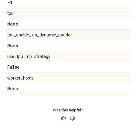
-1
tpu
None
tpu_enable_xla_dynamic_padder
None
use_tpu_mp_strategy
False
worker_hosts
None
Was this helpful?