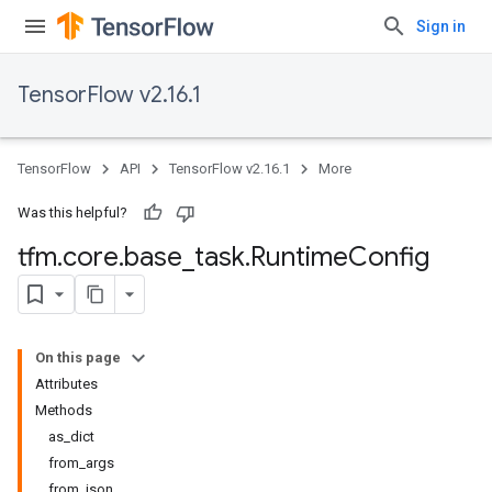
Sign in
TensorFlow v2.16.1
TensorFlow
API
TensorFlow v2.16.1
More
Was this helpful?
tfm
.
core
.
base
_
task
.
Runtime
Config
On this page
Attributes
Methods
as_dict
from_args
from_json