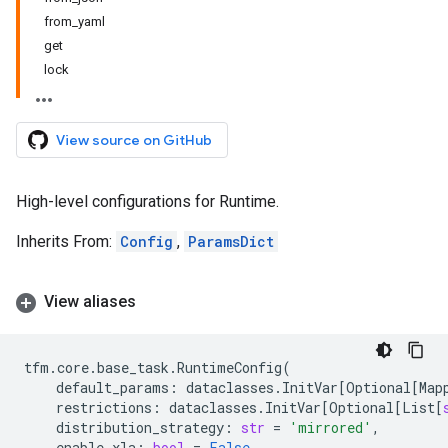
from_yaml
get
lock
View source on GitHub
High-level configurations for Runtime.
Inherits From:
Config
,
ParamsDict
View aliases
tfm
.
core
.
base_task
.
RuntimeConfig
(
default_params
:
dataclasses
.
InitVar
[
Optional
[
Map
restrictions
:
dataclasses
.
InitVar
[
Optional
[
List
[
distribution_strategy
:
str
=
'mirrored'
,
enable_xla
:
bool
=
False
,