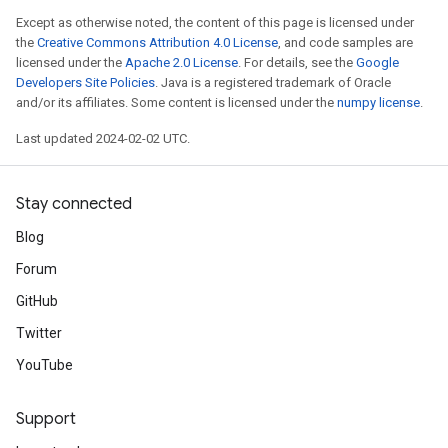
Except as otherwise noted, the content of this page is licensed under
the
Creative Commons Attribution 4.0 License
, and code samples are
licensed under the
Apache 2.0 License
. For details, see the
Google
Developers Site Policies
. Java is a registered trademark of Oracle
and/or its affiliates. Some content is licensed under the
numpy license
.
Last updated 2024-02-02 UTC.
Stay connected
Blog
Forum
GitHub
Twitter
YouTube
Support