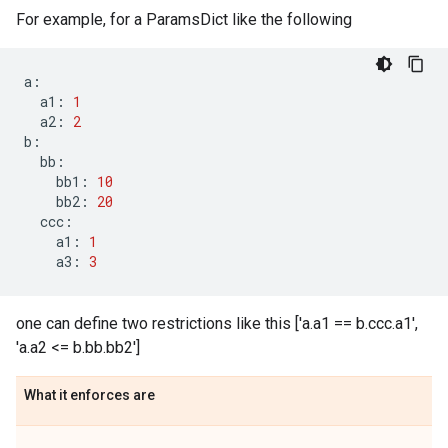
For example, for a ParamsDict like the following
a
:
a1
:
1
a2
:
2
b
:
bb
:
bb1
:
10
bb2
:
20
ccc
:
a1
:
1
a3
:
3
one can define two restrictions like this ['a.a1 == b.ccc.a1',
'a.a2 <= b.bb.bb2']
What it enforces are