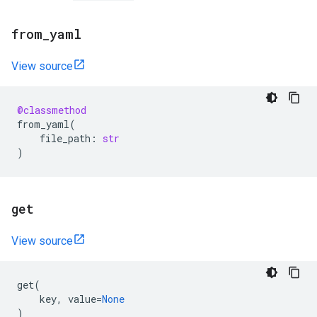
from
_
yaml
View source
@classmethod
from_yaml
(
file_path
:
str
)
get
View source
get
(
key
,
value
=
None
)