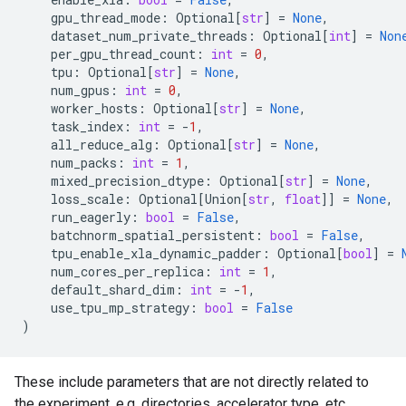
gpu_thread_mode
:
Optional
[
str
]
=
None
,
dataset_num_private_threads
:
Optional
[
int
]
=
Non
per_gpu_thread_count
:
int
=
0
,
tpu
:
Optional
[
str
]
=
None
,
num_gpus
:
int
=
0
,
worker_hosts
:
Optional
[
str
]
=
None
,
task_index
:
int
=
-
1
,
all_reduce_alg
:
Optional
[
str
]
=
None
,
num_packs
:
int
=
1
,
mixed_precision_dtype
:
Optional
[
str
]
=
None
,
loss_scale
:
Optional
[
Union
[
str
,
float
]]
=
None
,
run_eagerly
:
bool
=
False
,
batchnorm_spatial_persistent
:
bool
=
False
,
tpu_enable_xla_dynamic_padder
:
Optional
[
bool
]
=
num_cores_per_replica
:
int
=
1
,
default_shard_dim
:
int
=
-
1
,
use_tpu_mp_strategy
:
bool
=
False
)
These include parameters that are not directly related to
the experiment, e.g. directories, accelerator type, etc.