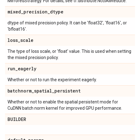
MirroredStrategy. For details, see tf.distribute.NcclAllReduce.
mixed
_
precision
_
dtype
dtype of mixed precision policy. It can be 'float32', 'float16', or
'bfloat16'.
loss
_
scale
The type of loss scale, or 'float' value. This is used when setting
the mixed precision policy.
run
_
eagerly
Whether or not to run the experiment eagerly.
batchnorm
_
spatial
_
persistent
Whether or not to enable the spatial persistent mode for
CuDNN batch norm kernel for improved GPU performance.
BUILDER