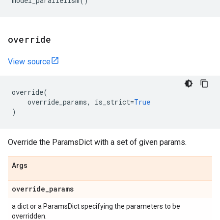
model_parallelism
()
override
View source
override
(
override_params
,
is_strict
=
True
)
Override the ParamsDict with a set of given params.
Args
override
_
params
a dict or a ParamsDict specifying the parameters to be
overridden.