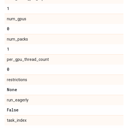
1
num_gpus
0
num_packs
1
per_gpu_thread_count
0
restrictions
None
run_eagerly
False
task_index