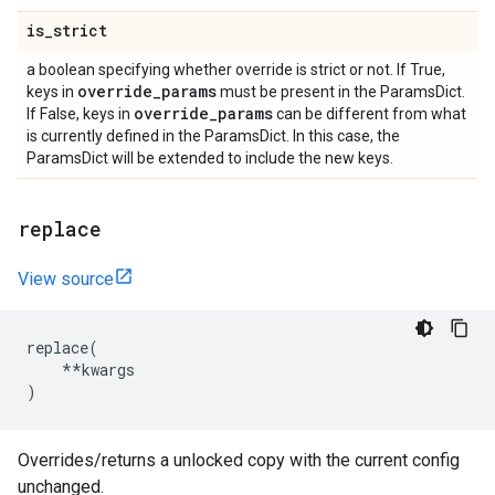
is
_
strict
a boolean specifying whether override is strict or not. If True,
override
_
params
keys in
must be present in the ParamsDict.
override
_
params
If False, keys in
can be different from what
is currently defined in the ParamsDict. In this case, the
ParamsDict will be extended to include the new keys.
replace
View source
replace
(
**
kwargs
)
Overrides/returns a unlocked copy with the current config
unchanged.