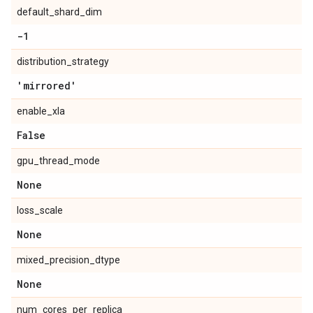
default_shard_dim
-1
distribution_strategy
'mirrored'
enable_xla
False
gpu_thread_mode
None
loss_scale
None
mixed_precision_dtype
None
num_cores_per_replica