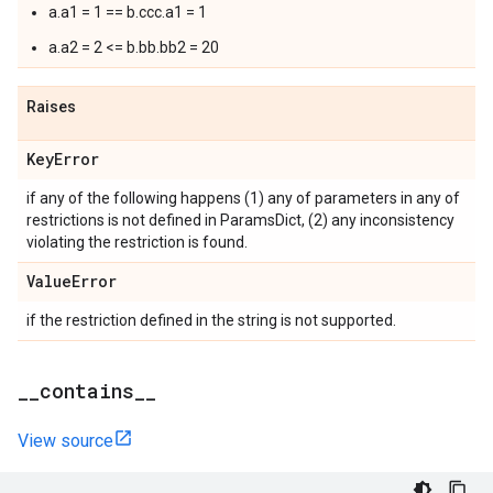
a.a1 = 1 == b.ccc.a1 = 1
a.a2 = 2 <= b.bb.bb2 = 20
Raises
Key
Error
if any of the following happens (1) any of parameters in any of
restrictions is not defined in ParamsDict, (2) any inconsistency
violating the restriction is found.
Value
Error
if the restriction defined in the string is not supported.
_
_
contains
_
_
View source