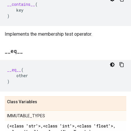
__contains__
(
key
)
Implements the membership test operator.
_
_
eq
_
_
__eq__
(
other
)
Class Variables
IMMUTABLE_TYPES
(<class 'str'>
,
<class 'int'>
,
<class 'float'>
,