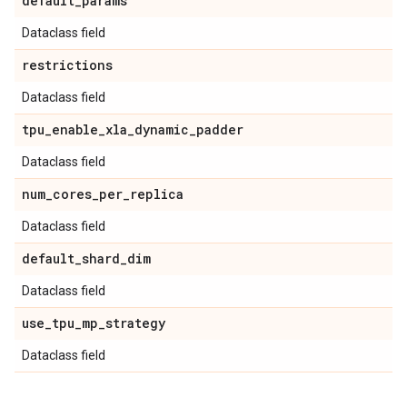
default
_
params
Dataclass field
restrictions
Dataclass field
tpu
_
enable
_
xla
_
dynamic
_
padder
Dataclass field
num
_
cores
_
per
_
replica
Dataclass field
default
_
shard
_
dim
Dataclass field
use
_
tpu
_
mp
_
strategy
Dataclass field