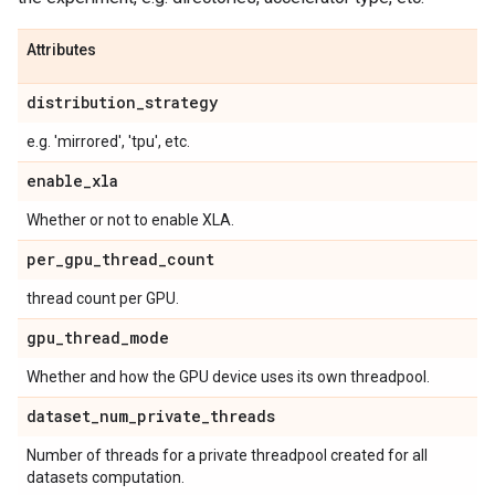
Attributes
distribution
_
strategy
e.g. 'mirrored', 'tpu', etc.
enable
_
xla
Whether or not to enable XLA.
per
_
gpu
_
thread
_
count
thread count per GPU.
gpu
_
thread
_
mode
Whether and how the GPU device uses its own threadpool.
dataset
_
num
_
private
_
threads
Number of threads for a private threadpool created for all
datasets computation.