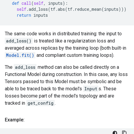
def
call
(
self
,
inputs
):
self
.
add_loss
(
tf
.
abs
(
tf
.
reduce_mean
(
inputs
)))
return
inputs
The same code works in distributed training: the input to
add_loss()
is treated like a regularization loss and
averaged across replicas by the training loop (both built-in
Model.fit()
and compliant custom training loops).
The
add_loss
method can also be called directly on a
Functional Model during construction. In this case, any loss
Tensors passed to this Model must be symbolic and be
able to be traced back to the model's
Input
s. These
losses become part of the model's topology and are
tracked in
get_config
.
Example: