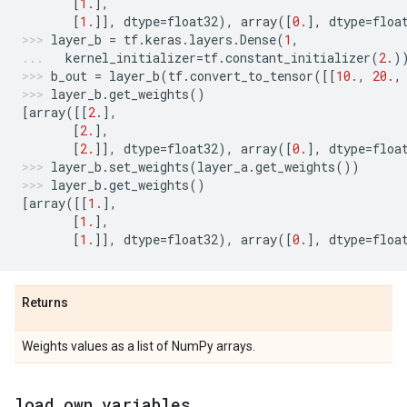
[
1.
],
[
1.
]],
dtype
=
float32
),
array
([
0.
],
dtype
=
floa
layer_b
=
tf
.
keras
.
layers
.
Dense
(
1
,
kernel_initializer
=
tf
.
constant_initializer
(
2.
)
b_out
=
layer_b
(
tf
.
convert_to_tensor
([[
10.
,
20.
,
layer_b
.
get_weights
()
[
array
([[
2.
],
[
2.
],
[
2.
]],
dtype
=
float32
),
array
([
0.
],
dtype
=
floa
layer_b
.
set_weights
(
layer_a
.
get_weights
())
layer_b
.
get_weights
()
[
array
([[
1.
],
[
1.
],
[
1.
]],
dtype
=
float32
),
array
([
0.
],
dtype
=
floa
Returns
Weights values as a list of NumPy arrays.
load
_
own
_
variables