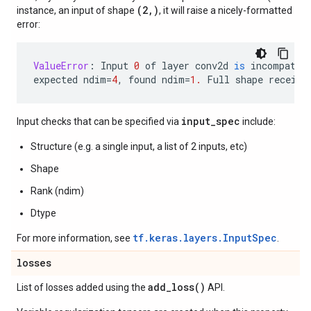
(2,)
instance, an input of shape
, it will raise a nicely-formatted
error:
ValueError
:
Input
0
of
layer
conv2d
is
incompatib
expected
ndim
=
4
,
found
ndim
=
1.
Full
shape
receive
input_spec
Input checks that can be specified via
include:
Structure (e.g. a single input, a list of 2 inputs, etc)
Shape
Rank (ndim)
Dtype
tf.keras.layers.InputSpec
For more information, see
.
losses
add_loss(
)
List of losses added using the
API.