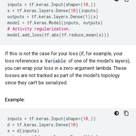
inputs
=
tf
.
keras
.
Input
(
shape
=
(
10
,))
x
=
tf
.
keras
.
layers
.
Dense
(
10
)(
inputs
)
outputs
=
tf
.
keras
.
layers
.
Dense
(
1
)(
x
)
model
=
tf
.
keras
.
Model
(
inputs
,
outputs
)
# Activity regularization.
model
.
add_loss
(
tf
.
abs
(
tf
.
reduce_mean
(
x
)))
If this is not the case for your loss (if, for example, your
loss references a
Variable
of one of the model's layers),
you can wrap your loss in a zero-argument lambda. These
losses are not tracked as part of the model's topology
since they can't be serialized.
Example:
inputs
=
tf
.
keras
.
Input
(
shape
=
(
10
,))
d
=
tf
.
keras
.
layers
.
Dense
(
10
)
x
=
d
(
inputs
)