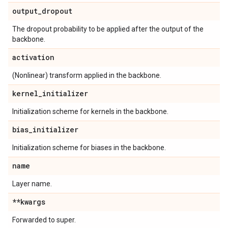
output
_
dropout
The dropout probability to be applied after the output of the
backbone.
activation
(Nonlinear) transform applied in the backbone.
kernel
_
initializer
Initialization scheme for kernels in the backbone.
bias
_
initializer
Initialization scheme for biases in the backbone.
name
Layer name.
**kwargs
Forwarded to super.