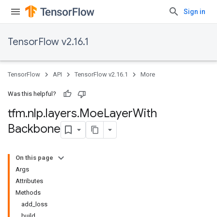
Sign in
TensorFlow v2.16.1
TensorFlow
API
TensorFlow v2.16.1
More
Was this helpful?
tfm
.
nlp
.
layers
.
Moe
Layer
With
Backbone
On this page
Args
Attributes
Methods
add_loss
build