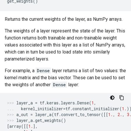
get_weights
()
Returns the current weights of the layer, as NumPy arrays.
The weights of a layer represent the state of the layer. This
function returns both trainable and non-trainable weight
values associated with this layer as a list of NumPy arrays,
which can in turn be used to load state into similarly
parameterized layers.
For example, a
Dense
layer returns a list of two values: the
kernel matrix and the bias vector. These can be used to set
the weights of another
Dense
layer:
layer_a
=
tf
.
keras
.
layers
.
Dense
(
1
,
kernel_initializer
=
tf
.
constant_initializer
(
1.
)
a_out
=
layer_a
(
tf
.
convert_to_tensor
([[
1.
,
2.
,
3
layer_a
.
get_weights
()
[
array
([[
1.
],