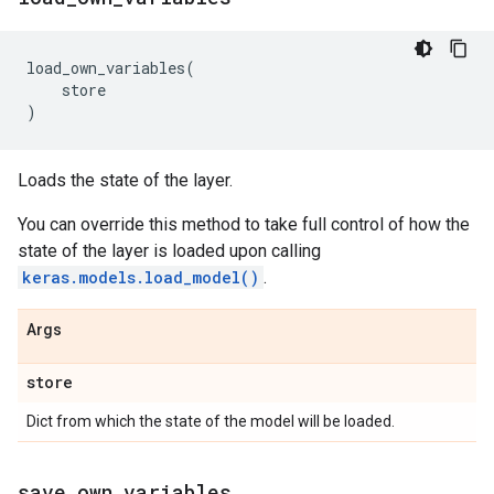
load_own_variables
(
store
)
Loads the state of the layer.
You can override this method to take full control of how the
state of the layer is loaded upon calling
keras.models.load_model()
.
Args
store
Dict from which the state of the model will be loaded.
save
_
own
_
variables