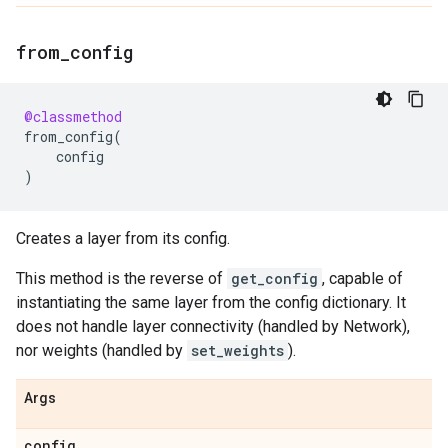
from
_
config
@classmethod
from_config
(
config
)
Creates a layer from its config.
This method is the reverse of
get_config
, capable of
instantiating the same layer from the config dictionary. It
does not handle layer connectivity (handled by Network),
nor weights (handled by
set_weights
).
Args
config