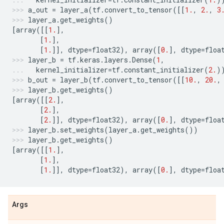
a_out
=
layer_a
(
tf
.
convert_to_tensor
([[
1.
,
2.
,
3
layer_a
.
get_weights
()
[
array
([[
1.
],
[
1.
],
[
1.
]],
dtype
=
float32
),
array
([
0.
],
dtype
=
floa
layer_b
=
tf
.
keras
.
layers
.
Dense
(
1
,
kernel_initializer
=
tf
.
constant_initializer
(
2.
)
b_out
=
layer_b
(
tf
.
convert_to_tensor
([[
10.
,
20.
,
layer_b
.
get_weights
()
[
array
([[
2.
],
[
2.
],
[
2.
]],
dtype
=
float32
),
array
([
0.
],
dtype
=
floa
layer_b
.
set_weights
(
layer_a
.
get_weights
())
layer_b
.
get_weights
()
[
array
([[
1.
],
[
1.
],
[
1.
]],
dtype
=
float32
),
array
([
0.
],
dtype
=
floa
Args