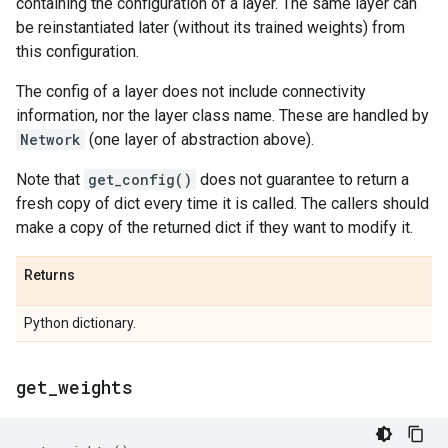
containing the configuration of a layer. The same layer can
be reinstantiated later (without its trained weights) from
this configuration.
The config of a layer does not include connectivity
information, nor the layer class name. These are handled by
Network
(one layer of abstraction above).
Note that
get_config()
does not guarantee to return a
fresh copy of dict every time it is called. The callers should
make a copy of the returned dict if they want to modify it.
Returns
Python dictionary.
get
_
weights