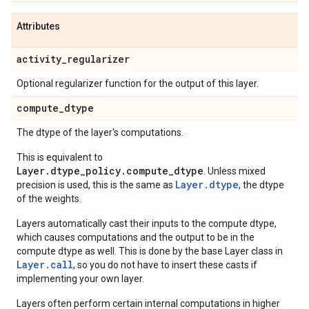
Attributes
activity
_
regularizer
Optional regularizer function for the output of this layer.
compute
_
dtype
The dtype of the layer's computations.
This is equivalent to
Layer.dtype_policy.compute_dtype
. Unless mixed
Layer.dtype
precision is used, this is the same as
, the dtype
of the weights.
Layers automatically cast their inputs to the compute dtype,
which causes computations and the output to be in the
compute dtype as well. This is done by the base Layer class in
Layer.
call
, so you do not have to insert these casts if
implementing your own layer.
Layers often perform certain internal computations in higher