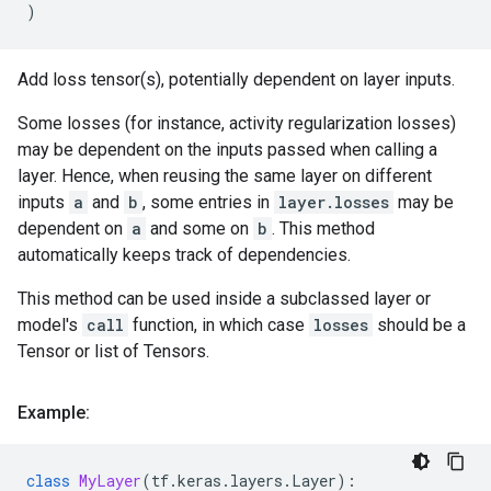
)
Add loss tensor(s), potentially dependent on layer inputs.
Some losses (for instance, activity regularization losses)
may be dependent on the inputs passed when calling a
layer. Hence, when reusing the same layer on different
inputs
a
and
b
, some entries in
layer.losses
may be
dependent on
a
and some on
b
. This method
automatically keeps track of dependencies.
This method can be used inside a subclassed layer or
model's
call
function, in which case
losses
should be a
Tensor or list of Tensors.
Example:
class
MyLayer
(
tf
.
keras
.
layers
.
Layer
):