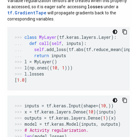
Variable regularization tensors are created when this property
losses
is accessed, so it is eager safe: accessing
under a
tf.GradientTape
will propagate gradients back to the
corresponding variables.
class
MyLayer
(
tf
.
keras
.
layers
.
Layer
):
def
call
(
self
,
inputs
):
self
.
add_loss
(
tf
.
abs
(
tf
.
reduce_mean
(
input
return
inputs
l
=
MyLayer
()
l
(
np
.
ones
((
10
,
1
)))
l
.
losses
[
1.0
]
inputs
=
tf
.
keras
.
Input
(
shape
=
(
10
,))
x
=
tf
.
keras
.
layers
.
Dense
(
10
)(
inputs
)
outputs
=
tf
.
keras
.
layers
.
Dense
(
1
)(
x
)
model
=
tf
.
keras
.
Model
(
inputs
,
outputs
)
# Activity regularization.
len
(
model
.
losses
)