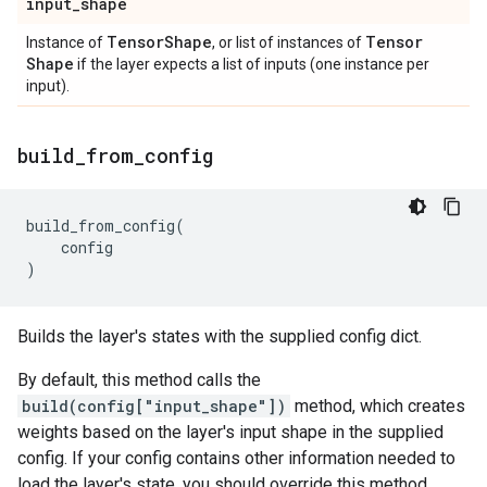
input
_
shape
Tensor
Shape
Tensor
Instance of
, or list of instances of
Shape
if the layer expects a list of inputs (one instance per
input).
build
_
from
_
config
build_from_config
(
config
)
Builds the layer's states with the supplied config dict.
By default, this method calls the
build(config["input_shape"])
method, which creates
weights based on the layer's input shape in the supplied
config. If your config contains other information needed to
load the layer's state, you should override this method.