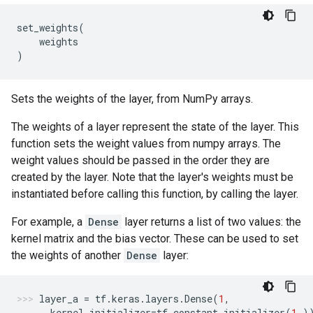
set_weights
(
weights
)
Sets the weights of the layer, from NumPy arrays.
The weights of a layer represent the state of the layer. This
function sets the weight values from numpy arrays. The
weight values should be passed in the order they are
created by the layer. Note that the layer's weights must be
instantiated before calling this function, by calling the layer.
For example, a
Dense
layer returns a list of two values: the
kernel matrix and the bias vector. These can be used to set
the weights of another
Dense
layer:
layer_a
=
tf
.
keras
.
layers
.
Dense
(
1
,
kernel_initializer
=
tf
.
constant_initializer
(
1.
)