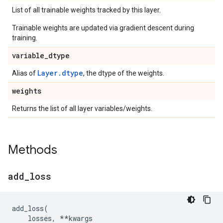
List of all trainable weights tracked by this layer.
Trainable weights are updated via gradient descent during
training.
variable
_
dtype
Layer.dtype
Alias of
, the dtype of the weights.
weights
Returns the list of all layer variables/weights.
Methods
add
_
loss
add_loss
(
losses
,
**
kwargs