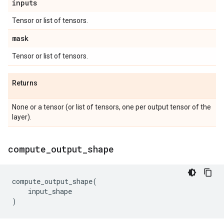
inputs
Tensor or list of tensors.
mask
Tensor or list of tensors.
Returns
None or a tensor (or list of tensors, one per output tensor of the
layer).
compute
_
output
_
shape
compute_output_shape
(
input_shape
)