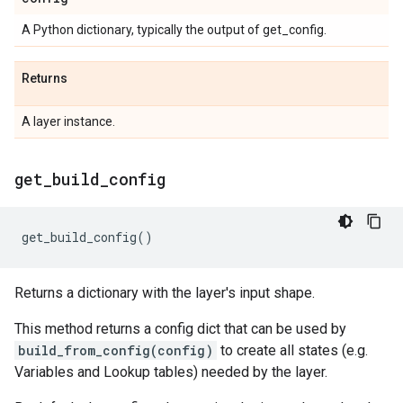
A Python dictionary, typically the output of get_config.
Returns
A layer instance.
get
_
build
_
config
get_build_config
()
Returns a dictionary with the layer's input shape.
This method returns a config dict that can be used by
build_from_config(config)
to create all states (e.g.
Variables and Lookup tables) needed by the layer.