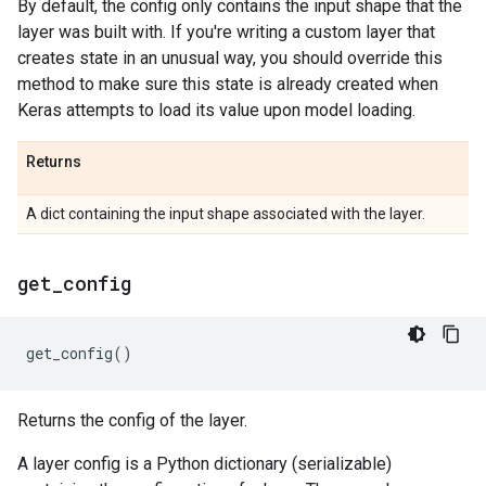
By default, the config only contains the input shape that the
layer was built with. If you're writing a custom layer that
creates state in an unusual way, you should override this
method to make sure this state is already created when
Keras attempts to load its value upon model loading.
Returns
A dict containing the input shape associated with the layer.
get
_
config
get_config
()
Returns the config of the layer.
A layer config is a Python dictionary (serializable)