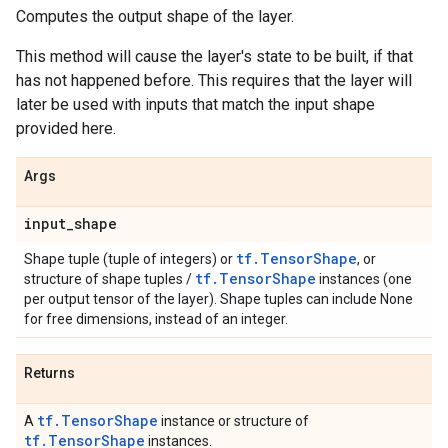
Computes the output shape of the layer.
This method will cause the layer's state to be built, if that
has not happened before. This requires that the layer will
later be used with inputs that match the input shape
provided here.
Args
input
_
shape
tf.TensorShape
Shape tuple (tuple of integers) or
, or
tf.TensorShape
structure of shape tuples /
instances (one
per output tensor of the layer). Shape tuples can include None
for free dimensions, instead of an integer.
Returns
tf.TensorShape
A
instance or structure of
tf.TensorShape
instances.