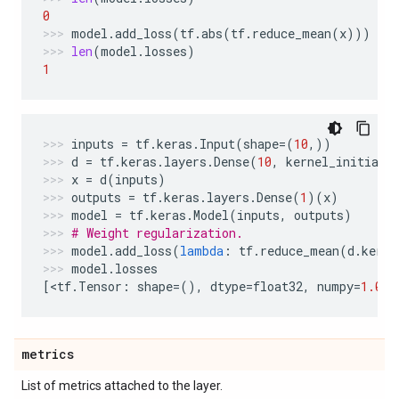
0
model
.
add_loss
(
tf
.
abs
(
tf
.
reduce_mean
(
x
)))
len
(
model
.
losses
)
1
inputs
=
tf
.
keras
.
Input
(
shape
=
(
10
,))
d
=
tf
.
keras
.
layers
.
Dense
(
10
,
kernel_initiali
x
=
d
(
inputs
)
outputs
=
tf
.
keras
.
layers
.
Dense
(
1
)(
x
)
model
=
tf
.
keras
.
Model
(
inputs
,
outputs
)
# Weight regularization.
model
.
add_loss
(
lambda
:
tf
.
reduce_mean
(
d
.
kerne
model
.
losses
[
<
tf
.
Tensor
:
shape
=
(),
dtype
=
float32
,
numpy
=
1.0
>
]
metrics
List of metrics attached to the layer.