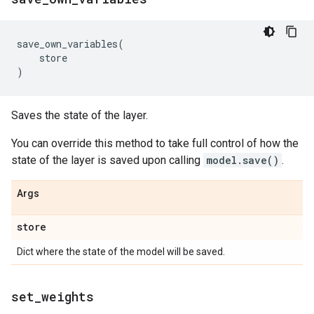
save_own_variables
(
store
)
Saves the state of the layer.
You can override this method to take full control of how the
state of the layer is saved upon calling
model.save()
.
Args
store
Dict where the state of the model will be saved.
set
_
weights