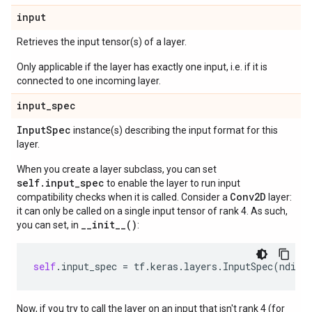
input
Retrieves the input tensor(s) of a layer.
Only applicable if the layer has exactly one input, i.e. if it is
connected to one incoming layer.
input
_
spec
Input
Spec
instance(s) describing the input format for this
layer.
When you create a layer subclass, you can set
self.input_spec
to enable the layer to run input
Conv2D
compatibility checks when it is called. Consider a
layer:
it can only be called on a single input tensor of rank 4. As such,
__init__()
you can set, in
:
self
.
input_spec
=
tf
.
keras
.
layers
.
InputSpec
(
ndim
=
Now, if you try to call the layer on an input that isn't rank 4 (for