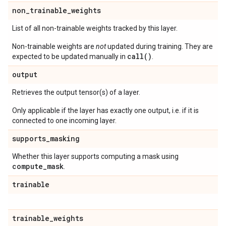
non
_
trainable
_
weights
List of all non-trainable weights tracked by this layer.
Non-trainable weights are
not
updated during training. They are
call()
expected to be updated manually in
.
output
Retrieves the output tensor(s) of a layer.
Only applicable if the layer has exactly one output, i.e. if it is
connected to one incoming layer.
supports
_
masking
Whether this layer supports computing a mask using
compute
_
mask
.
trainable
trainable
_
weights