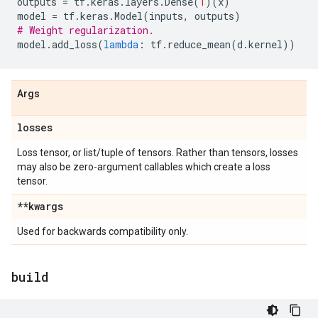
outputs
=
tf
.
keras
.
layers
.
Dense
(
1
)(
x
)
model
=
tf
.
keras
.
Model
(
inputs
,
outputs
)
# Weight regularization.
model
.
add_loss
(
lambda
:
tf
.
reduce_mean
(
d
.
kernel
))
Args
losses
Loss tensor, or list/tuple of tensors. Rather than tensors, losses
may also be zero-argument callables which create a loss
tensor.
**kwargs
Used for backwards compatibility only.
build