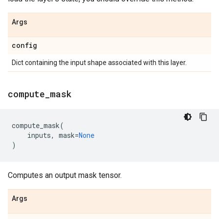
Args
config
Dict containing the input shape associated with this layer.
compute
_
mask
compute_mask
(
inputs
,
mask
=
None
)
Computes an output mask tensor.
Args