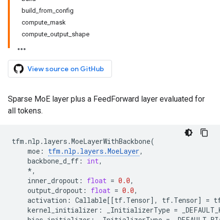
build_from_config
compute_mask
compute_output_shape
View source on GitHub
Sparse MoE layer plus a FeedForward layer evaluated for
all tokens.
tfm
.
nlp
.
layers
.
MoeLayerWithBackbone
(
moe
:
tfm
.
nlp
.
layers
.
MoeLayer
,
backbone_d_ff
:
int
,
*
,
inner_dropout
:
float
=
0.0
,
output_dropout
:
float
=
0.0
,
activation
:
Callable
[[
tf
.
Tensor
],
tf
.
Tensor
]
=
t
kernel_initializer
:
_InitializerType
=
_DEFAULT_
bias_initializer
:
_InitializerType
=
_DEFAULT_BI