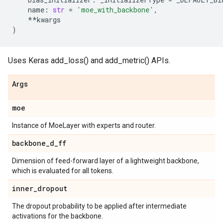
name
:
str
=
'moe_with_backbone'
,
**
kwargs
)
Uses Keras add_loss() and add_metric() APIs.
Args
moe
Instance of MoeLayer with experts and router.
backbone
_
d
_
ff
Dimension of feed-forward layer of a lightweight backbone,
which is evaluated for all tokens.
inner
_
dropout
The dropout probability to be applied after intermediate
activations for the backbone.