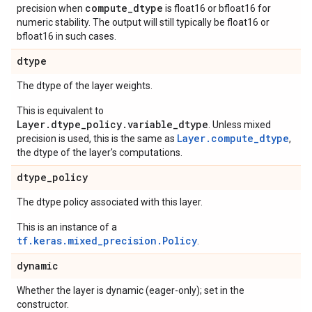
compute_dtype
precision when
is float16 or bfloat16 for
numeric stability. The output will still typically be float16 or
bfloat16 in such cases.
dtype
The dtype of the layer weights.
This is equivalent to
Layer.dtype_policy.variable_dtype
. Unless mixed
Layer.compute_dtype
precision is used, this is the same as
,
the dtype of the layer's computations.
dtype
_
policy
The dtype policy associated with this layer.
This is an instance of a
tf.keras.mixed_precision.Policy
.
dynamic
Whether the layer is dynamic (eager-only); set in the
constructor.