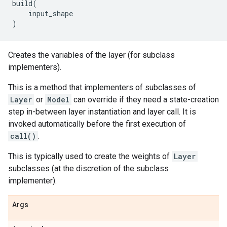
build
(
input_shape
)
Creates the variables of the layer (for subclass
implementers).
This is a method that implementers of subclasses of
Layer
or
Model
can override if they need a state-creation
step in-between layer instantiation and layer call. It is
invoked automatically before the first execution of
call()
.
This is typically used to create the weights of
Layer
subclasses (at the discretion of the subclass
implementer).
Args