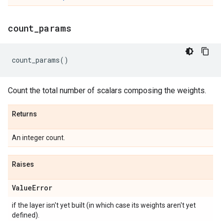
count
_
params
count_params
()
Count the total number of scalars composing the weights.
Returns
An integer count.
Raises
Value
Error
if the layer isn't yet built (in which case its weights aren't yet
defined).