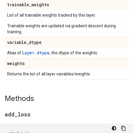
trainable
_
weights
List of all trainable weights tracked by this layer.
Trainable weights are updated via gradient descent during
training.
variable
_
dtype
Layer.dtype
Alias of
, the dtype of the weights.
weights
Returns the list of all layer variables/weights.
Methods
add
_
loss