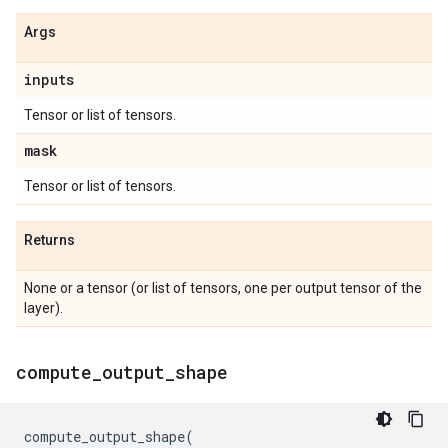
Args
inputs
Tensor or list of tensors.
mask
Tensor or list of tensors.
Returns
None or a tensor (or list of tensors, one per output tensor of the
layer).
compute
_
output
_
shape
compute_output_shape
(