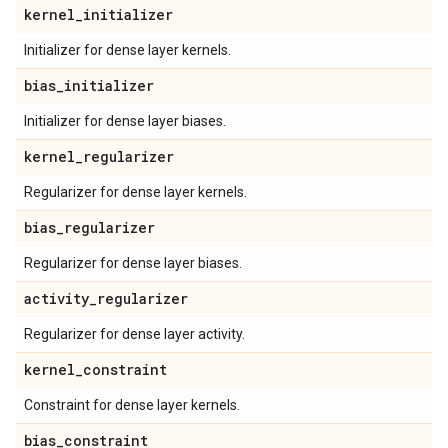
kernel
_
initializer
Initializer for dense layer kernels.
bias
_
initializer
Initializer for dense layer biases.
kernel
_
regularizer
Regularizer for dense layer kernels.
bias
_
regularizer
Regularizer for dense layer biases.
activity
_
regularizer
Regularizer for dense layer activity.
kernel
_
constraint
Constraint for dense layer kernels.
bias
_
constraint