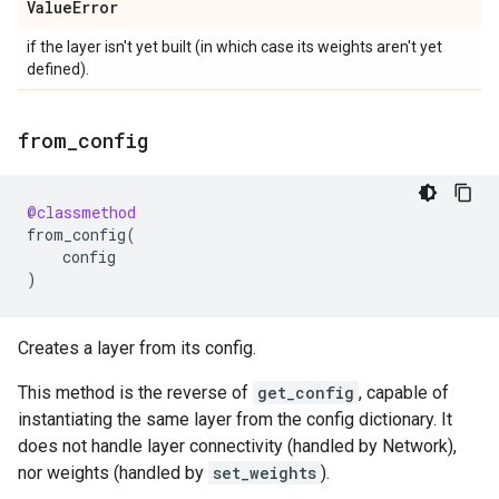
Value
Error
if the layer isn't yet built (in which case its weights aren't yet
defined).
from
_
config
@classmethod
from_config
(
config
)
Creates a layer from its config.
This method is the reverse of
get_config
, capable of
instantiating the same layer from the config dictionary. It
does not handle layer connectivity (handled by Network),
nor weights (handled by
set_weights
).