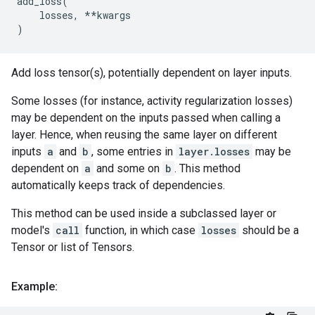
add_loss
(
losses
,
**
kwargs
)
Add loss tensor(s), potentially dependent on layer inputs.
Some losses (for instance, activity regularization losses)
may be dependent on the inputs passed when calling a
layer. Hence, when reusing the same layer on different
inputs
a
and
b
, some entries in
layer.losses
may be
dependent on
a
and some on
b
. This method
automatically keeps track of dependencies.
This method can be used inside a subclassed layer or
model's
call
function, in which case
losses
should be a
Tensor or list of Tensors.
Example: