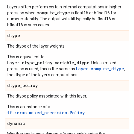
Layers often perform certain internal computations in higher
compute_dtype
precision when
is float16 or bfloat16 for
numeric stability. The output will still typically be float16 or
bfloat16 in such cases.
dtype
The dtype of the layer weights.
This is equivalent to
Layer.dtype_policy.variable_dtype
. Unless mixed
Layer.compute_dtype
precision is used, this is the same as
,
the dtype of the layer's computations.
dtype
_
policy
The dtype policy associated with this layer.
This is an instance of a
tf.keras.mixed_precision.Policy
.
dynamic