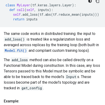
class
MyLayer
(
tf
.
keras
.
layers
.
Layer
):
def
call
(
self
,
inputs
):
self
.
add_loss
(
tf
.
abs
(
tf
.
reduce_mean
(
inputs
)))
return
inputs
The same code works in distributed training: the input to
add_loss()
is treated like a regularization loss and
averaged across replicas by the training loop (both built-in
Model.fit()
and compliant custom training loops).
The
add_loss
method can also be called directly on a
Functional Model during construction. In this case, any loss
Tensors passed to this Model must be symbolic and be
able to be traced back to the model's
Input
s. These
losses become part of the model's topology and are
tracked in
get_config
.
Example: