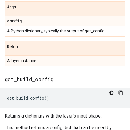
Args
config
A Python dictionary, typically the output of get_config.
Returns
A layer instance.
get
_
build
_
config
get_build_config
()
Returns a dictionary with the layer's input shape.
This method returns a config dict that can be used by