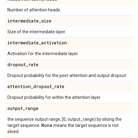
Number of attention heads.
intermediate
_
size
Size of the intermediate layer.
intermediate
_
activation
Activation for the intermediate layer.
dropout
_
rate
Dropout probability for the post-attention and output dropout.
attention
_
dropout
_
rate
Dropout probability for within the attention layer.
output
_
range
the sequence output range, [0, output_range) by slicing the
None
target sequence.
means the target sequence is not
sliced.