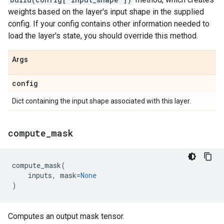
weights based on the layer's input shape in the supplied
config. If your config contains other information needed to
load the layer's state, you should override this method.
Args
config
Dict containing the input shape associated with this layer.
compute
_
mask
compute_mask
(
inputs
,
mask
=
None
)
Computes an output mask tensor.