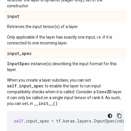
Whether the layer is dynamic (eager-only); set in the
constructor.
input
Retrieves the input tensor(s) of a layer.
Only applicable if the layer has exactly one input, i.e. if it is
connected to one incoming layer.
input
_
spec
Input
Spec
instance(s) describing the input format for this
layer.
When you create a layer subclass, you can set
self.input_spec
to enable the layer to run input
Conv2D
compatibility checks when it is called. Consider a
layer:
it can only be called on a single input tensor of rank 4. As such,
__init__()
you can set, in
:
self
.
input_spec
=
tf
.
keras
.
layers
.
InputSpec
(
ndim
=