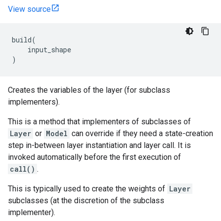
View source
build
(
input_shape
)
Creates the variables of the layer (for subclass
implementers).
This is a method that implementers of subclasses of
Layer
or
Model
can override if they need a state-creation
step in-between layer instantiation and layer call. It is
invoked automatically before the first execution of
call()
.
This is typically used to create the weights of
Layer
subclasses (at the discretion of the subclass
implementer).