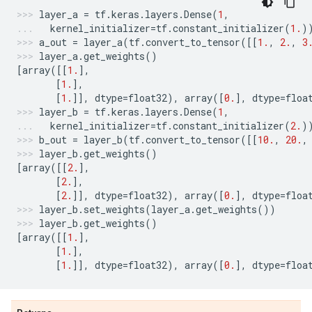
layer_a
=
tf
.
keras
.
layers
.
Dense
(
1
,
kernel_initializer
=
tf
.
constant_initializer
(
1.
)
a_out
=
layer_a
(
tf
.
convert_to_tensor
([[
1.
,
2.
,
3
layer_a
.
get_weights
()
[
array
([[
1.
],
[
1.
],
[
1.
]],
dtype
=
float32
),
array
([
0.
],
dtype
=
floa
layer_b
=
tf
.
keras
.
layers
.
Dense
(
1
,
kernel_initializer
=
tf
.
constant_initializer
(
2.
)
b_out
=
layer_b
(
tf
.
convert_to_tensor
([[
10.
,
20.
,
layer_b
.
get_weights
()
[
array
([[
2.
],
[
2.
],
[
2.
]],
dtype
=
float32
),
array
([
0.
],
dtype
=
floa
layer_b
.
set_weights
(
layer_a
.
get_weights
())
layer_b
.
get_weights
()
[
array
([[
1.
],
[
1.
],
[
1.
]],
dtype
=
float32
),
array
([
0.
],
dtype
=
floa