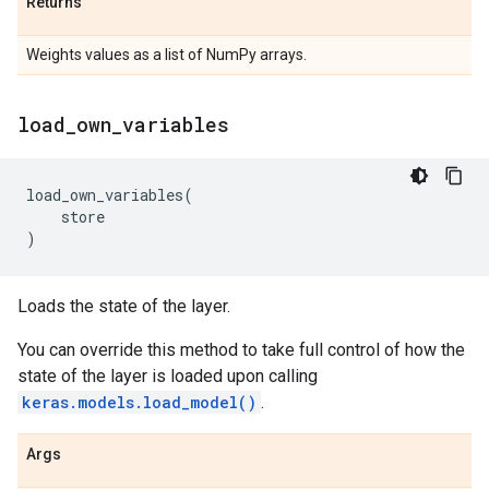
Returns
Weights values as a list of NumPy arrays.
load
_
own
_
variables
load_own_variables
(
store
)
Loads the state of the layer.
You can override this method to take full control of how the
state of the layer is loaded upon calling
keras.models.load_model()
.
Args