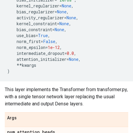
kernel_regularizer
=
None
,
bias_regularizer
=
None
,
activity_regularizer
=
None
,
kernel_constraint
=
None
,
bias_constraint
=
None
,
use_bias
=
True
,
norm_first
=
False
,
norm_epsilon
=
1e-12
,
intermediate_dropout
=
0.0
,
attention_initializer
=
None
,
**
kwargs
)
This layer implements the Transformer from transformer.py,
with a single tensor network layer replacing the usual
intermediate and output Dense layers.
Args
num
_
attention
_
heads