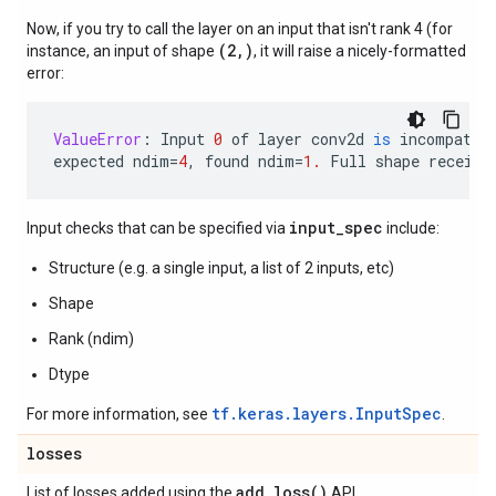
Now, if you try to call the layer on an input that isn't rank 4 (for
(2,)
instance, an input of shape
, it will raise a nicely-formatted
error:
ValueError
:
Input
0
of
layer
conv2d
is
incompatib
expected
ndim
=
4
,
found
ndim
=
1.
Full
shape
receive
input_spec
Input checks that can be specified via
include:
Structure (e.g. a single input, a list of 2 inputs, etc)
Shape
Rank (ndim)
Dtype
tf.keras.layers.InputSpec
For more information, see
.
losses
add_loss(
)
List of losses added using the
API.