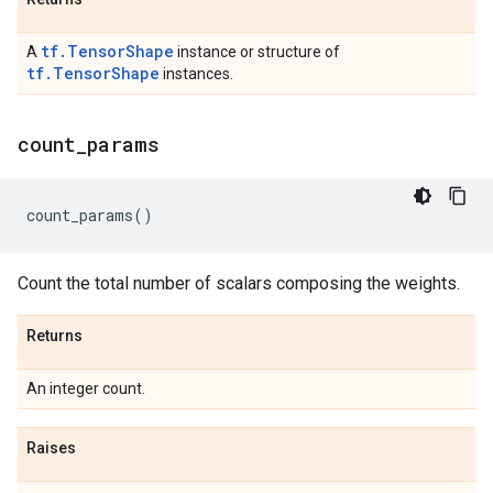
tf.TensorShape
A
instance or structure of
tf.TensorShape
instances.
count
_
params
count_params
()
Count the total number of scalars composing the weights.
Returns
An integer count.
Raises