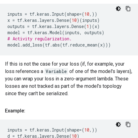
inputs
=
tf
.
keras
.
Input
(
shape
=
(
10
,))
x
=
tf
.
keras
.
layers
.
Dense
(
10
)(
inputs
)
outputs
=
tf
.
keras
.
layers
.
Dense
(
1
)(
x
)
model
=
tf
.
keras
.
Model
(
inputs
,
outputs
)
# Activity regularization.
model
.
add_loss
(
tf
.
abs
(
tf
.
reduce_mean
(
x
)))
If this is not the case for your loss (if, for example, your
loss references a
Variable
of one of the model's layers),
you can wrap your loss in a zero-argument lambda. These
losses are not tracked as part of the model's topology
since they can't be serialized.
Example:
inputs
=
tf
.
keras
.
Input
(
shape
=
(
10
,))
d
=
tf
.
keras
.
layers
.
Dense
(
10
)