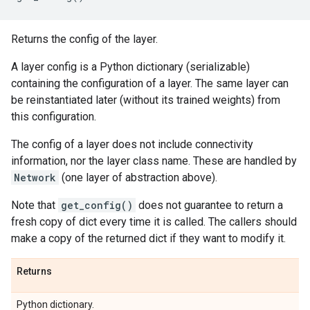
Returns the config of the layer.
A layer config is a Python dictionary (serializable)
containing the configuration of a layer. The same layer can
be reinstantiated later (without its trained weights) from
this configuration.
The config of a layer does not include connectivity
information, nor the layer class name. These are handled by
Network
(one layer of abstraction above).
Note that
get_config()
does not guarantee to return a
fresh copy of dict every time it is called. The callers should
make a copy of the returned dict if they want to modify it.
Returns
Python dictionary.