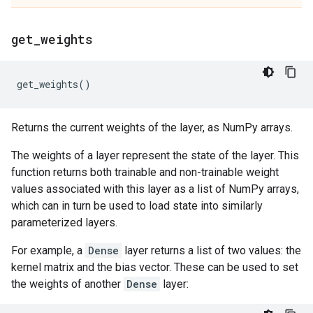
get
_
weights
get_weights
()
Returns the current weights of the layer, as NumPy arrays.
The weights of a layer represent the state of the layer. This
function returns both trainable and non-trainable weight
values associated with this layer as a list of NumPy arrays,
which can in turn be used to load state into similarly
parameterized layers.
For example, a
Dense
layer returns a list of two values: the
kernel matrix and the bias vector. These can be used to set
the weights of another
Dense
layer: