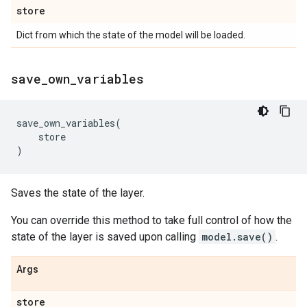
store
Dict from which the state of the model will be loaded.
save
_
own
_
variables
save_own_variables
(
store
)
Saves the state of the layer.
You can override this method to take full control of how the
state of the layer is saved upon calling
model.save()
.
Args
store