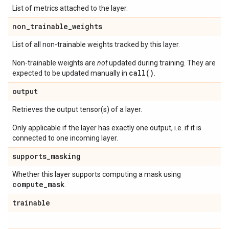
List of metrics attached to the layer.
non
_
trainable
_
weights
List of all non-trainable weights tracked by this layer.
Non-trainable weights are
not
updated during training. They are
call()
expected to be updated manually in
.
output
Retrieves the output tensor(s) of a layer.
Only applicable if the layer has exactly one output, i.e. if it is
connected to one incoming layer.
supports
_
masking
Whether this layer supports computing a mask using
compute
_
mask
.
trainable