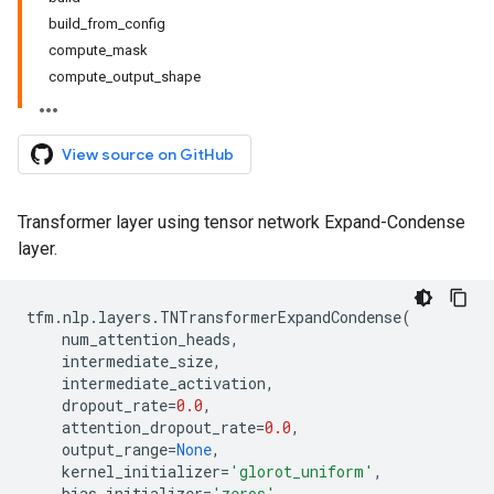
build_from_config
compute_mask
compute_output_shape
View source on GitHub
Transformer layer using tensor network Expand-Condense
layer.
tfm
.
nlp
.
layers
.
TNTransformerExpandCondense
(
num_attention_heads
,
intermediate_size
,
intermediate_activation
,
dropout_rate
=
0.0
,
attention_dropout_rate
=
0.0
,
output_range
=
None
,
kernel_initializer
=
'glorot_uniform'
,
bias_initializer
=
'zeros'
,