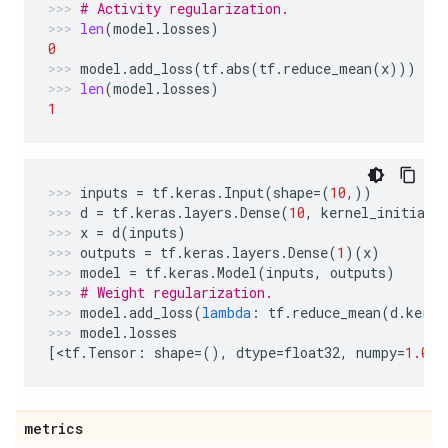
# Activity regularization.
len
(
model
.
losses
)
0
model
.
add_loss
(
tf
.
abs
(
tf
.
reduce_mean
(
x
)))
len
(
model
.
losses
)
1
inputs
=
tf
.
keras
.
Input
(
shape
=
(
10
,))
d
=
tf
.
keras
.
layers
.
Dense
(
10
,
kernel_initiali
x
=
d
(
inputs
)
outputs
=
tf
.
keras
.
layers
.
Dense
(
1
)(
x
)
model
=
tf
.
keras
.
Model
(
inputs
,
outputs
)
# Weight regularization.
model
.
add_loss
(
lambda
:
tf
.
reduce_mean
(
d
.
kerne
model
.
losses
[
<
tf
.
Tensor
:
shape
=
(),
dtype
=
float32
,
numpy
=
1.0
>
]
metrics