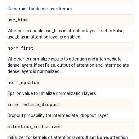
Constraint for dense layer kernels.
use
_
bias
Whether to enable use_bias in attention layer. If set to False,
use_bias in attention layer is disabled.
norm
_
first
Whether to normalize inputs to attention and intermediate
dense layers. If set False, output of attention and intermediate
dense layers is normalized.
norm
_
epsilon
Epsilon value to initialize normalization layers.
intermediate
_
dropout
Dropout probability for intermediate_dropout_layer.
attention
_
initializer
None
Initializer for kernels of attention layers. If set
, attention