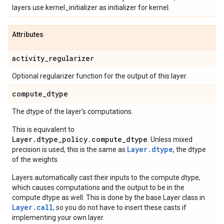
layers use kernel_initializer as initializer for kernel.
Attributes
activity
_
regularizer
Optional regularizer function for the output of this layer.
compute
_
dtype
The dtype of the layer's computations.
This is equivalent to
Layer.dtype_policy.compute_dtype
. Unless mixed
Layer.dtype
precision is used, this is the same as
, the dtype
of the weights.
Layers automatically cast their inputs to the compute dtype,
which causes computations and the output to be in the
compute dtype as well. This is done by the base Layer class in
Layer.
call
, so you do not have to insert these casts if
implementing your own layer.