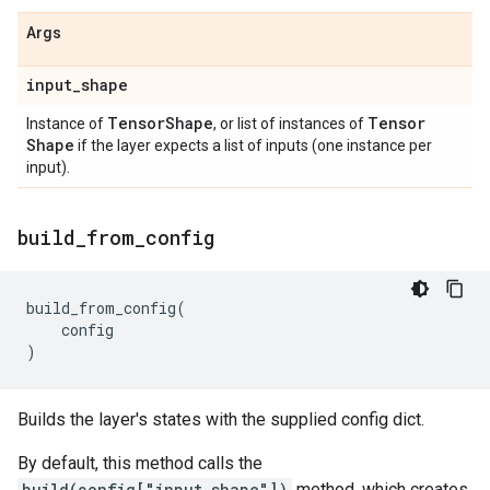
Args
input
_
shape
Tensor
Shape
Tensor
Instance of
, or list of instances of
Shape
if the layer expects a list of inputs (one instance per
input).
build
_
from
_
config
build_from_config
(
config
)
Builds the layer's states with the supplied config dict.
By default, this method calls the
build(config["input_shape"])
method, which creates