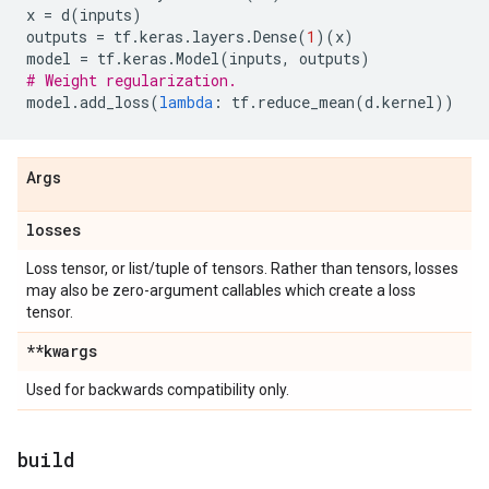
x
=
d
(
inputs
)
outputs
=
tf
.
keras
.
layers
.
Dense
(
1
)(
x
)
model
=
tf
.
keras
.
Model
(
inputs
,
outputs
)
# Weight regularization.
model
.
add_loss
(
lambda
:
tf
.
reduce_mean
(
d
.
kernel
))
Args
losses
Loss tensor, or list/tuple of tensors. Rather than tensors, losses
may also be zero-argument callables which create a loss
tensor.
**kwargs
Used for backwards compatibility only.
build