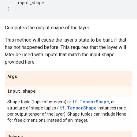
input_shape
)
Computes the output shape of the layer.
This method will cause the layer's state to be built, if that
has not happened before. This requires that the layer will
later be used with inputs that match the input shape
provided here.
Args
input
_
shape
tf.TensorShape
Shape tuple (tuple of integers) or
, or
tf.TensorShape
structure of shape tuples /
instances (one
per output tensor of the layer). Shape tuples can include None
for free dimensions, instead of an integer.
Returns