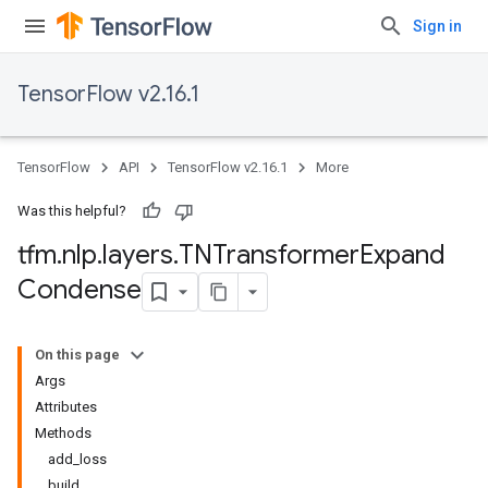
Sign in
TensorFlow v2.16.1
TensorFlow
API
TensorFlow v2.16.1
More
Was this helpful?
tfm
.
nlp
.
layers
.
TNTransformer
Expand
Condense
On this page
Args
Attributes
Methods
add_loss
build