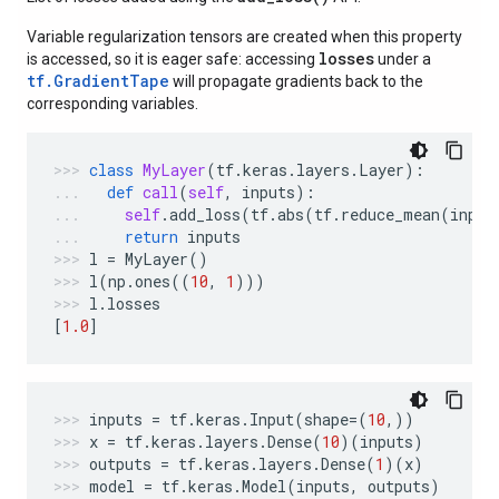
Variable regularization tensors are created when this property
losses
is accessed, so it is eager safe: accessing
under a
tf.GradientTape
will propagate gradients back to the
corresponding variables.
class
MyLayer
(
tf
.
keras
.
layers
.
Layer
):
def
call
(
self
,
inputs
):
self
.
add_loss
(
tf
.
abs
(
tf
.
reduce_mean
(
input
return
inputs
l
=
MyLayer
()
l
(
np
.
ones
((
10
,
1
)))
l
.
losses
[
1.0
]
inputs
=
tf
.
keras
.
Input
(
shape
=
(
10
,))
x
=
tf
.
keras
.
layers
.
Dense
(
10
)(
inputs
)
outputs
=
tf
.
keras
.
layers
.
Dense
(
1
)(
x
)
model
=
tf
.
keras
.
Model
(
inputs
,
outputs
)