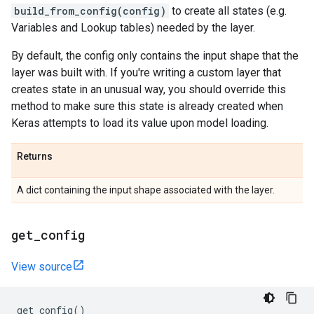
build_from_config(config)
to create all states (e.g.
Variables and Lookup tables) needed by the layer.
By default, the config only contains the input shape that the
layer was built with. If you're writing a custom layer that
creates state in an unusual way, you should override this
method to make sure this state is already created when
Keras attempts to load its value upon model loading.
Returns
A dict containing the input shape associated with the layer.
get
_
config
View source
get_config
()