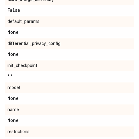
False
default_params
None
differential_privacy_config
None
init_checkpoint
''
model
None
name
None
restrictions