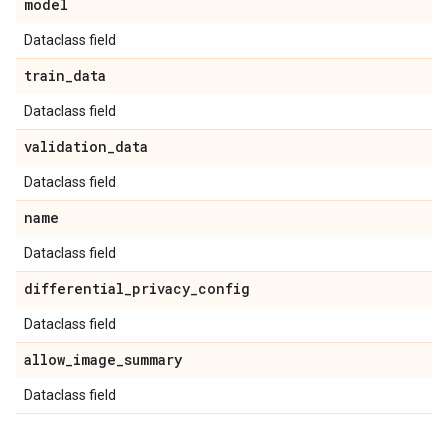
model
Dataclass field
train
_
data
Dataclass field
validation
_
data
Dataclass field
name
Dataclass field
differential
_
privacy
_
config
Dataclass field
allow
_
image
_
summary
Dataclass field