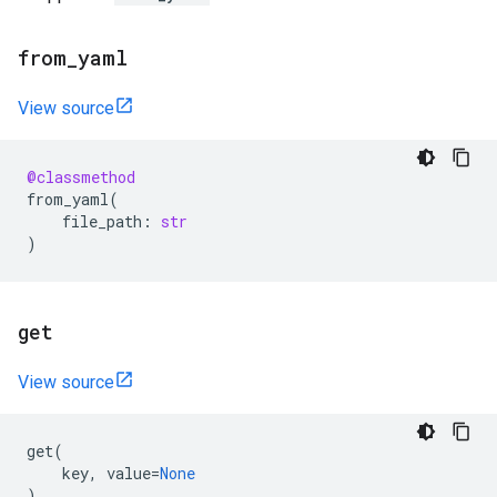
from
_
yaml
View source
@classmethod
from_yaml
(
file_path
:
str
)
get
View source
get
(
key
,
value
=
None
)