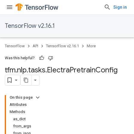
Sign in
TensorFlow v2.16.1
TensorFlow
API
TensorFlow v2.16.1
More
Was this helpful?
tfm
.
nlp
.
tasks
.
Electra
Pretrain
Config
On this page
Attributes
Methods
as_dict
from_args
from_json