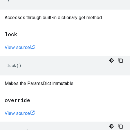
Accesses through built-in dictionary get method.
lock
View source
lock
()
Makes the ParamsDict immutable.
override
View source