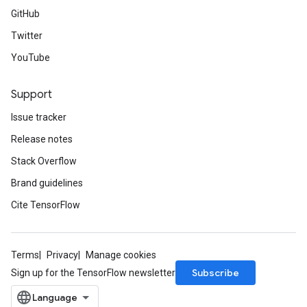
GitHub
Twitter
YouTube
Support
Issue tracker
Release notes
Stack Overflow
Brand guidelines
Cite TensorFlow
Terms
Privacy
Manage cookies
Subscribe
Sign up for the TensorFlow newsletter