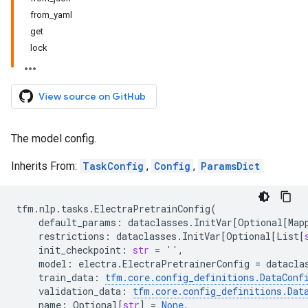
from_yaml
get
lock
View source on GitHub
The model config.
Inherits From:
TaskConfig
,
Config
,
ParamsDict
tfm
.
nlp
.
tasks
.
ElectraPretrainConfig
(
default_params
:
dataclasses
.
InitVar
[
Optional
[
Map
restrictions
:
dataclasses
.
InitVar
[
Optional
[
List
[
init_checkpoint
:
str
=
''
,
model
:
electra
.
ElectraPretrainerConfig
=
datacla
train_data
:
tfm
.
core
.
config_definitions
.
DataConf
validation_data
:
tfm
.
core
.
config_definitions
.
Dat
name
:
Optional
[
str
]
=
None
,