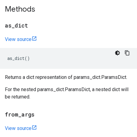
Methods
as
_
dict
View source
as_dict
()
Returns a dict representation of params_dict.ParamsDict.
For the nested params_dict.ParamsDict, a nested dict will
be returned.
from
_
args
View source