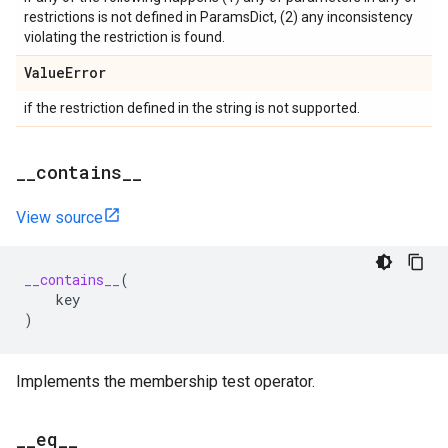
restrictions is not defined in ParamsDict, (2) any inconsistency
violating the restriction is found.
Value
Error
if the restriction defined in the string is not supported.
_
_
contains
_
_
View source
__contains__
(
key
)
Implements the membership test operator.
_
_
eq
_
_