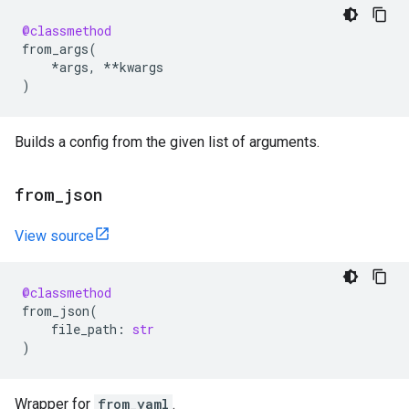
@classmethod
from_args
(
*
args
,
**
kwargs
)
Builds a config from the given list of arguments.
from
_
json
View source
@classmethod
from_json
(
file_path
:
str
)
Wrapper for
from_yaml
.