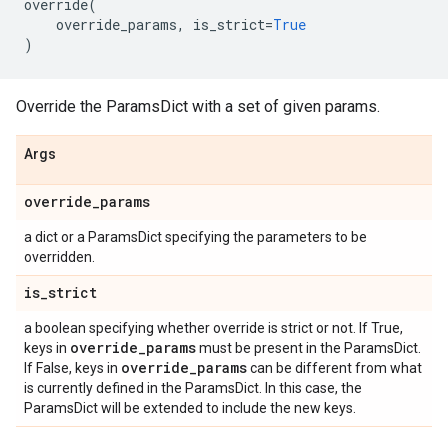
override
(
override_params
,
is_strict
=
True
)
Override the ParamsDict with a set of given params.
Args
override
_
params
a dict or a ParamsDict specifying the parameters to be
overridden.
is
_
strict
a boolean specifying whether override is strict or not. If True,
override
_
params
keys in
must be present in the ParamsDict.
override
_
params
If False, keys in
can be different from what
is currently defined in the ParamsDict. In this case, the
ParamsDict will be extended to include the new keys.