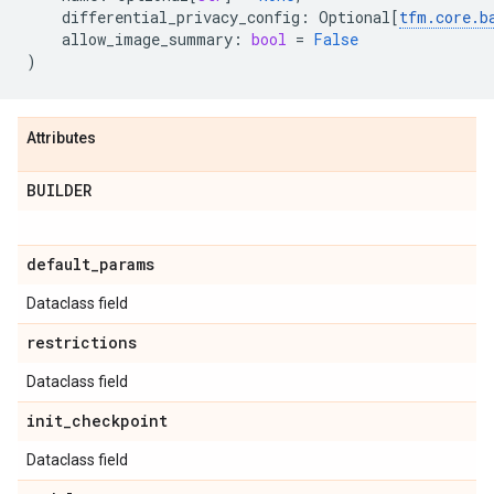
differential_privacy_config
:
Optional
[
tfm
.
core
.
b
allow_image_summary
:
bool
=
False
)
Attributes
BUILDER
default
_
params
Dataclass field
restrictions
Dataclass field
init
_
checkpoint
Dataclass field