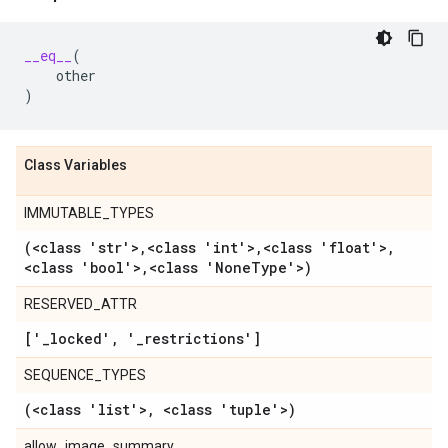
__eq__
(
other
)
Class Variables
IMMUTABLE_TYPES
(<class 'str'>
,
<class 'int'>
,
<class 'float'>
,
<class 'bool'>
,
<class 'None
Type'>)
RESERVED_ATTR
['
_
locked'
,
'
_
restrictions']
SEQUENCE_TYPES
(<class 'list'>
,
<class 'tuple'>)
allow_image_summary