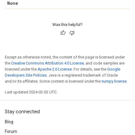
None
Was this helpful?
Except as otherwise noted, the content of this page is licensed under
the
Creative Commons Attribution 4.0 License
, and code samples are
licensed under the
Apache 2.0 License
. For details, see the
Google
Developers Site Policies
. Java is a registered trademark of Oracle
and/or its affiliates. Some content is licensed under the
numpy license
.
Last updated 2024-02-02 UTC.
Stay connected
Blog
Forum