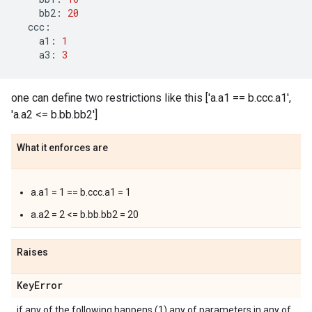
bb2
:
20
ccc
:
a1
:
1
a3
:
3
one can define two restrictions like this ['a.a1 == b.ccc.a1',
'a.a2 <= b.bb.bb2']
What it enforces are
a.a1 = 1 == b.ccc.a1 = 1
a.a2 = 2 <= b.bb.bb2 = 20
Raises
Key
Error
if any of the following happens (1) any of parameters in any of