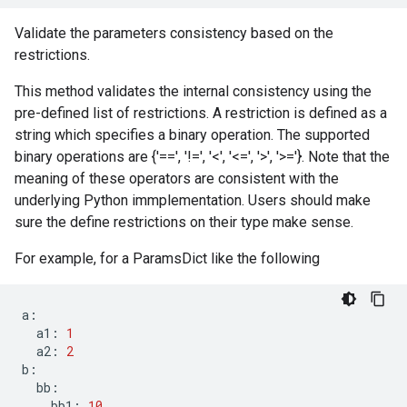
Validate the parameters consistency based on the
restrictions.
This method validates the internal consistency using the
pre-defined list of restrictions. A restriction is defined as a
string which specifies a binary operation. The supported
binary operations are {'==', '!=', '<', '<=', '>', '>='}. Note that the
meaning of these operators are consistent with the
underlying Python immplementation. Users should make
sure the define restrictions on their type make sense.
For example, for a ParamsDict like the following
a
:
a1
:
1
a2
:
2
b
:
bb
:
bb1
:
10