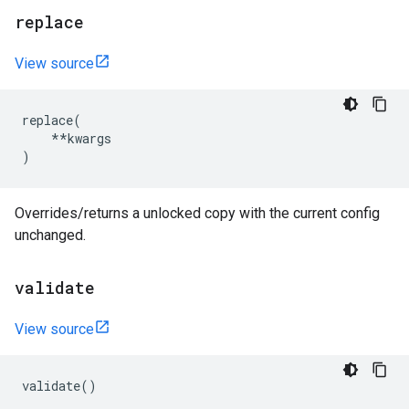
replace
View source
replace
(
**
kwargs
)
Overrides/returns a unlocked copy with the current config
unchanged.
validate
View source
validate
()