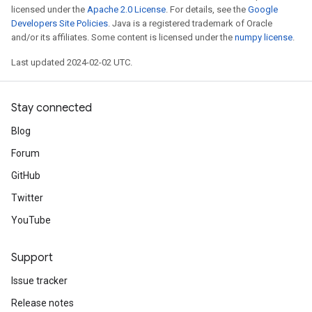
licensed under the
Apache 2.0 License
. For details, see the
Google
Developers Site Policies
. Java is a registered trademark of Oracle
and/or its affiliates. Some content is licensed under the
numpy license
.
Last updated 2024-02-02 UTC.
Stay connected
Blog
Forum
GitHub
Twitter
YouTube
Support
Issue tracker
Release notes