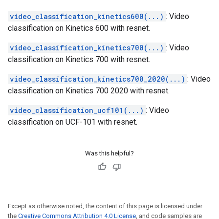
video_classification_kinetics600(...)
: Video
classification on Kinetics 600 with resnet.
video_classification_kinetics700(...)
: Video
classification on Kinetics 700 with resnet.
video_classification_kinetics700_2020(...)
: Video
classification on Kinetics 700 2020 with resnet.
video_classification_ucf101(...)
: Video
classification on UCF-101 with resnet.
Was this helpful?
Except as otherwise noted, the content of this page is licensed under
the
Creative Commons Attribution 4.0 License
, and code samples are