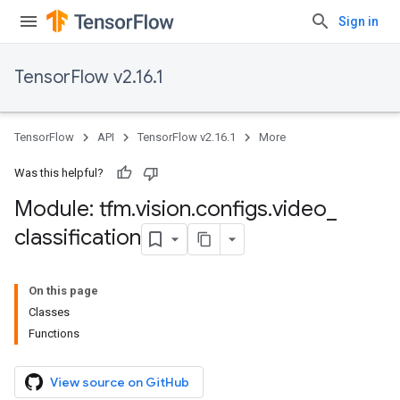
Sign in
TensorFlow v2.16.1
TensorFlow
API
TensorFlow v2.16.1
More
Was this helpful?
Module: tfm
.
vision
.
configs
.
video
_
classification
On this page
Classes
Functions
View source on GitHub