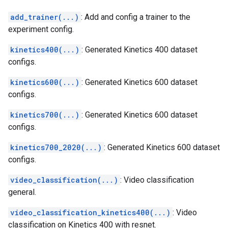
add_trainer(...)
: Add and config a trainer to the
experiment config.
kinetics400(...)
: Generated Kinetics 400 dataset
configs.
kinetics600(...)
: Generated Kinetics 600 dataset
configs.
kinetics700(...)
: Generated Kinetics 600 dataset
configs.
kinetics700_2020(...)
: Generated Kinetics 600 dataset
configs.
video_classification(...)
: Video classification
general.
video_classification_kinetics400(...)
: Video
classification on Kinetics 400 with resnet.