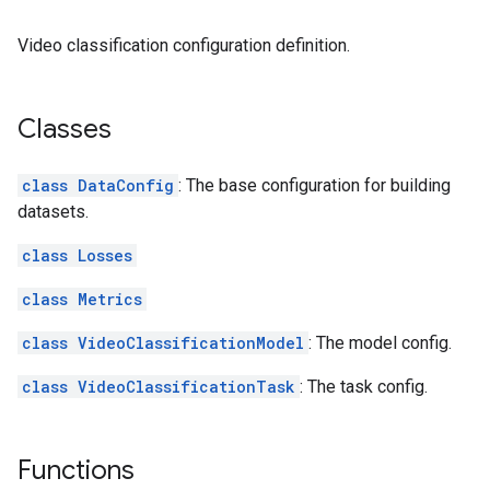
Video classification configuration definition.
Classes
class DataConfig
: The base configuration for building
datasets.
class Losses
class Metrics
class VideoClassificationModel
: The model config.
class VideoClassificationTask
: The task config.
Functions